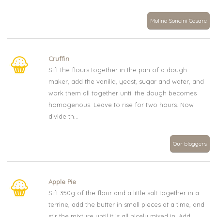
Molino Soncini Cesare
Cruffin
Sift the flours together in the pan of a dough
maker, add the vanilla, yeast, sugar and water, and
work them all together until the dough becomes
homogenous. Leave to rise for two hours. Now
divide th...
Our bloggers
Apple Pie
Sift 350g of the flour and a little salt together in a
terrine, add the butter in small pieces at a time, and
stir the mixture until it is all nicely mixed in. Add