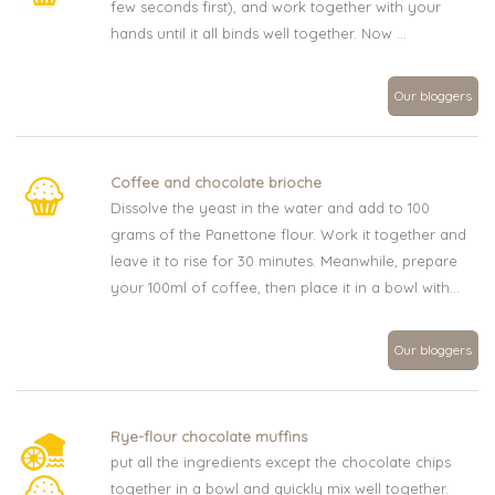
few seconds first), and work together with your
hands until it all binds well together. Now ...
Our bloggers
Coffee and chocolate brioche
Dissolve the yeast in the water and add to 100
grams of the Panettone flour. Work it together and
leave it to rise for 30 minutes. Meanwhile, prepare
your 100ml of coffee, then place it in a bowl with...
Our bloggers
Rye-flour chocolate muffins
put all the ingredients except the chocolate chips
together in a bowl and quickly mix well together.