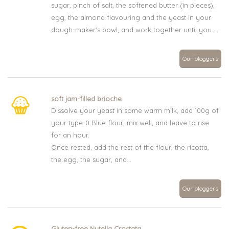
sugar, pinch of salt, the softened butter (in pieces),
egg, the almond flavouring and the yeast in your
dough-maker's bowl, and work together until you ...
Our bloggers
soft jam-filled brioche
Dissolve your yeast in some warm milk, add 100g of
your type-0 Blue flour, mix well, and leave to rise
for an hour.
Once rested, add the rest of the flour, the ricotta,
the egg, the sugar, and...
Our bloggers
Gluten-free Nutella Crostata