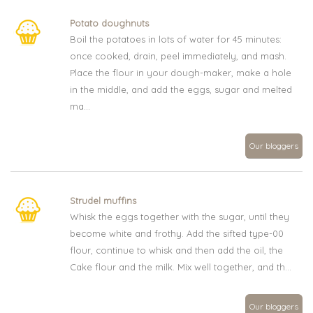
Potato doughnuts
Boil the potatoes in lots of water for 45 minutes:
once cooked, drain, peel immediately, and mash.
Place the flour in your dough-maker, make a hole
in the middle, and add the eggs, sugar and melted
ma...
Our bloggers
Strudel muffins
Whisk the eggs together with the sugar, until they
become white and frothy. Add the sifted type-00
flour, continue to whisk and then add the oil, the
Cake flour and the milk. Mix well together, and th...
Our bloggers