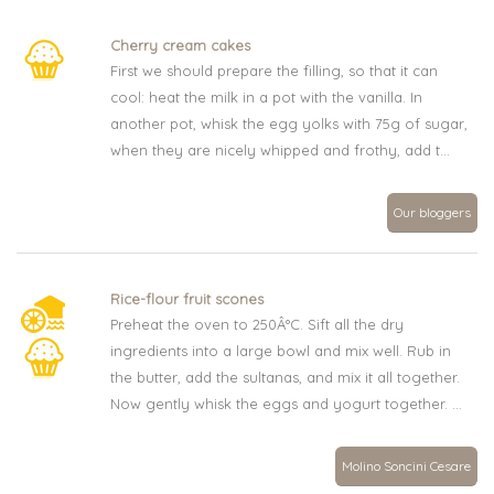
Cherry cream cakes
First we should prepare the filling, so that it can
cool: heat the milk in a pot with the vanilla. In
another pot, whisk the egg yolks with 75g of sugar,
when they are nicely whipped and frothy, add t...
Our bloggers
Rice-flour fruit scones
Preheat the oven to 250Â°C. Sift all the dry
ingredients into a large bowl and mix well. Rub in
the butter, add the sultanas, and mix it all together.
Now gently whisk the eggs and yogurt together. ...
Molino Soncini Cesare