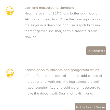
Jam and mascarpone ciambella
Heat the oven to 180Â°C, and butter and flour a
24cm-size baking tray. Place the mascarpone and
the sugar in a deep pot, and use a spatula to mix
them together until they form a smooth cream.
Now ad...
Our bloggers
Champignon mushroom and gongorzola strudel
Sift the flour and a little salt in a tub, add pieces of
the butter and work until the ingredients are well
mixed together. Add any cold water necessary to
make the dough soft. Seal in cling-film, and...
Molino Soncini Cesare