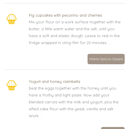
Fig cupcakes with pecorino and cherries
Mix your flour on a work surface together with the
butter, a little warm water and the salt, until you
have a soft and elastic dough. Leave to rest in the
fridge wrapped in cling-film for 20 minutes. ...
Molino Soncini Cesare
Yogurt and honey ciambella
beat the eggs together with the honey until you
have a frothy and light paste. Now add your
blended carrots with the milk and yogurt, plus the
sifted cake flour with the yeast, vanilla and salt.
Work ...