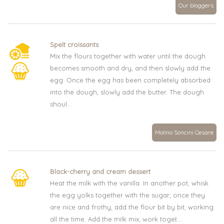
Our bloggers
Spelt croissants
Mix the flours together with water until the dough
becomes smooth and dry, and then slowly add the
egg. Once the egg has been completely absorbed
into the dough, slowly add the butter. The dough
shoul...
Molino Soncini Cesare
Black-cherry and cream dessert
Heat the milk with the vanilla. In another pot, whisk
the egg yolks together with the sugar; once they
are nice and frothy, add the flour bit by bit, working
all the time. Add the milk mix, work toget...