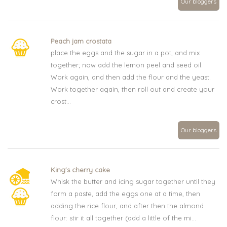
Our bloggers
Peach jam crostata
place the eggs and the sugar in a pot, and mix
together; now add the lemon peel and seed oil.
Work again, and then add the flour and the yeast.
Work together again, then roll out and create your
crost...
Our bloggers
King's cherry cake
Whisk the butter and icing sugar together until they
form a paste, add the eggs one at a time, then
adding the rice flour, and after then the almond
flour: stir it all together (add a little of the mi...