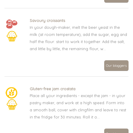
Savoury croissants
In your dough-maker, melt the beer yeast in the
milk (at room temperature), add the sugar, egg and
half the flour: start to work it together. Add the salt,
and little by little, the remaining flour, w...
Our bloggers
Gluten-free jam crostata
Place all your ingredients - except the jam - in your
pastry maker, and work at a high speed. Form into
a smooth ball, cover with clingfilm and leave to rest
in the fridge for 30 minutes. Roll it o...