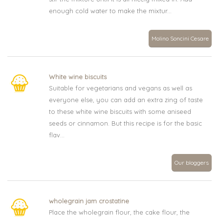
enough cold water to make the mixtur...
Molino Soncini Cesare
White wine biscuits
Suitable for vegetarians and vegans as well as
everyone else, you can add an extra zing of taste
to these white wine biscuits with some aniseed
seeds or cinnamon. But this recipe is for the basic
flav...
Our bloggers
wholegrain jam crostatine
Place the wholegrain flour, the cake flour, the