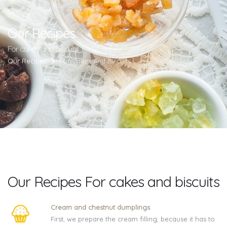
Our Recipes
For cakes and biscuits
Our Recipes
For Cakes And Biscuits
Our Recipes For cakes and biscuits
Cream and chestnut dumplings
First, we prepare the cream filling, because it has to