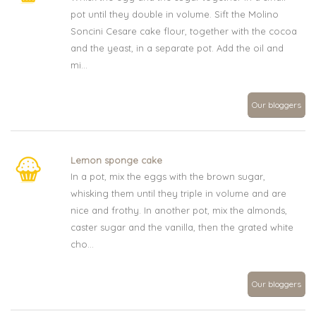
pot until they double in volume. Sift the Molino
Soncini Cesare cake flour, together with the cocoa
and the yeast, in a separate pot. Add the oil and
mi...
Our bloggers
Lemon sponge cake
In a pot, mix the eggs with the brown sugar,
whisking them until they triple in volume and are
nice and frothy. In another pot, mix the almonds,
caster sugar and the vanilla, then the grated white
cho...
Our bloggers