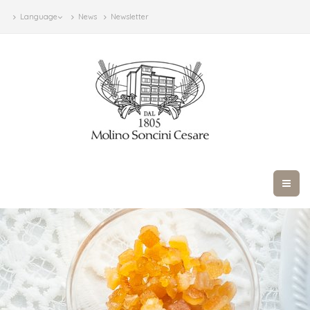
Language
News
Newsletter