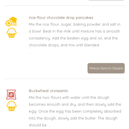
rice-flour chocolate drop pancakes
Mix the rice flour, sugar, baking powder and salt in
a bowl. Beat in the milk until mixture has a smooth
consistency. Add the beaten egg and oil, and the
chocolate drops, and mix until blended.
...
Molino Soncini Cesare
Buckwheat croissants
Mix the two flours with water until the dough
becomes smooth and dry, and then slowly add the
egg. Once the egg has been completely absorbed
into the dough, slowly add the butter. The dough
should be ...