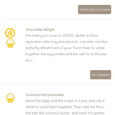
Molino Soncini Cesare
Chocolate delight
Pre-heat your oven to 200Â°C. Butter a 22cm
openable cake tray and place to one side. Use the
butterfly attachment of your food mixer to whisk
together the egg whites and the salt for 6 minutes
at s...
Our bloggers
Coconut mini-pancakes
place the eggs and the sugar in a pot, and use a
whisk to work them together. Then add the flour,
the salt, the coconut nectar, and work it together