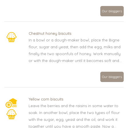
Our bloggers
Chestnut honey biscuits
In a bowl or a dough-maker bowl, place the Bigne
flour, sugar and yeast, then add the egg, milks and
finally the two spoonfuls of honey. Work manually
or with the dough-maker until it becomes soft and...
Our bloggers
Yellow corn biscuits
Leave the berries and the raisins in some water to
soak. In another bowl, place the two types of flour
with the sugar, egg, yeast and the oil, and work it
together until you have a smooth paste. Now a...