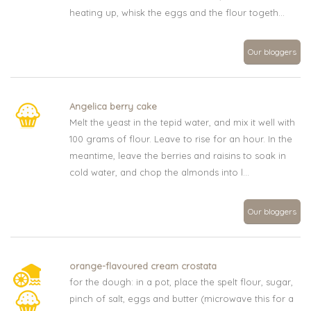
heating up, whisk the eggs and the flour togeth...
Our bloggers
Angelica berry cake
Melt the yeast in the tepid water, and mix it well with
100 grams of flour. Leave to rise for an hour. In the
meantime, leave the berries and raisins to soak in
cold water, and chop the almonds into l...
Our bloggers
orange-flavoured cream crostata
for the dough: in a pot, place the spelt flour, sugar,
pinch of salt, eggs and butter (microwave this for a