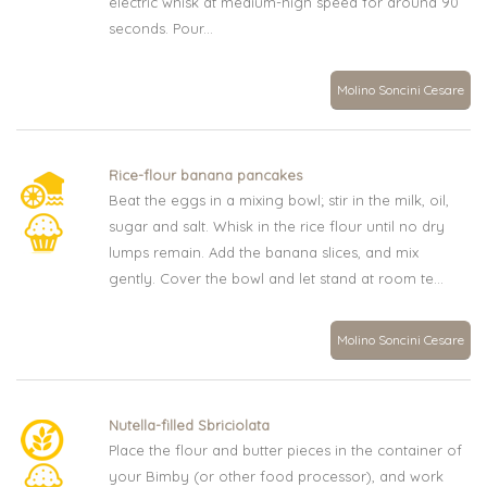
electric whisk at medium-high speed for around 90
seconds. Pour...
Molino Soncini Cesare
Rice-flour banana pancakes
Beat the eggs in a mixing bowl; stir in the milk, oil,
sugar and salt. Whisk in the rice flour until no dry
lumps remain. Add the banana slices, and mix
gently. Cover the bowl and let stand at room te...
Molino Soncini Cesare
Nutella-filled Sbriciolata
Place the flour and butter pieces in the container of
your Bimby (or other food processor), and work