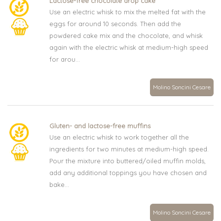
Lactose-free chocolate drop cake
Use an electric whisk to mix the melted fat with the
eggs for around 10 seconds. Then add the
powdered cake mix and the chocolate, and whisk
again with the electric whisk at medium-high speed
for arou...
Molino Soncini Cesare
Gluten- and lactose-free muffins
Use an electric whisk to work together all the
ingredients for two minutes at medium-high speed.
Pour the mixture into buttered/oiled muffin molds,
add any additional toppings you have chosen and
bake...
Molino Soncini Cesare