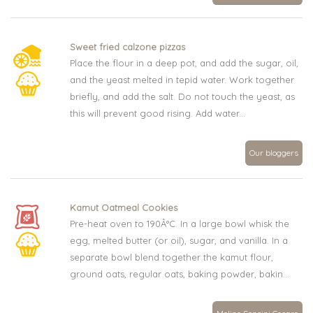
Sweet fried calzone pizzas
Place the flour in a deep pot, and add the sugar, oil,
and the yeast melted in tepid water. Work together
briefly, and add the salt. Do not touch the yeast, as
this will prevent good rising. Add water...
Our bloggers
Kamut Oatmeal Cookies
Pre-heat oven to 190Â°C. In a large bowl whisk the
egg, melted butter (or oil), sugar, and vanilla. In a
separate bowl blend together the kamut flour,
ground oats, regular oats, baking powder, bakin...