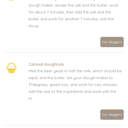
dough maker, except the salt and the butter: work
for about 7 minutes, then add the salt and the
butter and work for another 7 minutes, until the
doug...
Our bloggers
Carnival doughnuts
Melt the beer yeast in half the milk, which should be
tepid, and the butter. Set your dough-maker to
37degrees, speed two, and work for two minutes.
Add the rest of the ingredients and work with the
m...
Our bloggers