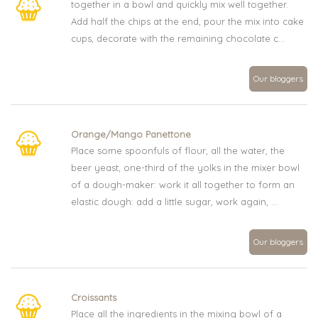
together in a bowl and quickly mix well together.
Add half the chips at the end, pour the mix into cake
cups, decorate with the remaining chocolate c...
Our bloggers
Orange/Mango Panettone
Place some spoonfuls of flour, all the water, the
beer yeast, one-third of the yolks in the mixer bowl
of a dough-maker: work it all together to form an
elastic dough: add a little sugar, work again, ...
Our bloggers
Croissants
Place all the ingredients in the mixing bowl of a