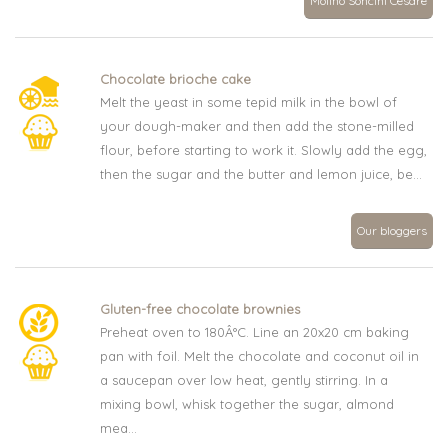
Molino Soncini Cesare
Chocolate brioche cake
Melt the yeast in some tepid milk in the bowl of
your dough-maker and then add the stone-milled
flour, before starting to work it. Slowly add the egg,
then the sugar and the butter and lemon juice, be...
Our bloggers
Gluten-free chocolate brownies
Preheat oven to 180Â°C. Line an 20x20 cm baking
pan with foil. Melt the chocolate and coconut oil in
a saucepan over low heat, gently stirring. In a
mixing bowl, whisk together the sugar, almond
mea...