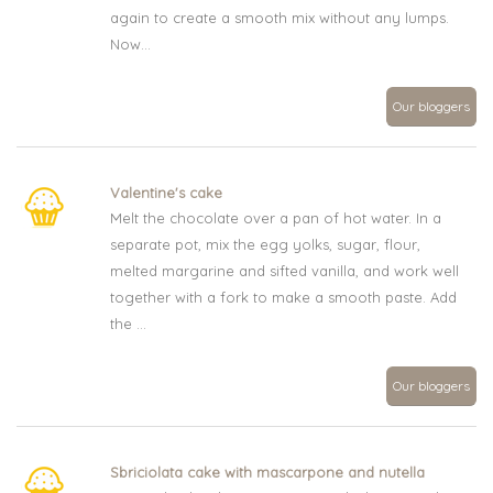
again to create a smooth mix without any lumps.
Now...
Our bloggers
Valentine's cake
Melt the chocolate over a pan of hot water. In a
separate pot, mix the egg yolks, sugar, flour,
melted margarine and sifted vanilla, and work well
together with a fork to make a smooth paste. Add
the ...
Our bloggers
Sbriciolata cake with mascarpone and nutella