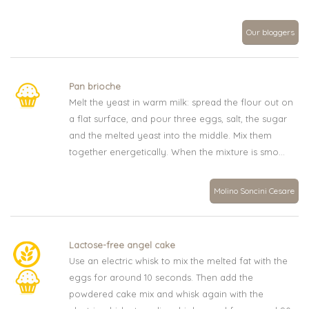
Our bloggers
Pan brioche
Melt the yeast in warm milk: spread the flour out on
a flat surface, and pour three eggs, salt, the sugar
and the melted yeast into the middle. Mix them
together energetically. When the mixture is smo...
Molino Soncini Cesare
Lactose-free angel cake
Use an electric whisk to mix the melted fat with the
eggs for around 10 seconds. Then add the
powdered cake mix and whisk again with the