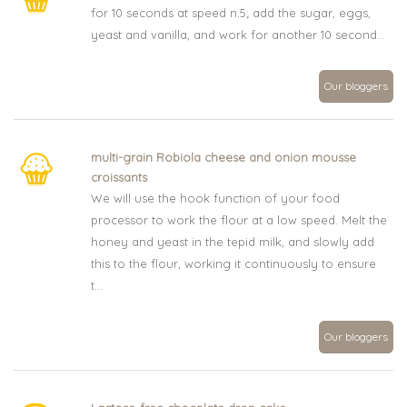
for 10 seconds at speed n.5; add the sugar, eggs,
yeast and vanilla, and work for another 10 second...
Our bloggers
multi-grain Robiola cheese and onion mousse
croissants
We will use the hook function of your food
processor to work the flour at a low speed. Melt the
honey and yeast in the tepid milk, and slowly add
this to the flour, working it continuously to ensure
t...
Our bloggers