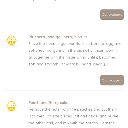
Our bloggers
Blueberry and goji berry biscuits
Place the flour, sugar, vanilla, bicarbonate, egg and
softened margarine in the dish of a mixer; work it
all together with the mixer whisk until it becomes
soft and smooth (or work by hand, clearly, i...
Our bloggers
Peach and Berry cake
Remove the nuts from the peaches and cut them
into medium-size pieces. Put half aside, and puree
the other half, and mix with the berries. Heat the