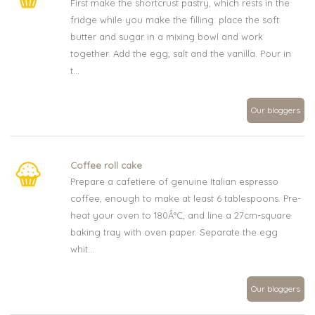
First make the shortcrust pastry, which rests in the
fridge while you make the filling: place the soft
butter and sugar in a mixing bowl and work
together. Add the egg, salt and the vanilla. Pour in
t...
Our bloggers
Coffee roll cake
Prepare a cafetiere of genuine Italian espresso
coffee, enough to make at least 6 tablespoons. Pre-
heat your oven to 180Â°C, and line a 27cm-square
baking tray with oven paper. Separate the egg
whit...
Our bloggers