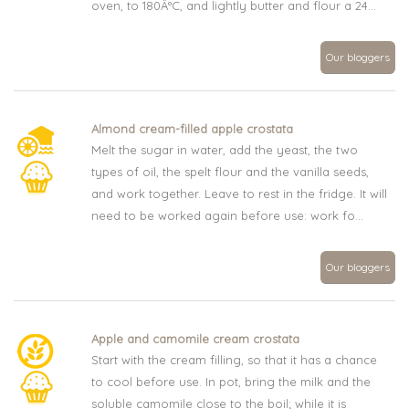
oven, to 180Â°C, and lightly butter and flour a 24...
Our bloggers
Almond cream-filled apple crostata
Melt the sugar in water, add the yeast, the two
types of oil, the spelt flour and the vanilla seeds,
and work together. Leave to rest in the fridge. It will
need to be worked again before use: work fo...
Our bloggers
Apple and camomile cream crostata
Start with the cream filling, so that it has a chance
to cool before use. In pot, bring the milk and the
soluble camomile close to the boil; while it is