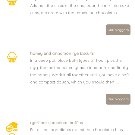
Add half the chips at the end, pour the mix into cake
cups, decorate with the remaining chocolate c...
Our bloggers
honey and cinnamon rye biscuits
In a deep pot, place both types of flour, plus the
egg, the melted butter, yeast, cinnamon, and finally
the honey. Work it all together until you have a soft
and compact dough, which you should then l...
Our bloggers
rye-flour chocolate muffins
Put all the ingredients except the chocolate chips