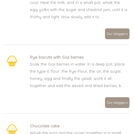
cool. Heat the milk, and in a small pot, whisk the
egg yolks with the sugar and chestnut jam, until it is
frothy and light. Now slowly add it to ...
Our bloggers
Rye biscuits with Goji berries
Soak the Goji berries in water. In a deep pot, place
the type-0 flour, the Rye Flour, the oil, the sugar,
honey, egg and finally the yeast: work it all
together and add the sieved and dried berries, b...
Our bloggers
Chocolate cake
Whisk the egg and the sugar together in a small