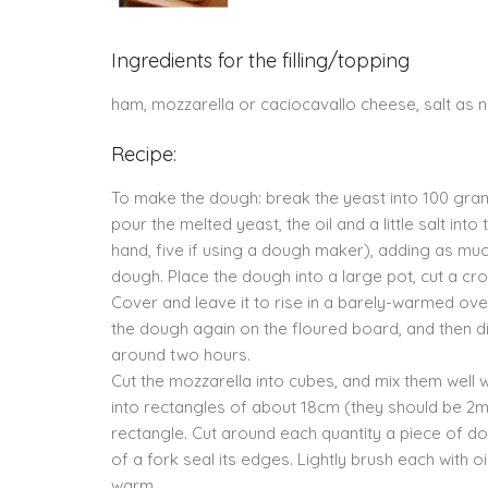
Ingredients for the filling/topping
ham, mozzarella or caciocavallo cheese, salt as ne
Recipe:
To make the dough: break the yeast into 100 grams
pour the melted yeast, the oil and a little salt int
hand, five if using a dough maker), adding as 
dough. Place the dough into a large pot, cut a cros
Cover and leave it to rise in a barely-warmed ove
the dough again on the floured board, and then div
around two hours.
Cut the mozzarella into cubes, and mix them well wi
into rectangles of about 18cm (they should be 2mm
rectangle. Cut around each quantity a piece of d
of a fork seal its edges. Lightly brush each with 
warm.