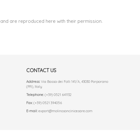
and are reproduced here with their permission.
CONTACT US
Address:
Via Bassa dei Folli 141/A, 43030 Porporano
(PR), Italy
Telephone:
(+39) 0521 641132
Fax:
(+39) 0521 394056
E-mail:
export@molinosoncinicesare.com