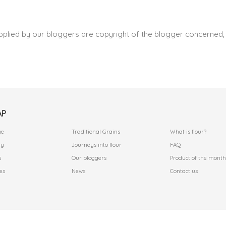
pplied by our bloggers are copyright of the blogger concerned, 
AP
.
.
ge
Traditional Grains
What is flour?
ry
Journeys into flour
FAQ
s
Our bloggers
Product of the month
es
News
Contact us