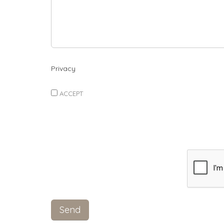
Privacy
ACCEPT