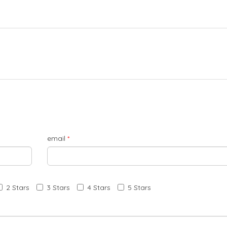
email
*
2 Stars
3 Stars
4 Stars
5 Stars