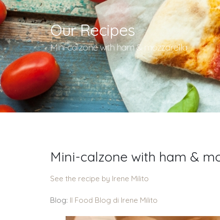
Our Recipes
Mini-calzone with ham & mozzarella
Mini-calzone with ham & mo
See the recipe by Irene Milito
Blog:
Il Food Blog di Irene Milito