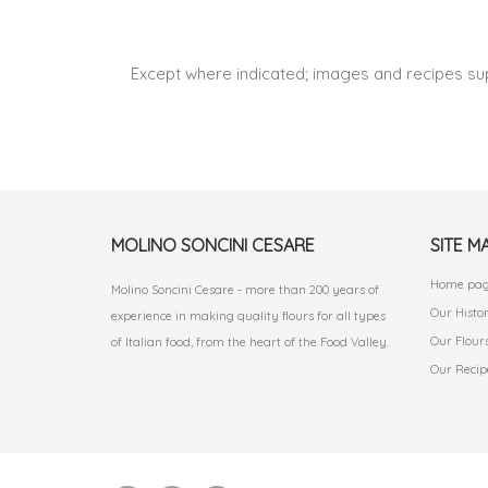
Except where indicated; images and recipes su
MOLINO SONCINI CESARE
SITE M
Home pa
Molino Soncini Cesare - more than 200 years of
Our Histo
experience in making quality flours for all types
Our Flour
of Italian food, from the heart of the Food Valley.
Our Recip