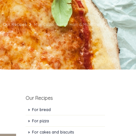
Our Recipes
Mini-Calzone With Ham & Mozzarella
Our Recipes
For bread
For pizza
For cakes and biscuits