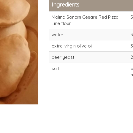
Ingredients
Molino Soncini Cesare Red Pizza
Line flour
water
extra-virgin olive oil
beer yeast
salt
Red Pizza flour for
Red Pizza f
long-proving times
long-provin
(20-24 hours)
(20-24 hour