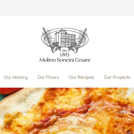
Our History
Our Flours
Our Recipes
Our Projects