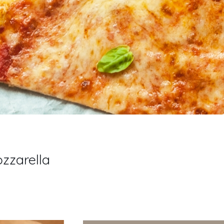
zzarella