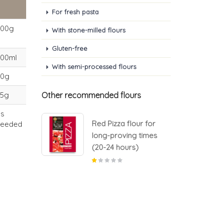
For fresh pasta
500g
With stone-milled flours
Gluten-free
300ml
With semi-processed flours
30g
25g
Other recommended flours
as
lour for
Red Pizza flour for
needed
g times
long-proving times
s)
(20-24 hours)