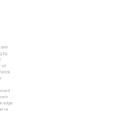
, and
ng by
d
oil.
. Work
or
 board
 each
he edge
Serve