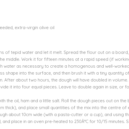
eded, extra-virgin olive oil
 of tepid water and let it melt. Spread the flour out on a board
o the middle. Work it for fifteen minutes at a rapid speed (if worki
much water as necessary to create a homogenous and well-worke
s shape into the surface, and then brush it with a tiny quantity of 
n. After about two hours, the dough will have doubled in volume
ide it into four equal pieces. Leave to double again in size, or f
th the oil, ham and a little salt. Roll the dough pieces out on the
 thick), and place small quantities of the mix into the centre of
ough about 10cm wide (with a pasta-cutter or a cup), and using t
oil, and place in an oven pre-heated to 230Â°C for 10/15 minutes. 