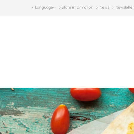
Language
Store information
News
Newsletter