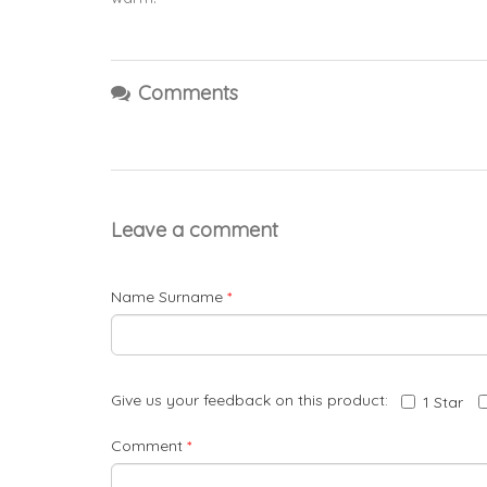
Comments
Leave a comment
Name Surname
*
Give us your feedback on this product:
1 Star
Comment
*