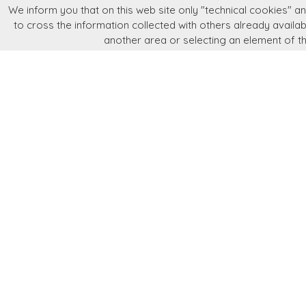
We inform you that on this web site only "technical cookies" and
Language
Store information
News
Newsletter
to cross the information collected with others already availabl
another area or selecting an element of t