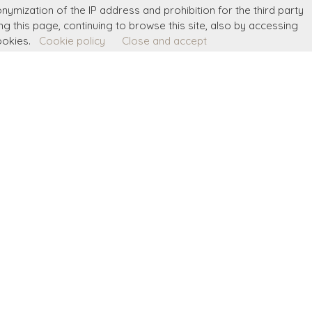
onymization of the IP address and prohibition for the third party
ing this page, continuing to browse this site, also by accessing
ookies.
Cookie policy
Close and accept