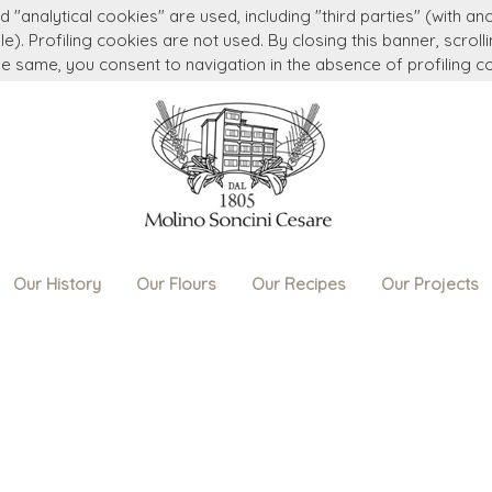
 "analytical cookies" are used, including "third parties" (with an
e). Profiling cookies are not used. By closing this banner, scroll
he same, you consent to navigation in the absence of profiling c
Our History
Our Flours
Our Recipes
Our Projects