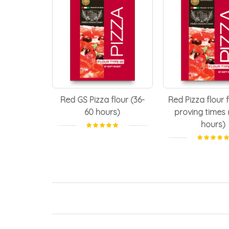
Red GS Pizza flour (36-
Red Pizza flour 
60 hours)
proving times 
hours)