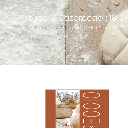
type-2 Casereccio (18-2
W 350-360 - P/L 0.60/0.70 - Protein: 15%