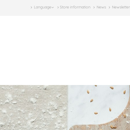
Language
Store information
News
Newsletter