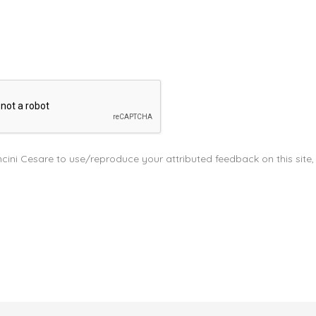
cini Cesare to use/reproduce your attributed feedback on this site