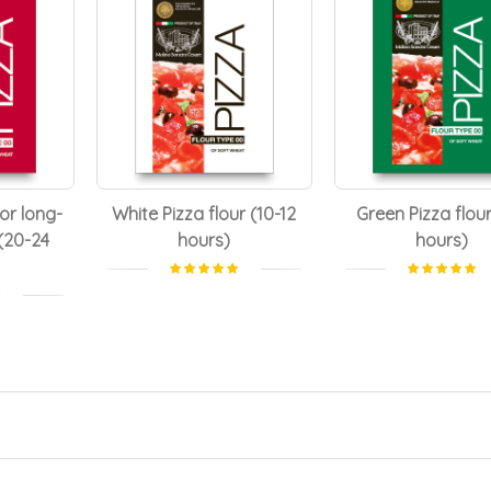
for long-
White Pizza flour (10-12
Green Pizza flour
(20-24
hours)
hours)