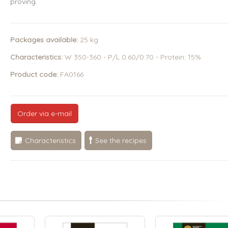
proving.
Packages available:
25 kg
Characteristics:
W 350-360 - P/L 0.60/0.70 - Protein: 15%
Product code:
FA0166
Order via e-mail
Characteristics
See the recipes