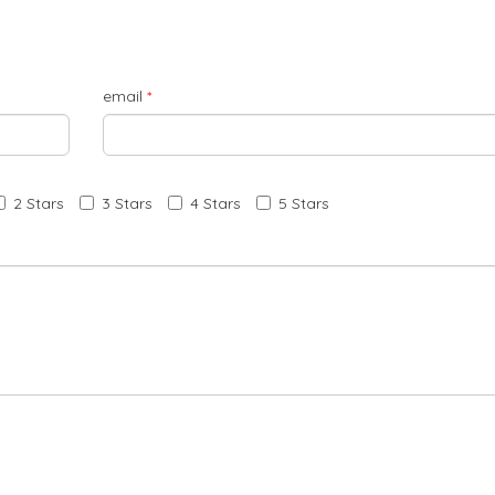
email
*
2 Stars
3 Stars
4 Stars
5 Stars