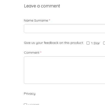
Leave a comment
Name Surname
*
Give us your feedback on this product:
1 Star
Comment
*
Privacy