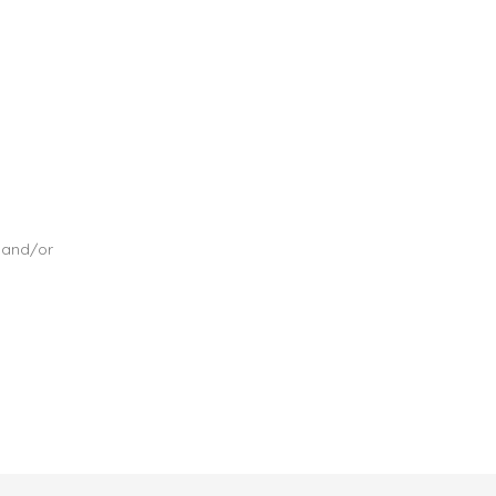
, and/or