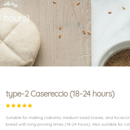
4 hours)
type-2 Casereccio (18-24 hours)
Suitable for making ciabatta, medium-sized loaves, and focacci
bread with long-proving times (18-24 hours). Also suitable for co