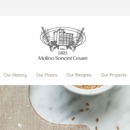
Our History
Our Flours
Our Recipes
Our Projects