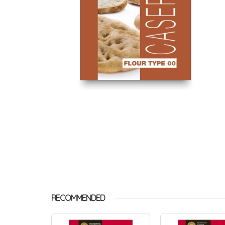
RECOMMENDED