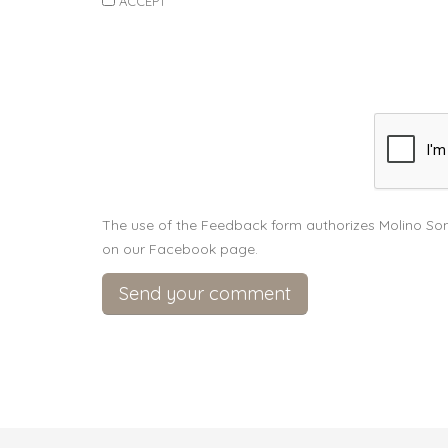
ACCEPT
The use of the Feedback form authorizes Molino Son
on our Facebook page.