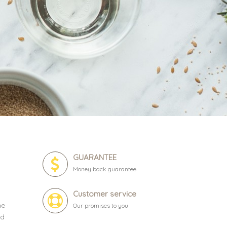
GUARANTEE
Money back guarantee
Customer service
ne
Our promises to you
ld