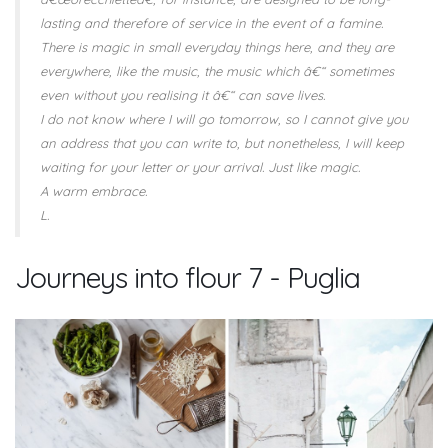
lasting and therefore of service in the event of a famine.
There is magic in small everyday things here, and they are
everywhere, like the music, the music which â€“ sometimes
even without you realising it â€“ can save lives.
I do not know where I will go tomorrow, so I cannot give you
an address that you can write to, but nonetheless, I will keep
waiting for your letter or your arrival. Just like magic.
A warm embrace.
L.
Journeys into flour 7 - Puglia