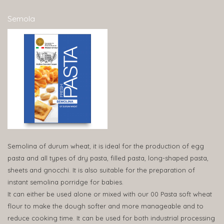
Semola
Semolina of durum wheat, it is ideal for the production of egg
pasta and all types of dry pasta, filled pasta, long-shaped pasta,
sheets and gnocchi. It is also suitable for the preparation of
instant semolina porridge for babies.
It can either be used alone or mixed with our 00 Pasta soft wheat
flour to make the dough softer and more manageable and to
reduce cooking time. It can be used for both industrial processing