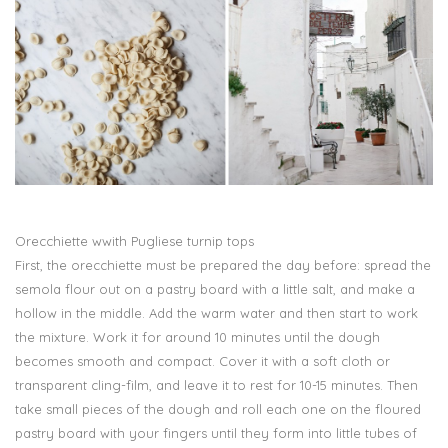
Orecchiette wwith Pugliese turnip tops
First, the orecchiette must be prepared the day before: spread the
semola flour out on a pastry board with a little salt, and make a
hollow in the middle. Add the warm water and then start to work
the mixture. Work it for around 10 minutes until the dough
becomes smooth and compact. Cover it with a soft cloth or
transparent cling-film, and leave it to rest for 10-15 minutes. Then
take small pieces of the dough and roll each one on the floured
pastry board with your fingers until they form into little tubes of