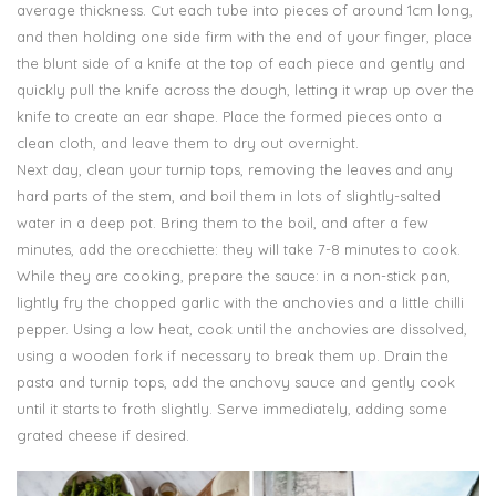
average thickness. Cut each tube into pieces of around 1cm long,
and then holding one side firm with the end of your finger, place
the blunt side of a knife at the top of each piece and gently and
quickly pull the knife across the dough, letting it wrap up over the
knife to create an ear shape. Place the formed pieces onto a
clean cloth, and leave them to dry out overnight.
Next day, clean your turnip tops, removing the leaves and any
hard parts of the stem, and boil them in lots of slightly-salted
water in a deep pot. Bring them to the boil, and after a few
minutes, add the orecchiette: they will take 7-8 minutes to cook.
While they are cooking, prepare the sauce: in a non-stick pan,
lightly fry the chopped garlic with the anchovies and a little chilli
pepper. Using a low heat, cook until the anchovies are dissolved,
using a wooden fork if necessary to break them up. Drain the
pasta and turnip tops, add the anchovy sauce and gently cook
until it starts to froth slightly. Serve immediately, adding some
grated cheese if desired.