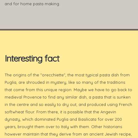
and for home pasta making.
Interesting fact
The origins of the "orecchiette", the most typical pasta dish from
Puglia, are shrouded in mystery, like so many of the traditions
that come from this unique region. Maybe we have to go back to
medieval Provence to find any similar dish, a pasta that is sunken
in the centre and so easily to dry out, and produced using French
softwheat flour. From there, it is possible that the Angevin
dynasty, which dominated Puglia and Basilicata for over 200
years, brought them over to Italy with them. Other historians
however maintain that they derive from an ancient Jewish recipe,