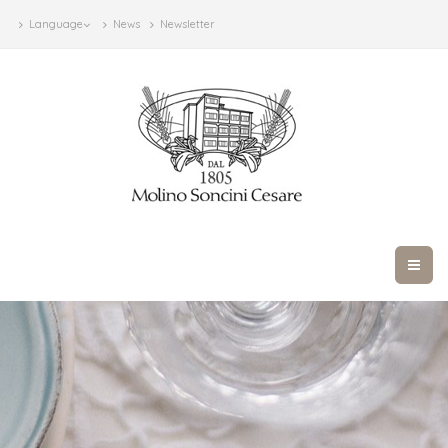
Language
News
Newsletter