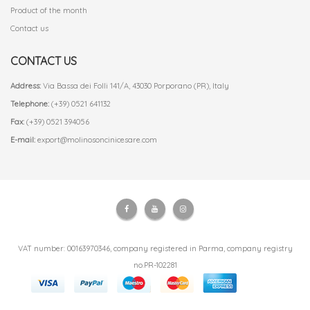
Product of the month
Contact us
CONTACT US
Address:
Via Bassa dei Folli 141/A, 43030 Porporano (PR), Italy
Telephone:
(+39) 0521 641132
Fax:
(+39) 0521 394056
E-mail:
export@molinosoncinicesare.com
VAT number: 00163970346, company registered in Parma, company registry
no.PR-102281