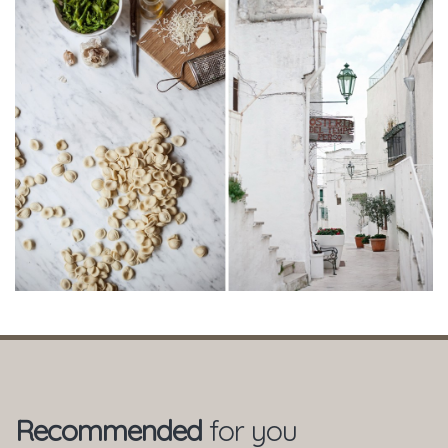
Recommended
for you