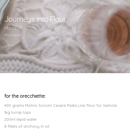
Journeys into Flour
Monopoli
Monopoli
for the orecchiette:
400 grams Molino Soncini Cesare Pasta Line flour for Semola
1kg turnip tops
200ml tepid water
8 fillets of anchovy in oil