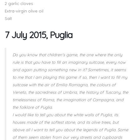
2 garlic cloves
Extra-virgin olive oil
Salt
7 July 2015, Puglia
Do you know that children's game, the one where the only
rule is that you have to fill an imaginary suitcase, every now
and again putting something new in it? Sometimes, it seems
to me that I am playing this game: if so, then I want to fill my
suitcase with the air of Emilia Romagna, the colours of
Veneto, the sacredness of Umbria, the history of Tuscany, the
timelessness of Roma, the imagination of Campagna, and
the folklore of Puglia.
I would like to tell you about the white walls of Puglia, its
houses made of the softest stone, and its olive trees, but
above all I want to tell you about the legends of Puglia. Some
of them seem stolen from our very streets and cupboards