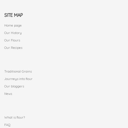
SITE MAP
Home page
Our History
Our Flours
Our Recipes
.
Traditional Grains
Journeys into flour
Our bloggers
News
.
What is flour?
FAQ