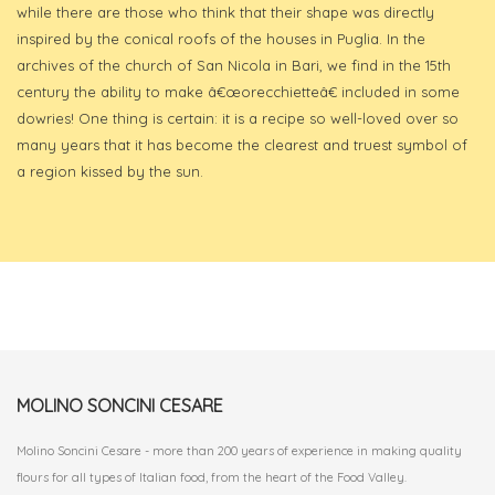
while there are those who think that their shape was directly
inspired by the conical roofs of the houses in Puglia. In the
archives of the church of San Nicola in Bari, we find in the 15th
century the ability to make â€œorecchietteâ€ included in some
dowries! One thing is certain: it is a recipe so well-loved over so
many years that it has become the clearest and truest symbol of
a region kissed by the sun.
MOLINO SONCINI CESARE
Molino Soncini Cesare - more than 200 years of experience in making quality
flours for all types of Italian food, from the heart of the Food Valley.