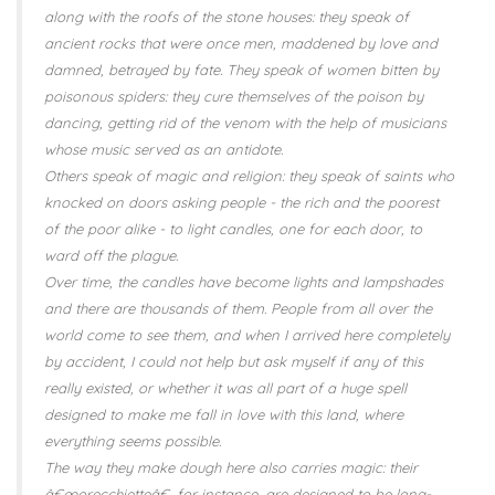
along with the roofs of the stone houses: they speak of
ancient rocks that were once men, maddened by love and
damned, betrayed by fate. They speak of women bitten by
poisonous spiders: they cure themselves of the poison by
dancing, getting rid of the venom with the help of musicians
whose music served as an antidote.
Others speak of magic and religion: they speak of saints who
knocked on doors asking people - the rich and the poorest
of the poor alike - to light candles, one for each door, to
ward off the plague.
Over time, the candles have become lights and lampshades
and there are thousands of them. People from all over the
world come to see them, and when I arrived here completely
by accident, I could not help but ask myself if any of this
really existed, or whether it was all part of a huge spell
designed to make me fall in love with this land, where
everything seems possible.
The way they make dough here also carries magic: their
â€œorecchietteâ€, for instance, are designed to be long-