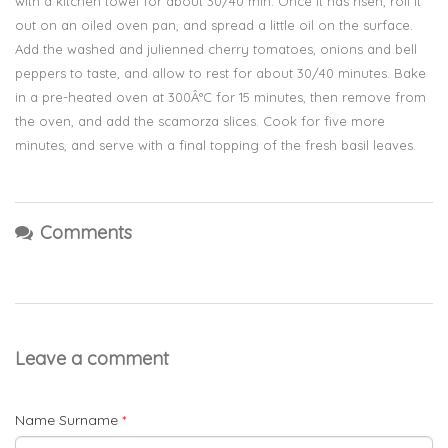
with a kitchen towel for about 30/40 min. Once it has risen, roll it
out on an oiled oven pan, and spread a little oil on the surface.
Add the washed and julienned cherry tomatoes, onions and bell
peppers to taste, and allow to rest for about 30/40 minutes. Bake
in a pre-heated oven at 300Â°C for 15 minutes, then remove from
the oven, and add the scamorza slices. Cook for five more
minutes, and serve with a final topping of the fresh basil leaves.
Comments
Leave a comment
Name Surname
*