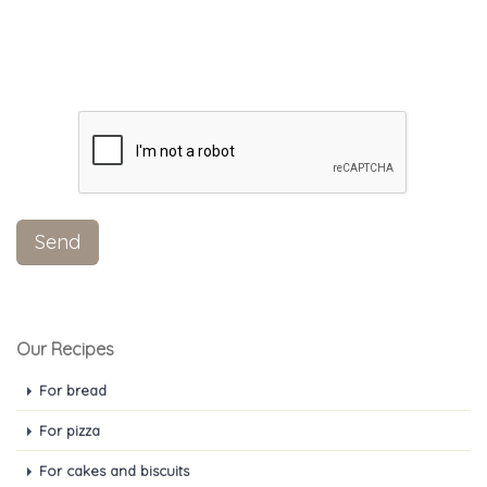
Our Recipes
For bread
For pizza
For cakes and biscuits