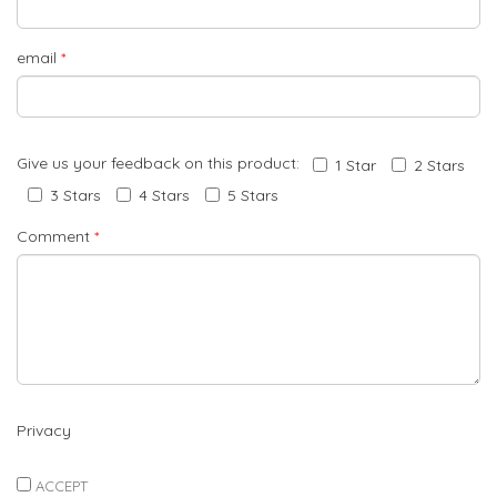
email
*
Give us your feedback on this product:
1 Star
2 Stars
3 Stars
4 Stars
5 Stars
Comment
*
Privacy
ACCEPT