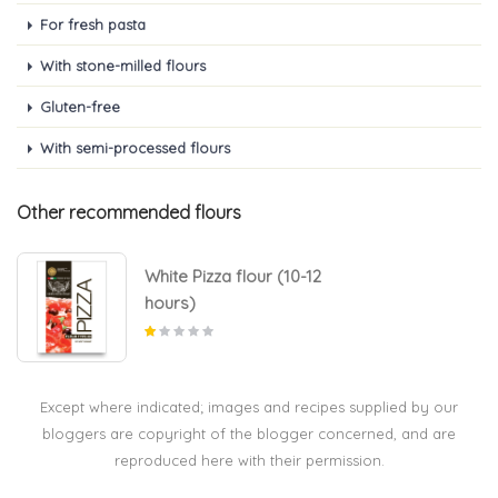
For fresh pasta
With stone-milled flours
Gluten-free
With semi-processed flours
Other recommended flours
White Pizza flour (10-12
hours)
Except where indicated; images and recipes supplied by our
bloggers are copyright of the blogger concerned, and are
reproduced here with their permission.