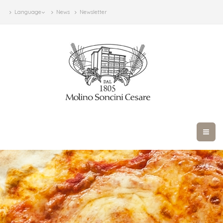
Language
News
Newsletter