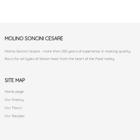
MOLINO SONCINI CESARE
Molino Soncini Cesare - more than 200 years of experience in making quality
flours for all types of Italian food, from the heart of the Food Valley.
SITE MAP
Home page
Our History
Our Flours
Our Recipes
.