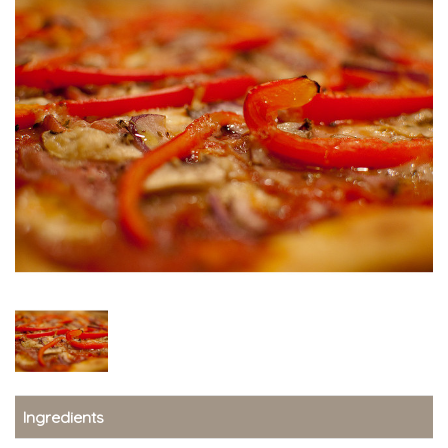
Ingredients