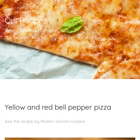
Our Recipes
Yellow and red bell pepper pizza
Our Recipes
Yellow And Red Bell Pepper Pizza
Yellow and red bell pepper pizza
See the recipe by Molino Soncini Cesare