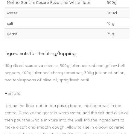
Molino Soncini Cesare Pizza Line White flour
500g
water
300cl
salt
10 g
yeast
15 g
Ingredients for the filling/topping
110g sliced scamorza cheese, 300g julienned red and yellow bell
peppers, 400g julienned cherry tomatoes, 300g julienned onion,
two tablespoons of olive oil, sprig fresh basil
Recipe:
spread the flour out onto a pastry board, making a well in the
centre. Dissolve the yeast in warm water, add the salt and olive oil,
then pour the whole mixture into the well. Mix the ingredients to
make a soft and smooth dough. Allow to rise in a bowl covered