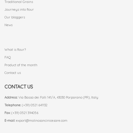
Traditional Grains
Journeys into flour
Our bloggers
News
.
What is flour?
FAQ
Product of the month
Contact us
CONTACT US
Address:
Via Bassa dei Folli 141/A, 43030 Porporano (PR), Italy
Telephone:
(+39) 0521 641132
Fax:
(+39) 0521 394056
E-mail:
export@molinosoncinicesare.com