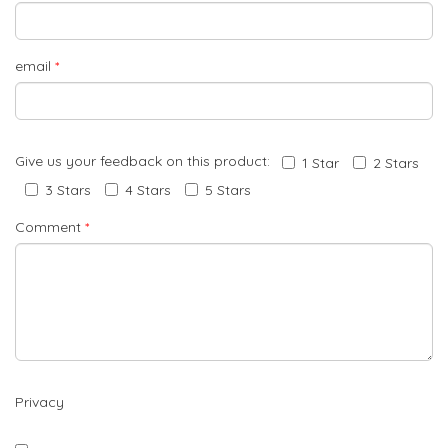
email
*
Give us your feedback on this product:
1 Star
2 Stars
3 Stars
4 Stars
5 Stars
Comment
*
Privacy