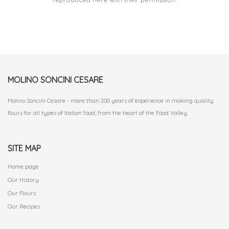
MOLINO SONCINI CESARE
Molino Soncini Cesare - more than 200 years of experience in making quality
flours for all types of Italian food, from the heart of the Food Valley.
SITE MAP
Home page
Our History
Our Flours
Our Recipes