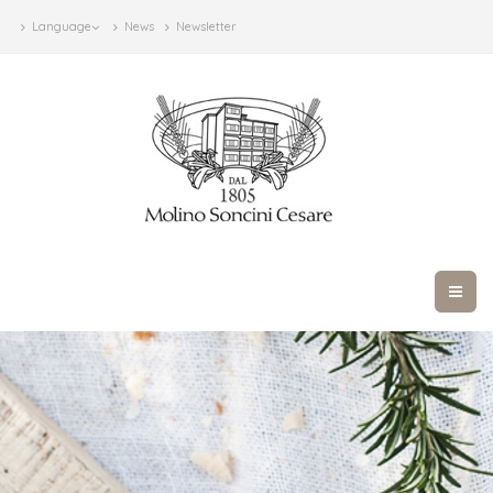
Language
News
Newsletter