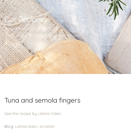
Our Recipes
Tuna and semola fingers
Our Recipes
Tuna And Semola Fingers
Tuna and semola fingers
See the recipe by Letizia Valeri
Blog:
Letizia testa i prodotti