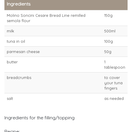
Ingredients
Molino Soncini Cesare Bread Line remilled
150g
semola flour
milk
500ml
tuna in oil
100g
parmesan cheese
50g
butter
1
tablespoon
breadcrumbs
to cover
your tuna
fingers
salt
as needed
Ingredients for the filling/topping
Recipe: