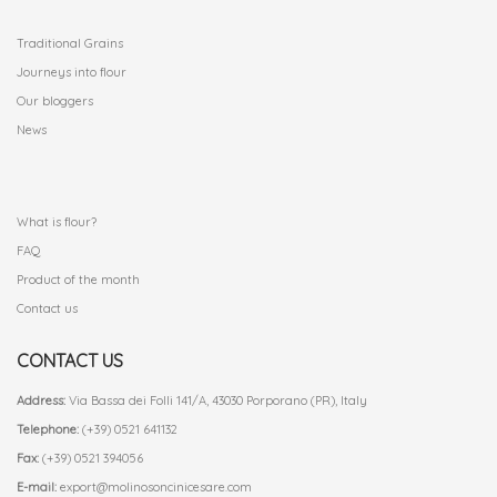
.
Traditional Grains
Journeys into flour
Our bloggers
News
.
What is flour?
FAQ
Product of the month
Contact us
CONTACT US
Address:
Via Bassa dei Folli 141/A, 43030 Porporano (PR), Italy
Telephone:
(+39) 0521 641132
Fax:
(+39) 0521 394056
E-mail:
export@molinosoncinicesare.com