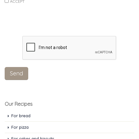
ACCEPT
Our Recipes
For bread
For pizza
For cakes and biscuits