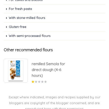
For fresh pasta
With stone-milled flours
Gluten-free
With semi-processed flours
Other recommended flours
remilled Semola for
direct dough (4-6
hours)
Except where indicated; images and recipes supplied by our
bloggers are copyright of the blogger concerned, and are
reproduced here with their permission.