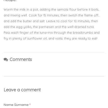
Warm the milk in a pot, adding the semola flour before it boils,
and mixing well. Cook for 15 minutes, then switch the flame off,
and add the butter and salt. Leave to cool for 10 minutes, then
add the egg yolks, the parmesan and the well-drained tuna.
Pass each finger of the tuna-mix through the breadcrumbs and
fry in plenty of sunflower oil, and voila, they are ready to eat!
Comments
Leave a comment
Name Surname
*