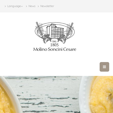
Language
News
Newsletter