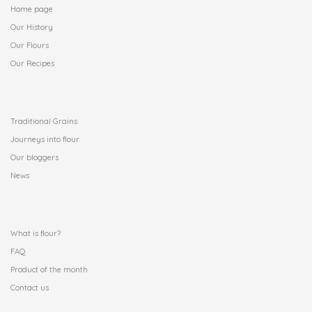
Home page
Our History
Our Flours
Our Recipes
.
Traditional Grains
Journeys into flour
Our bloggers
News
.
What is flour?
FAQ
Product of the month
Contact us