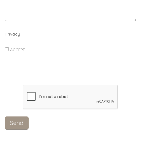
Privacy
ACCEPT