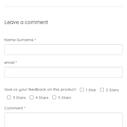
Leave a comment
Name Surname
*
email
*
Give us your feedback on this product:
1 Star
2 Stars
3 Stars
4 Stars
5 Stars
Comment
*