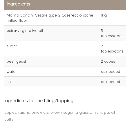
Ingredients
Molino Soncini Cesare type-2 Casereccio stone-
1kg
milled flour
extra-virgin olive oil
5
tablespoons
sugar
2
tablespoons
beer yeast
2 cubes
water
as needed
salt
as needed
Ingredients for the filling/topping
apples, raisins, pine-nuts, brown sugar, a glass of rum, pat of
butter