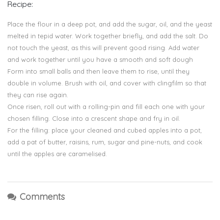
Recipe:
Place the flour in a deep pot, and add the sugar, oil, and the yeast
melted in tepid water. Work together briefly, and add the salt. Do
not touch the yeast, as this will prevent good rising. Add water
and work together until you have a smooth and soft dough
Form into small balls and then leave them to rise, until they
double in volume. Brush with oil, and cover with clingfilm so that
they can rise again.
Once risen, roll out with a rolling-pin and fill each one with your
chosen filling. Close into a crescent shape and fry in oil.
For the filling: place your cleaned and cubed apples into a pot,
add a pat of butter, raisins, rum, sugar and pine-nuts, and cook
until the apples are caramelised.
Comments