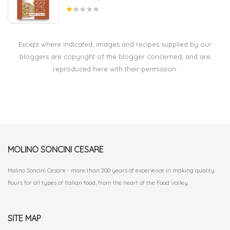
Except where indicated; images and recipes supplied by our
bloggers are copyright of the blogger concerned, and are
reproduced here with their permission.
MOLINO SONCINI CESARE
Molino Soncini Cesare - more than 200 years of experience in making quality
flours for all types of Italian food, from the heart of the Food Valley.
SITE MAP