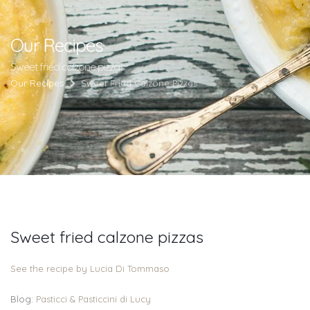
Our Recipes
Sweet fried calzone pizzas
Our Recipes
Sweet Fried Calzone Pizzas
Sweet fried calzone pizzas
See the recipe by Lucia Di Tommaso
Blog:
Pasticci & Pasticcini di Lucy