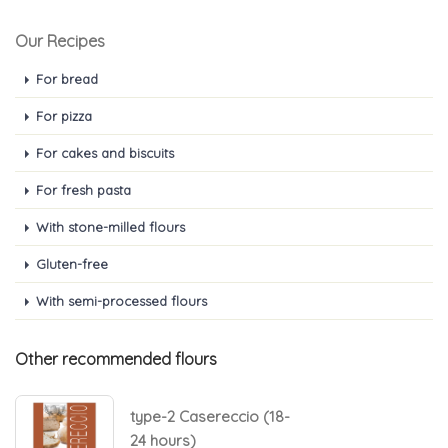
Our Recipes
For bread
For pizza
For cakes and biscuits
For fresh pasta
With stone-milled flours
Gluten-free
With semi-processed flours
Other recommended flours
type-2 Casereccio (18-
24 hours)