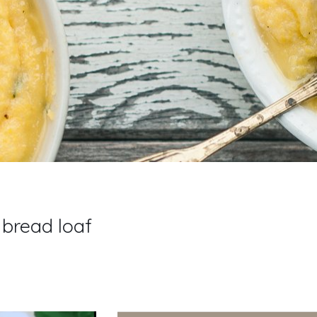
 bread loaf