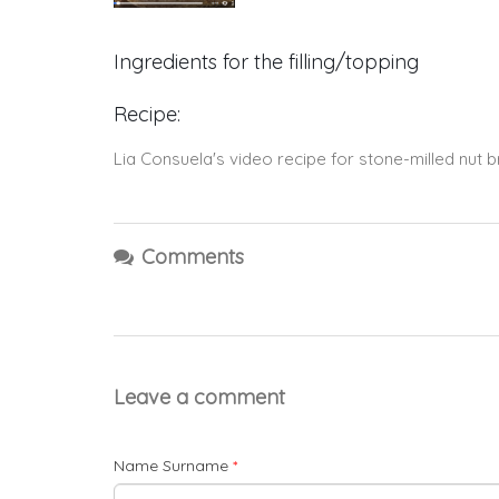
Ingredients for the filling/topping
Recipe:
Lia Consuela's video recipe for stone-milled nut br
Comments
Leave a comment
Name Surname
*