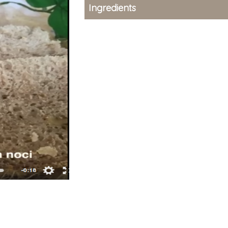
Ingredients
type-1 First Strong
type-1 First
Stone-milled flour
Stone-mille
(22-24 hours)
(22-24 hour