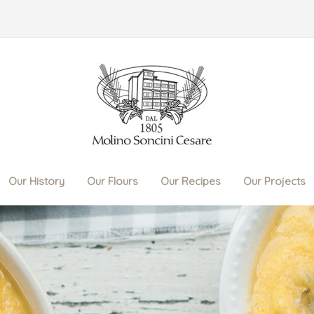
Our History
Our Flours
Our Recipes
Our Projects