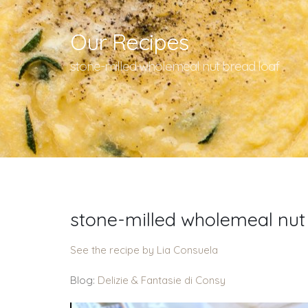
Our Recipes
stone-milled wholemeal nut bread loaf
stone-milled wholemeal nut
See the recipe by Lia Consuela
Blog:
Delizie & Fantasie di Consy