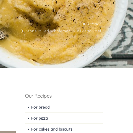
Our Recipes
Stone-Milled Wholemeal Nut Bread Loaf
Our Recipes
For bread
For pizza
For cakes and biscuits