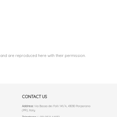
and are reproduced here with their permission.
CONTACT US
Address:
Via Bassa dei Folli 141/A, 43030 Porporano
(PR), Italy