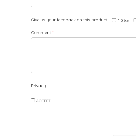
Give us your feedback on this product:
1 Star
Comment
*
Privacy
ACCEPT