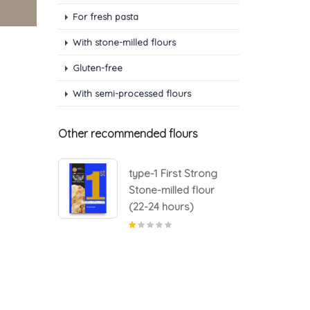
For fresh pasta
With stone-milled flours
Gluten-free
With semi-processed flours
Other recommended flours
 Strong
type-1 First Strong
d flour
Stone-milled flour
s)
(22-24 hours)