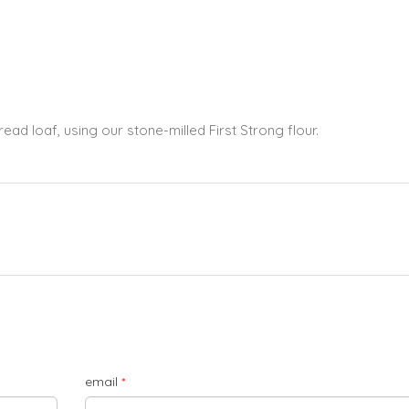
ead loaf, using our stone-milled First Strong flour.
email
*