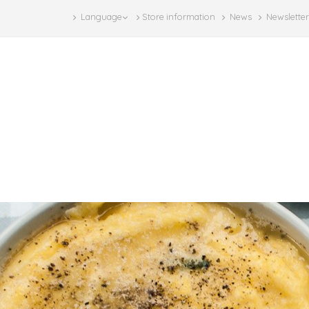
Language
Store information
News
Newsletter