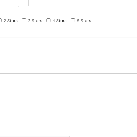
2 Stars
3 Stars
4 Stars
5 Stars