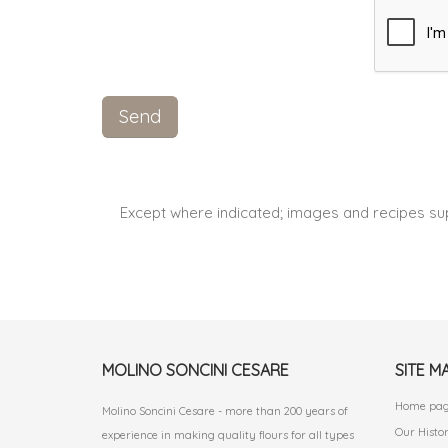
Except where indicated; images and recipes su
MOLINO SONCINI CESARE
SITE M
Home pa
Molino Soncini Cesare - more than 200 years of
Our Histo
experience in making quality flours for all types