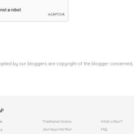
pplied by our bloggers are copyright of the blogger concerned, 
AP
.
.
ge
Traditional Grains
What is flour?
ry
Journeys into flour
FAQ