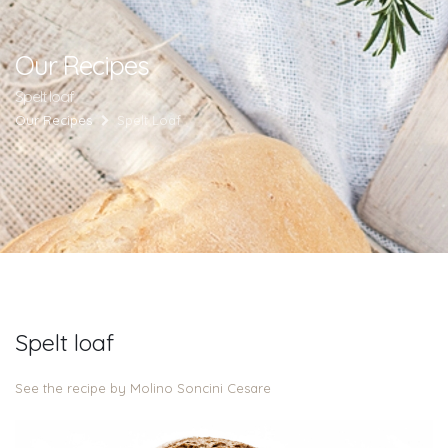
Our Recipes
Spelt loaf
Our Recipes
Spelt Loaf
Spelt loaf
See the recipe by Molino Soncini Cesare