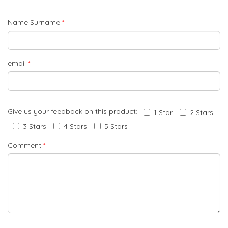
Name Surname
*
email
*
Give us your feedback on this product:
1 Star
2 Stars
3 Stars
4 Stars
5 Stars
Comment
*