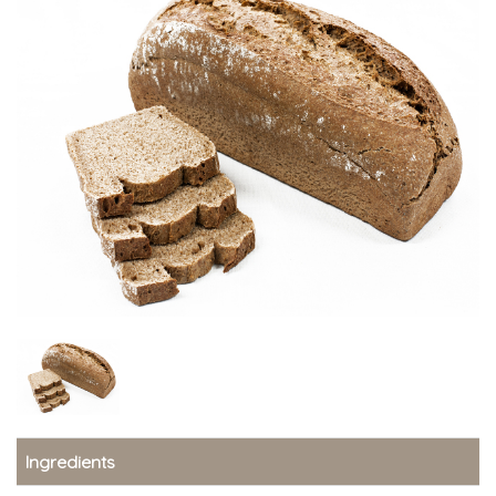
Ingredients