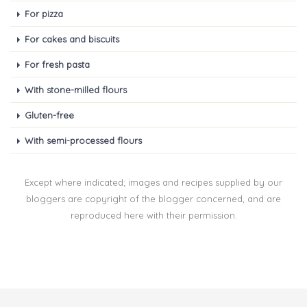
For pizza
For cakes and biscuits
For fresh pasta
With stone-milled flours
Gluten-free
With semi-processed flours
Except where indicated; images and recipes supplied by our
bloggers are copyright of the blogger concerned, and are
reproduced here with their permission.