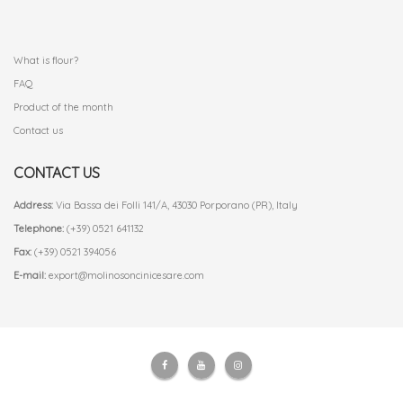
.
What is flour?
FAQ
Product of the month
Contact us
CONTACT US
Address:
Via Bassa dei Folli 141/A, 43030 Porporano (PR), Italy
Telephone:
(+39) 0521 641132
Fax:
(+39) 0521 394056
E-mail:
export@molinosoncinicesare.com