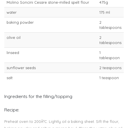
Molino Soncini Cesare stone-milled spelt flour
475g
water
175 ml
baking powder
2
tablespoons
olive oil
2
tablespoons
linseed
1
tablespoon
sunflower seeds
2 teaspoons
salt
1 teaspoon
Ingredients for the filling/topping
Recipe:
Preheat oven to 200ÂºC. Lightly oil a baking sheet. Sift the flour,