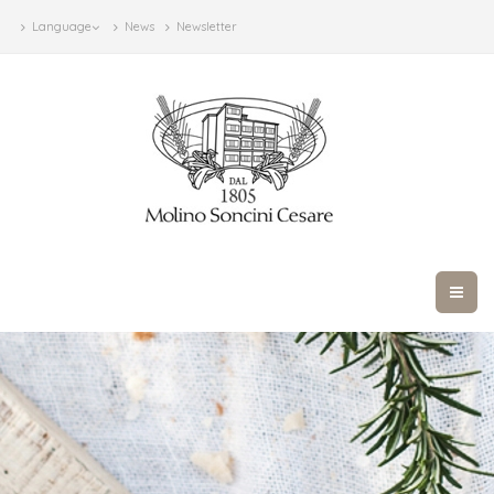
Language
News
Newsletter