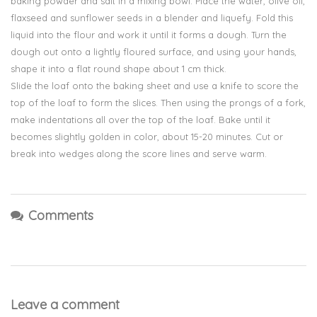
baking powder and salt in a mixing bowl. Place the water, olive oil,
flaxseed and sunflower seeds in a blender and liquefy. Fold this
liquid into the flour and work it until it forms a dough. Turn the
dough out onto a lightly floured surface, and using your hands,
shape it into a flat round shape about 1 cm thick.
Slide the loaf onto the baking sheet and use a knife to score the
top of the loaf to form the slices. Then using the prongs of a fork,
make indentations all over the top of the loaf. Bake until it
becomes slightly golden in color, about 15-20 minutes. Cut or
break into wedges along the score lines and serve warm.
Comments
Leave a comment