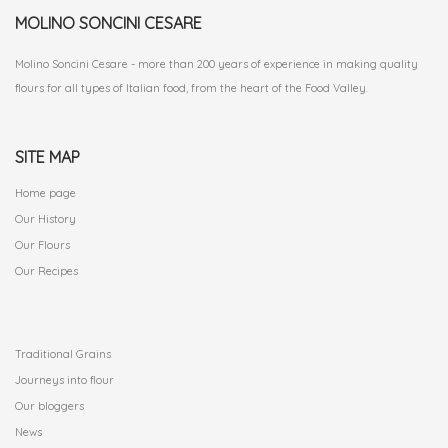
MOLINO SONCINI CESARE
Molino Soncini Cesare - more than 200 years of experience in making quality
flours for all types of Italian food, from the heart of the Food Valley.
SITE MAP
Home page
Our History
Our Flours
Our Recipes
.
Traditional Grains
Journeys into flour
Our bloggers
News