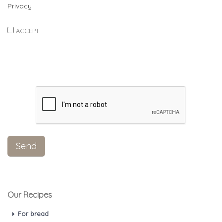
Privacy
ACCEPT
Our Recipes
For bread