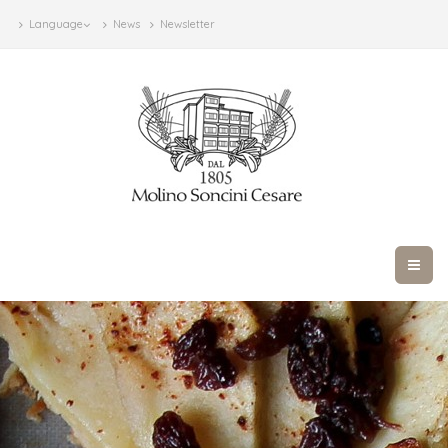
Language
News
Newsletter