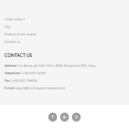
.
What is flour?
FAQ
Product of the month
Contact us
CONTACT US
Address:
Via Bassa dei Folli 141/A, 43030 Porporano (PR), Italy
Telephone:
(+39) 0521 641132
Fax:
(+39) 0521 394056
E-mail:
export@molinosoncinicesare.com