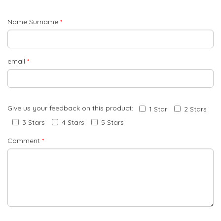
Name Surname
*
email
*
Give us your feedback on this product:
1 Star
2 Stars
3 Stars
4 Stars
5 Stars
Comment
*