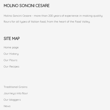
MOLINO SONCINI CESARE
Molino Soncini Cesare - more than 200 years of experience in making quality
flours for all types of Italian food, from the heart of the Food Valley.
SITE MAP
Home page
Our History
Our Flours
Our Recipes
.
Traditional Grains
Journeys into flour
Our bloggers
News