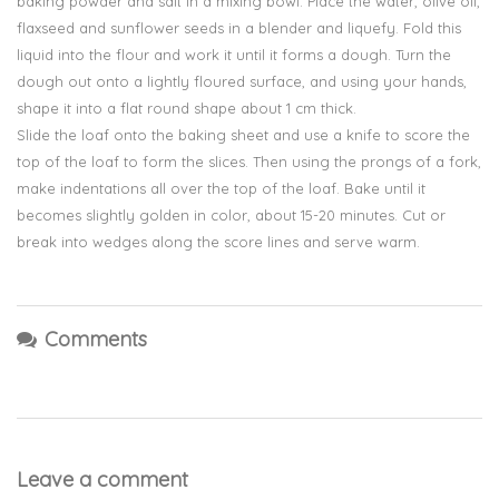
baking powder and salt in a mixing bowl. Place the water, olive oil,
flaxseed and sunflower seeds in a blender and liquefy. Fold this
liquid into the flour and work it until it forms a dough. Turn the
dough out onto a lightly floured surface, and using your hands,
shape it into a flat round shape about 1 cm thick.
Slide the loaf onto the baking sheet and use a knife to score the
top of the loaf to form the slices. Then using the prongs of a fork,
make indentations all over the top of the loaf. Bake until it
becomes slightly golden in color, about 15-20 minutes. Cut or
break into wedges along the score lines and serve warm.
Comments
Leave a comment