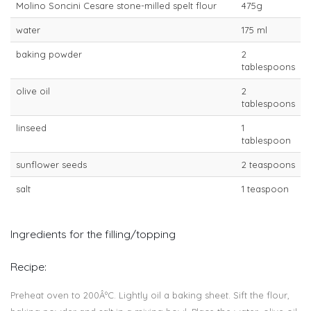
Molino Soncini Cesare stone-milled spelt flour
475g
water
175 ml
baking powder
2
tablespoons
olive oil
2
tablespoons
linseed
1
tablespoon
sunflower seeds
2 teaspoons
salt
1 teaspoon
Ingredients for the filling/topping
Recipe:
Preheat oven to 200ÂºC. Lightly oil a baking sheet. Sift the flour,