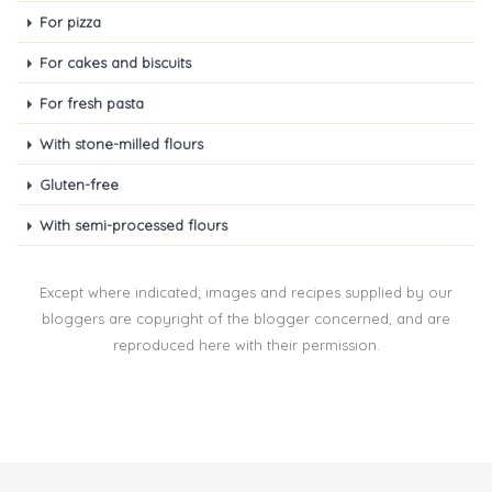
For pizza
For cakes and biscuits
For fresh pasta
With stone-milled flours
Gluten-free
With semi-processed flours
Except where indicated; images and recipes supplied by our
bloggers are copyright of the blogger concerned, and are
reproduced here with their permission.