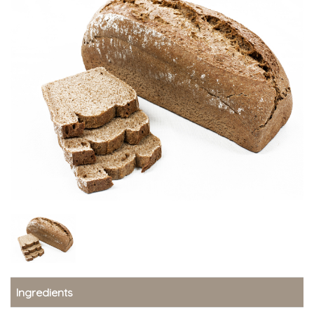
Ingredients