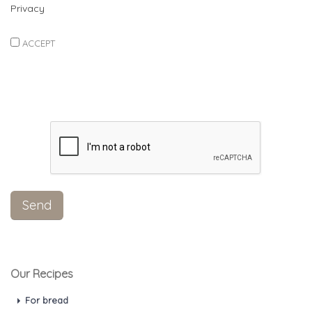
Privacy
ACCEPT
Our Recipes
For bread