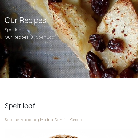
Our Recipes
Spelt loaf
Our Recipes
Spelt Loaf
Spelt loaf
See the recipe by Molino Soncini Cesare