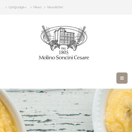
Language
News
Newsletter