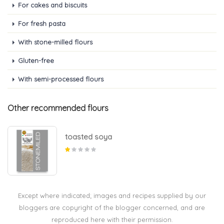
For cakes and biscuits
For fresh pasta
With stone-milled flours
Gluten-free
With semi-processed flours
Other recommended flours
toasted soya
Except where indicated; images and recipes supplied by our
bloggers are copyright of the blogger concerned, and are
reproduced here with their permission.