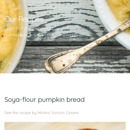
Our Recipes
Soya-flour pumpkin bread
Our Recipes
Soya-Flour Pumpkin Bread
Soya-flour pumpkin bread
See the recipe by Molino Soncini Cesare