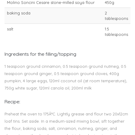
Molino Soncini Cesare stone-milled soya flour
450g
baking soda
2
tablespoons
salt
1.5
tablespoons
Ingredients for the filling/topping
1 teaspoon ground cinnamon, 0.5 teaspoon ground nutmeg, 0.5
teaspoon ground ginger, 0.5 teaspoon ground cloves, 400g
pumpkin, 4 large eggs, 120ml coconut oil (at room temperature),
750g white sugar, 120ml canola oil, 200ml milk
Recipe:
Preheat the oven to 175Â°C. Lightly grease and flour two 20x12cm
loaf tins. Set aside. In a medium-sized mixing bowl, sift together
the flour, baking soda, salt, cinnamon, nutmeg, ginger, and