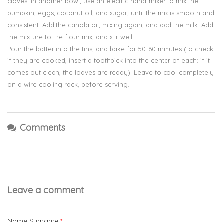
cloves. In another bowl, use an electric hand-mixer to mix the
pumpkin, eggs, coconut oil, and sugar, until the mix is smooth and
consistent. Add the canola oil, mixing again, and add the milk. Add
the mixture to the flour mix, and stir well.
Pour the batter into the tins, and bake for 50-60 minutes (to check
if they are cooked, insert a toothpick into the center of each: if it
comes out clean, the loaves are ready). Leave to cool completely
on a wire cooling rack, before serving.
Comments
Leave a comment
Name Surname
*