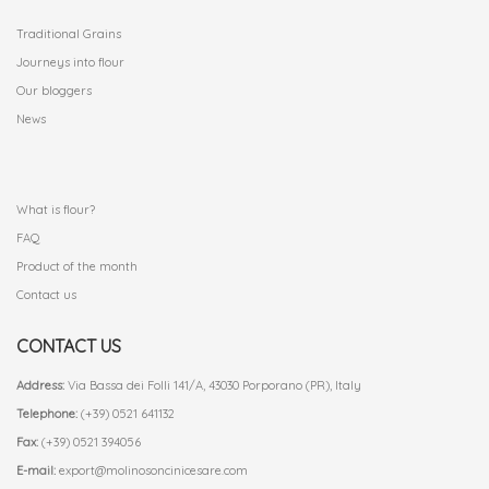
Traditional Grains
Journeys into flour
Our bloggers
News
.
What is flour?
FAQ
Product of the month
Contact us
CONTACT US
Address:
Via Bassa dei Folli 141/A, 43030 Porporano (PR), Italy
Telephone:
(+39) 0521 641132
Fax:
(+39) 0521 394056
E-mail:
export@molinosoncinicesare.com