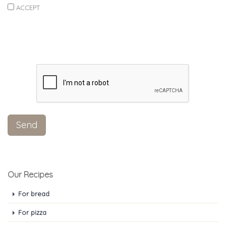
ACCEPT
Our Recipes
For bread
For pizza