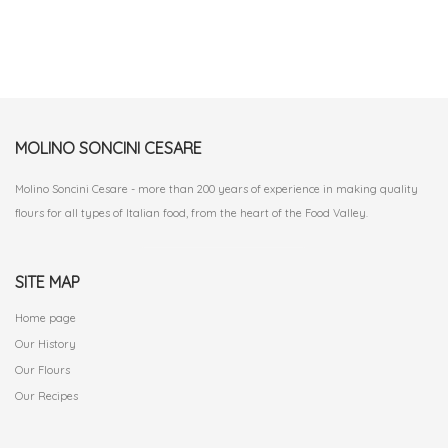
MOLINO SONCINI CESARE
Molino Soncini Cesare - more than 200 years of experience in making quality
flours for all types of Italian food, from the heart of the Food Valley.
SITE MAP
Home page
Our History
Our Flours
Our Recipes
.