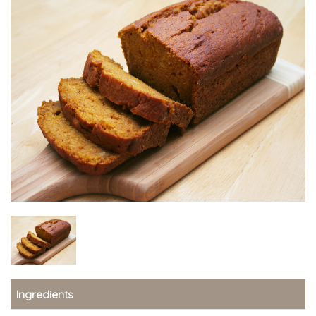
Ingredients