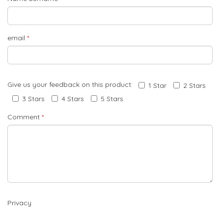
email
*
Give us your feedback on this product:
1 Star
2 Stars
3 Stars
4 Stars
5 Stars
Comment
*
Privacy