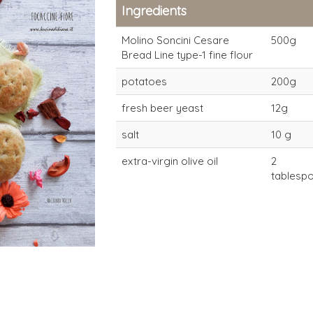
Ingredients
Molino Soncini Cesare
500g
Bread Line type-1 fine flour
potatoes
200g
fresh beer yeast
12g
salt
10 g
extra-virgin olive oil
2
type-1 flour
type-1 flour
tablespo
fine/large for direct
fine/large f
dough (4-6 hours)
dough (4-6