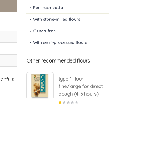
For fresh pasta
With stone-milled flours
Gluten-free
With semi-processed flours
Other recommended flours
type-1 flour
onfuls
or direct
fine/large for direct
 hours)
dough (4-6 hours)