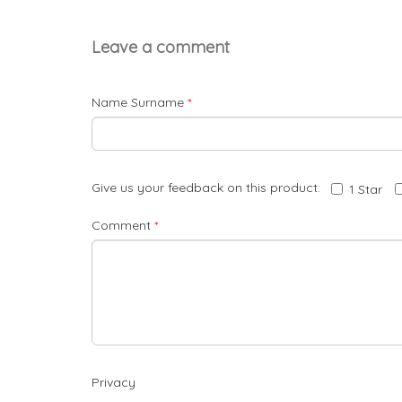
Leave a comment
Name Surname
*
Give us your feedback on this product:
1 Star
Comment
*
Privacy