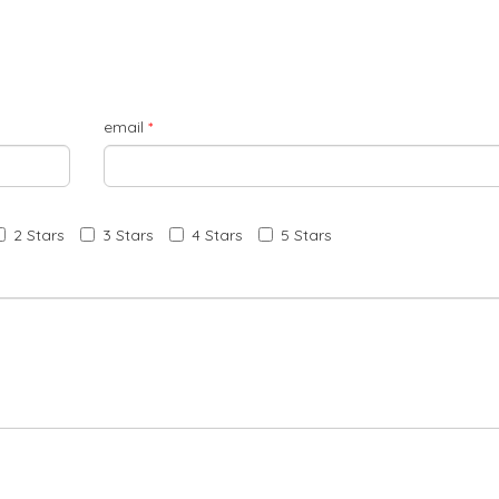
email
*
2 Stars
3 Stars
4 Stars
5 Stars