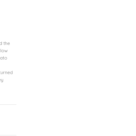
d the
llow
mato
pturned
ey