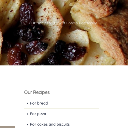
Our Recipes
Soft Potato Focaccine
Our Recipes
For bread
For pizza
For cakes and biscuits