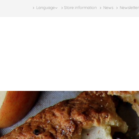
Language
Store information
News
Newsletter