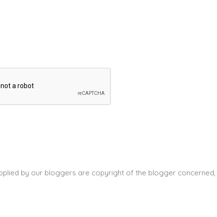
pplied by our bloggers are copyright of the blogger concerned, 