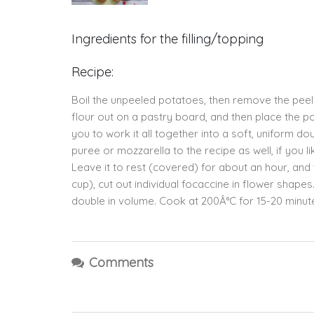
Ingredients for the filling/topping
Recipe:
Boil the unpeeled potatoes, then remove the peel
flour out on a pastry board, and then place the p
you to work it all together into a soft, uniform 
puree or mozzarella to the recipe as well, if you li
Leave it to rest (covered) for about an hour, and t
cup), cut out individual focaccine in flower shape
double in volume. Cook at 200Â°C for 15-20 minut
Comments