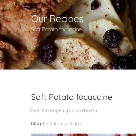
Our Recipes
Soft Potato focaccine
Soft Potato focaccine
See the recipe by Chiara Rozza
Blog:
La Kucina di Kiara