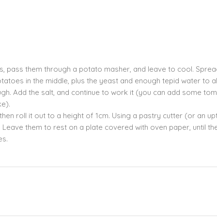
s, pass them through a potato masher, and leave to cool. Sprea
otatoes in the middle, plus the yeast and enough tepid water to a
dough. Add the salt, and continue to work it (you can add some to
ke).
hen roll it out to a height of 1cm. Using a pastry cutter (or an u
s. Leave them to rest on a plate covered with oven paper, until th
es.