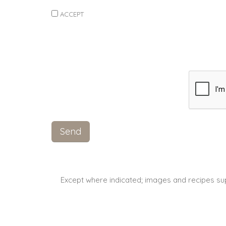
ACCEPT
Except where indicated; images and recipes su