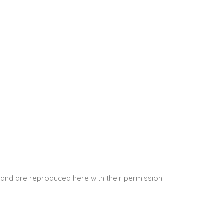
and are reproduced here with their permission.