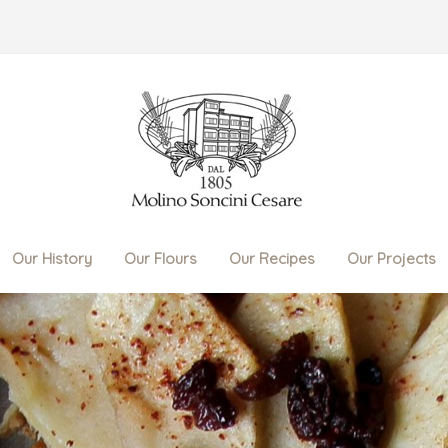
Our History
Our Flours
Our Recipes
Our Projects