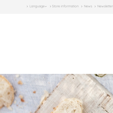
Language
Store information
News
Newsletter