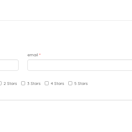
email
*
2 Stars
3 Stars
4 Stars
5 Stars