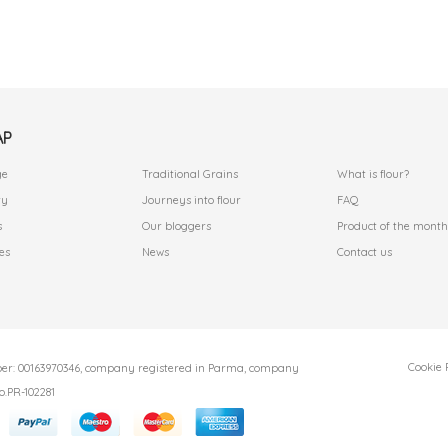
AP
.
.
ge
Traditional Grains
What is flour?
ry
Journeys into flour
FAQ
s
Our bloggers
Product of the month
es
News
Contact us
Cookie 
r: 00163970346, company registered in Parma, company
o.PR-102281