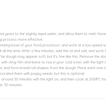
nd yeast to the slightly tepid water, and allow them to melt. Hone
ing process more effective.
 mixing bowl of your food processor, and work at a low speed wi
all the time. After a few minutes, add the oil and salt, and work 
The dough may appear soft, but it's fine like this. Remove the d
with cling-film and leave to rise in your cold oven, with the light 
 oil, and form bread roll shapes from the dough. Place each one 
corated them with poppy seeds, but this is optional.
r around 30 minutes with the light on, and then cook at 200Â°C for
er 30 minutes.