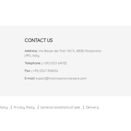
CONTACT US
Address:
Via Bassa dei Folli 141/A, 43030 Porporano
(PR), Italy
Telephone:
(+39) 0521 641132
Fax:
(+39) 0521 394056
E-mail:
export@molinosoncinicesare.com
Policy
Privacy Policy
General conditions of sale
Delivery