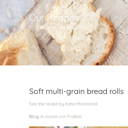
Our Recipes
Soft multi-grain bread rolls
Soft multi-grain bread rolls
See the recipe by Katia Montomoli
Blog:
In cucina con Frollina