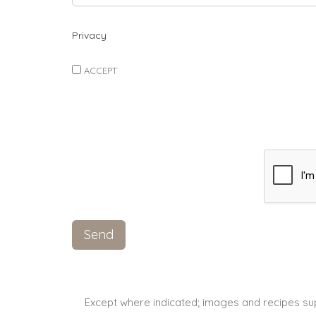
Privacy
ACCEPT
Except where indicated; images and recipes su