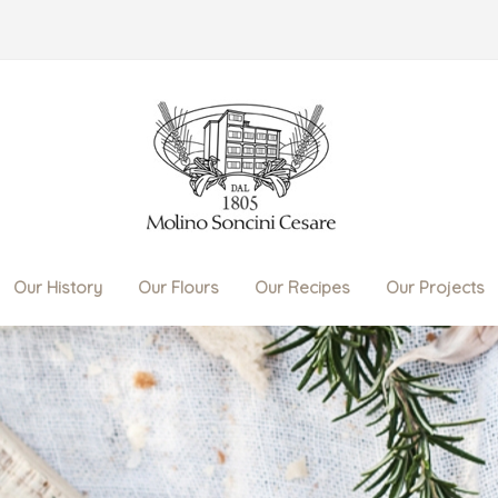
Our History
Our Flours
Our Recipes
Our Projects