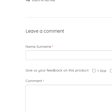
Leave a comment
Name Surname
*
Give us your feedback on this product:
1 Star
Comment
*