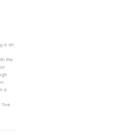
y is an
th the
for
ough
on.
on a
 five