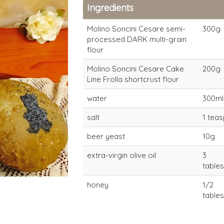
Ingredients
Molino Soncini Cesare semi-
300g
processed DARK multi-grain
flour
Molino Soncini Cesare Cake
200g
Line Frolla shortcrust flour
water
300ml
salt
1 tea
beer yeast
10g
extra-virgin olive oil
3
table
honey
1/2
table