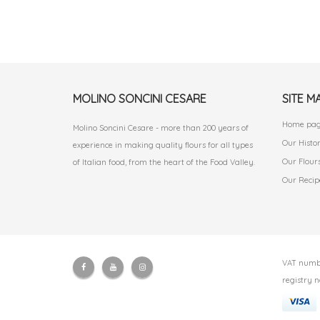
MOLINO SONCINI CESARE
SITE M
Home pa
Molino Soncini Cesare - more than 200 years of
Our Histo
experience in making quality flours for all types
Our Flour
of Italian food, from the heart of the Food Valley.
Our Recip
VAT numbe
registry n