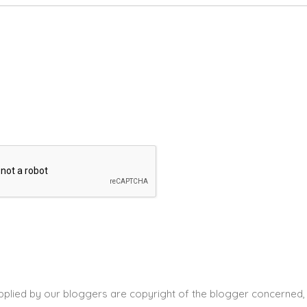
pplied by our bloggers are copyright of the blogger concerned, 