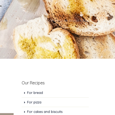
Our Recipes
Soft Multi-Grain Bread Rolls
Our Recipes
For bread
For pizza
For cakes and biscuits