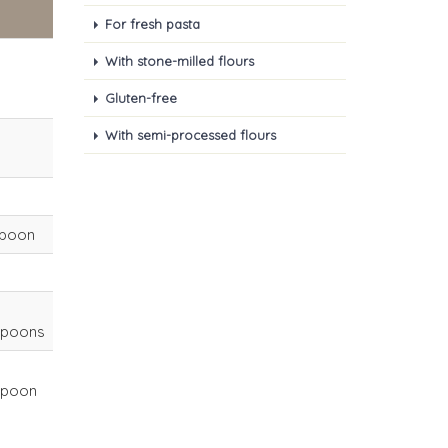
For fresh pasta
With stone-milled flours
Gluten-free
With semi-processed flours
spoon
spoons
spoon