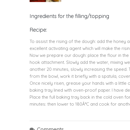
Ingredients for the filling/topping
Recipe:
To assist the rising of the dough: add the honey a
excellent activating agent which will make the ris
Now we prepare our dough: place the flour in the
hook attachment. Slowly add the water, mixing well 
another 20 minutes, slowly increasing the speed. 
from the bowl, work it briefly with a spatula, cover 
Once nicely risen, grease your hands with a little
baking tray lined with oven-proof paper. I have de
Place the full baking tray back in the cold oven fo
minutes: then lower to 180Â°C and cook for anoth
Comments