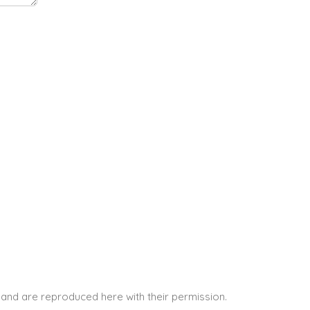
and are reproduced here with their permission.