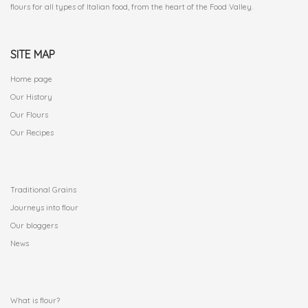
flours for all types of Italian food, from the heart of the Food Valley.
SITE MAP
Home page
Our History
Our Flours
Our Recipes
.
Traditional Grains
Journeys into flour
Our bloggers
News
.
What is flour?