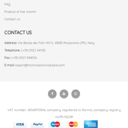
FAQ
Product of the month
Contact us
CONTACT US
Address:
Via Bassa dei Folli 141/A, 43030 Porporano (PR), Italy
Telephone:
(+39) 0521 641132
Fax:
(+39) 0521 394056
E-mail:
export@molinosoncinicesare.com
VAT number: 00163970346, company registered in Parma, company registry
no.PR-102281