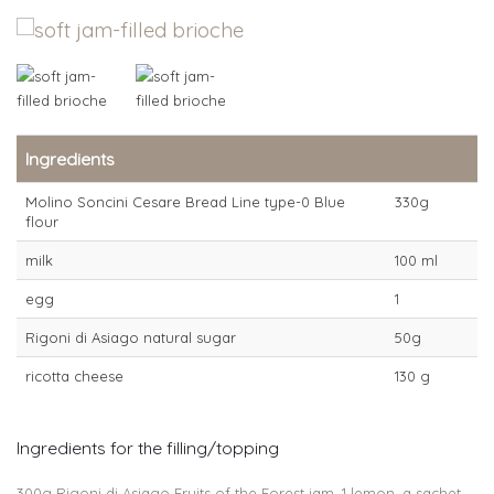
Ingredients
Molino Soncini Cesare Bread Line type-0 Blue
330g
flour
milk
100 ml
egg
1
Rigoni di Asiago natural sugar
50g
ricotta cheese
130 g
Ingredients for the filling/topping
300g Rigoni di Asiago Fruits of the Forest jam, 1 lemon, a sachet