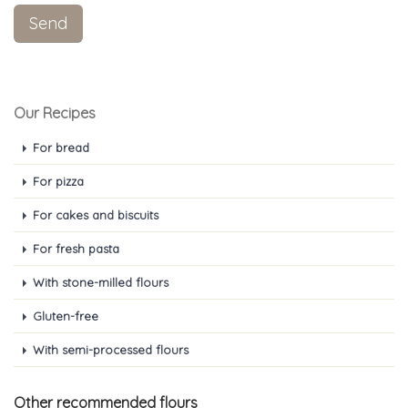
Our Recipes
For bread
For pizza
For cakes and biscuits
For fresh pasta
With stone-milled flours
Gluten-free
With semi-processed flours
Other recommended flours