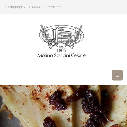
Language
News
Newsletter