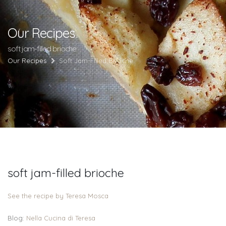
Our Recipes
soft jam-filled brioche
Our Recipes
Soft Jam-Filled Brioche
soft jam-filled brioche
See the recipe by Teresa Mosca
Blog:
Nella Cucina di Teresa