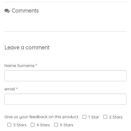
Comments
Leave a comment
Name Surname
*
email
*
Give us your feedback on this product:
1 Star
2 Stars
3 Stars
4 Stars
5 Stars