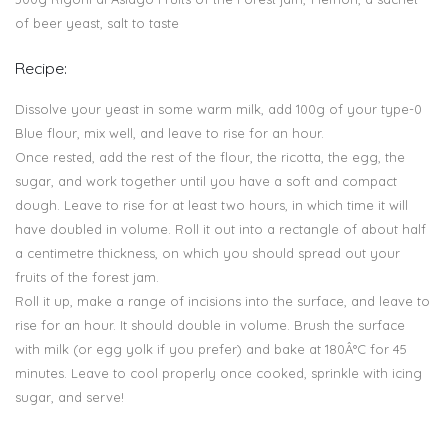
of beer yeast, salt to taste
Recipe:
Dissolve your yeast in some warm milk, add 100g of your type-0
Blue flour, mix well, and leave to rise for an hour.
Once rested, add the rest of the flour, the ricotta, the egg, the
sugar, and work together until you have a soft and compact
dough. Leave to rise for at least two hours, in which time it will
have doubled in volume. Roll it out into a rectangle of about half
a centimetre thickness, on which you should spread out your
fruits of the forest jam.
Roll it up, make a range of incisions into the surface, and leave to
rise for an hour. It should double in volume. Brush the surface
with milk (or egg yolk if you prefer) and bake at 180Â°C for 45
minutes. Leave to cool properly once cooked, sprinkle with icing
sugar, and serve!