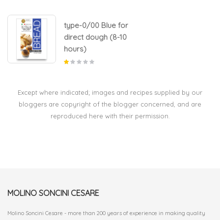
type-0/00 Blue for
direct dough (8-10
hours)
Except where indicated; images and recipes supplied by our
bloggers are copyright of the blogger concerned, and are
reproduced here with their permission.
MOLINO SONCINI CESARE
Molino Soncini Cesare - more than 200 years of experience in making quality