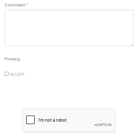
Comment
*
Privacy
ACCEPT