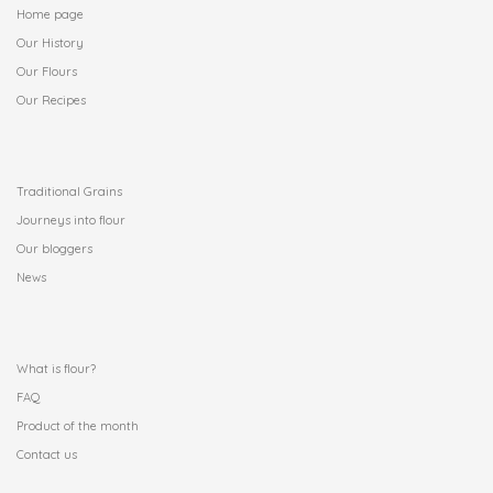
Home page
Our History
Our Flours
Our Recipes
.
Traditional Grains
Journeys into flour
Our bloggers
News
.
What is flour?
FAQ
Product of the month
Contact us