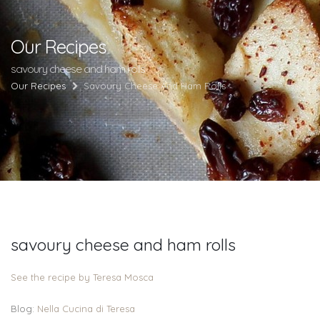
Our Recipes
savoury cheese and ham rolls
Our Recipes
Savoury Cheese And Ham Rolls
savoury cheese and ham rolls
See the recipe by Teresa Mosca
Blog:
Nella Cucina di Teresa