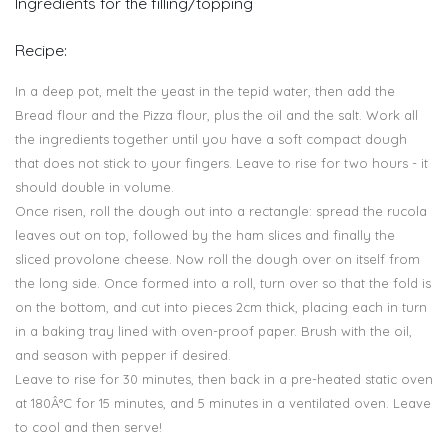
Ingredients for the filling/topping
Recipe:
In a deep pot, melt the yeast in the tepid water, then add the
Bread flour and the Pizza flour, plus the oil and the salt. Work all
the ingredients together until you have a soft compact dough
that does not stick to your fingers. Leave to rise for two hours - it
should double in volume.
Once risen, roll the dough out into a rectangle: spread the rucola
leaves out on top, followed by the ham slices and finally the
sliced provolone cheese. Now roll the dough over on itself from
the long side. Once formed into a roll, turn over so that the fold is
on the bottom, and cut into pieces 2cm thick, placing each in turn
in a baking tray lined with oven-proof paper. Brush with the oil,
and season with pepper if desired.
Leave to rise for 30 minutes, then back in a pre-heated static oven
at 180Â°C for 15 minutes, and 5 minutes in a ventilated oven. Leave
to cool and then serve!