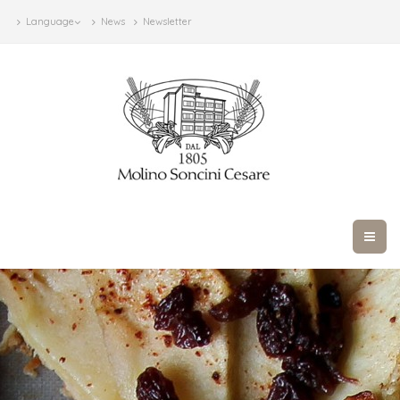
Language
News
Newsletter