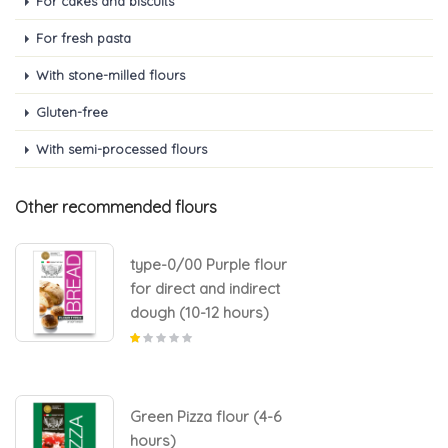
For cakes and biscuits
For fresh pasta
With stone-milled flours
Gluten-free
With semi-processed flours
Other recommended flours
type-0/00 Purple flour
for direct and indirect
dough (10-12 hours)
Green Pizza flour (4-6
hours)