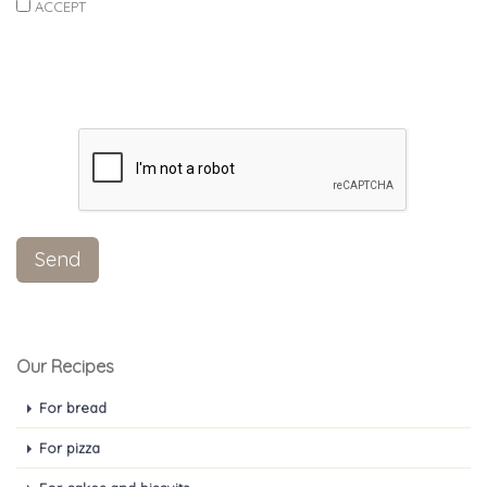
ACCEPT
Our Recipes
For bread
For pizza