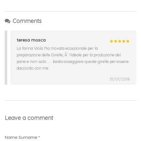
Comments
teresa mosca
La farina Viola l'ho trovata eccezionale per la
preparazione delle Girelle, Ã¨ l'ideale per la produzione del
pane e non solo...... basta assaggiare queste girelle per essere
daccordo con me.
31/07/2018
Leave a comment
Name Surname
*