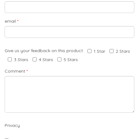
email
*
Give us your feedback on this product:
1 Star
2 Stars
3 Stars
4 Stars
5 Stars
Comment
*
Privacy