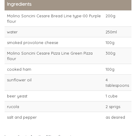
Ingredients
Molino Soncini Cesare Bread Line type-00 Purple
200g
flour
water
250ml
smoked provolone cheese
100g
Molino Soncini Cesare Pizza Line Green Pizza
300g
flour
cooked ham
100g
sunflower oil
4
tablespoons
beer yeast
1 cube
rucola
2 sprigs
salt and pepper
as desired