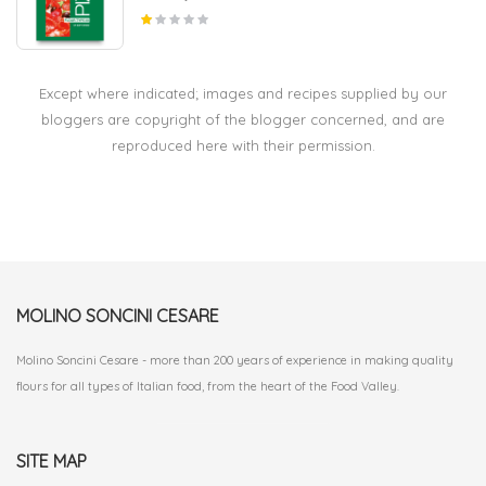
Except where indicated; images and recipes supplied by our
bloggers are copyright of the blogger concerned, and are
reproduced here with their permission.
MOLINO SONCINI CESARE
Molino Soncini Cesare - more than 200 years of experience in making quality
flours for all types of Italian food, from the heart of the Food Valley.
SITE MAP