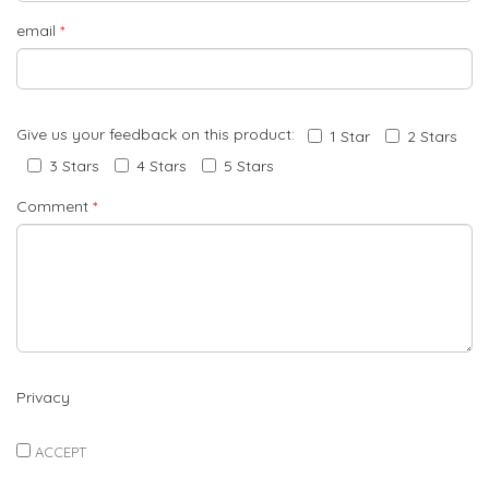
email
*
Give us your feedback on this product:
1 Star
2 Stars
3 Stars
4 Stars
5 Stars
Comment
*
Privacy
ACCEPT