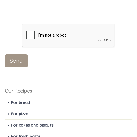
Our Recipes
For bread
For pizza
For cakes and biscuits
For fresh pasta