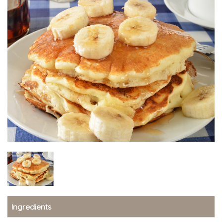
Ingredients