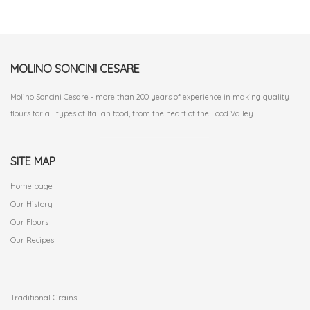
MOLINO SONCINI CESARE
Molino Soncini Cesare - more than 200 years of experience in making quality
flours for all types of Italian food, from the heart of the Food Valley.
SITE MAP
Home page
Our History
Our Flours
Our Recipes
.
Traditional Grains