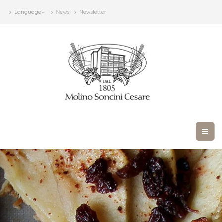
Language
News
Newsletter