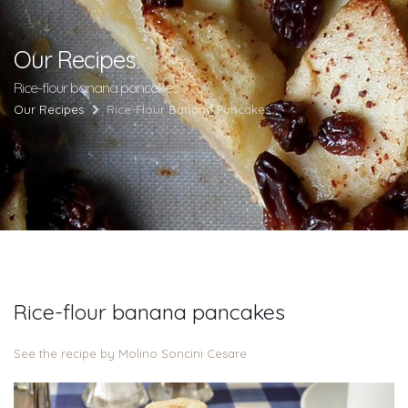
Our Recipes
Rice-flour banana pancakes
Our Recipes
Rice-Flour Banana Pancakes
Rice-flour banana pancakes
See the recipe by Molino Soncini Cesare