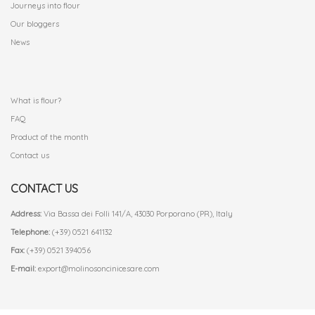
Journeys into flour
Our bloggers
News
.
What is flour?
FAQ
Product of the month
Contact us
CONTACT US
Address:
Via Bassa dei Folli 141/A, 43030 Porporano (PR), Italy
Telephone:
(+39) 0521 641132
Fax:
(+39) 0521 394056
E-mail:
export@molinosoncinicesare.com