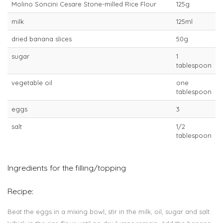
Molino Soncini Cesare Stone-milled Rice Flour
125g
milk
125ml
dried banana slices
50g
sugar
1
tablespoon
vegetable oil
one
tablespoon
eggs
3
salt
1/2
tablespoon
Ingredients for the filling/topping
Recipe:
Beat the eggs in a mixing bowl; stir in the milk, oil, sugar and salt.