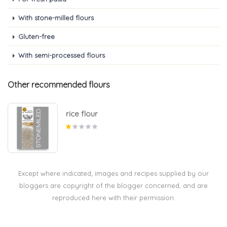
With stone-milled flours
Gluten-free
With semi-processed flours
Other recommended flours
rice flour
Except where indicated; images and recipes supplied by our
bloggers are copyright of the blogger concerned, and are
reproduced here with their permission.