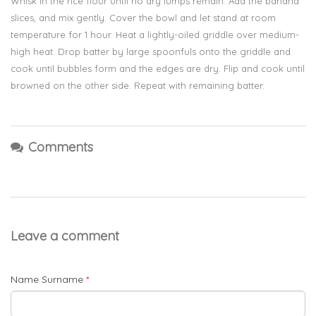
Whisk in the rice flour until no dry lumps remain. Add the banana
slices, and mix gently. Cover the bowl and let stand at room
temperature for 1 hour. Heat a lightly-oiled griddle over medium-
high heat. Drop batter by large spoonfuls onto the griddle and
cook until bubbles form and the edges are dry. Flip and cook until
browned on the other side. Repeat with remaining batter.
Comments
Leave a comment
Name Surname
*