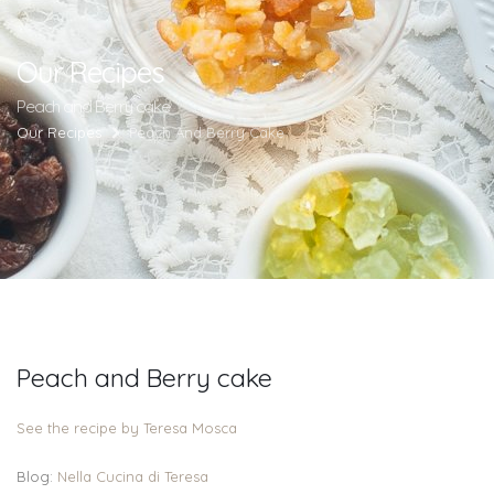
Our Recipes
Peach and Berry cake
Our Recipes
Peach And Berry Cake
Peach and Berry cake
See the recipe by Teresa Mosca
Blog:
Nella Cucina di Teresa