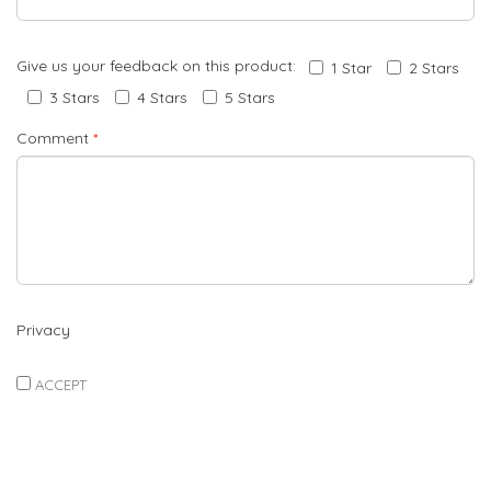
Give us your feedback on this product:
1 Star
2 Stars
3 Stars
4 Stars
5 Stars
Comment
*
Privacy
ACCEPT