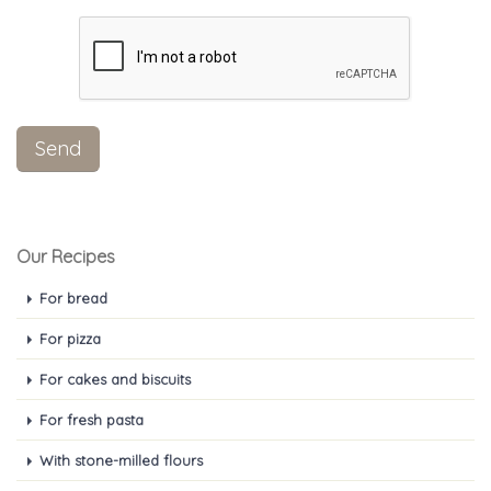
Our Recipes
For bread
For pizza
For cakes and biscuits
For fresh pasta
With stone-milled flours