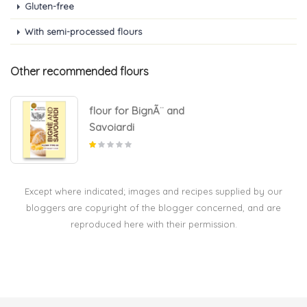
Gluten-free
With semi-processed flours
Other recommended flours
flour for BignÃ¨ and
Savoiardi
Except where indicated; images and recipes supplied by our
bloggers are copyright of the blogger concerned, and are
reproduced here with their permission.