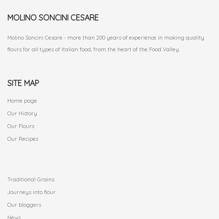
MOLINO SONCINI CESARE
Molino Soncini Cesare - more than 200 years of experience in making quality
flours for all types of Italian food, from the heart of the Food Valley.
SITE MAP
Home page
Our History
Our Flours
Our Recipes
.
Traditional Grains
Journeys into flour
Our bloggers
News