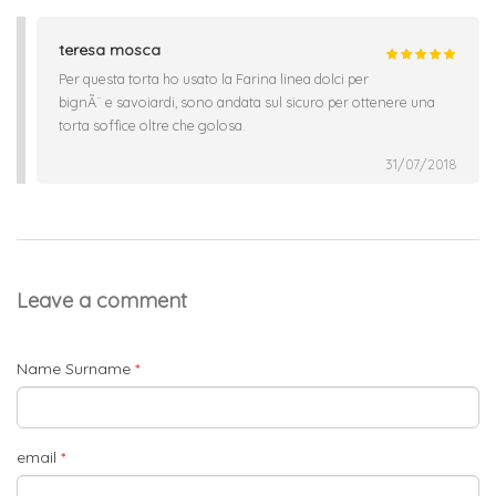
teresa mosca
Per questa torta ho usato la Farina linea dolci per
bignÃ¨ e savoiardi, sono andata sul sicuro per ottenere una
torta soffice oltre che golosa.
31/07/2018
Leave a comment
Name Surname
*
email
*