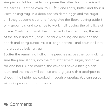
size pieces. Put half aside, and puree the other half, and mix with
the berries. Heat the oven, to 180Â°C, and lightly butter and flour a
24cm baking tray. In a deep pot, whisk the eggs and the sugar
until they become clear and frothy. Add the flour, leaving aside 3
or 4 spoonfuls, and continue to work it all, adding the oil a little at
a time. Continue to work the ingredients, before adding the rest
of the flour and the yeast. Continue working and now add the
peach and berry puree. Mix it all together well, and pour it all into
the prepared baking tray.
Scatter the remaining half of the peaches across the top, making
sure they sink slightly into the mix, scatter with sugar, and bake
for one hour. Once cooked, the cake will have a nice golden
look, and the inside will be nice and dry (test with a toothpick to
check if the inside has cooked through properly). You can serve
with icing sugar on top if desired.
Comments