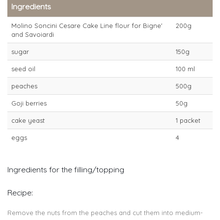
Ingredients
Molino Soncini Cesare Cake Line flour for Bigne'
200g
and Savoiardi
sugar
150g
seed oil
100 ml
peaches
500g
Goji berries
50g
cake yeast
1 packet
eggs
4
Ingredients for the filling/topping
Recipe:
Remove the nuts from the peaches and cut them into medium-