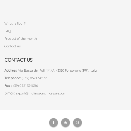
.
What is flour?
FAQ
Product of the month
Contact us
CONTACT US
Address:
Via Bassa dei Folli 141/A, 43030 Porporano (PR), Italy
Telephone:
(+39) 0521 641132
Fax:
(+39) 0521 394056
E-mail:
export@molinosoncinicesare.com