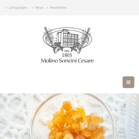
Language
News
Newsletter