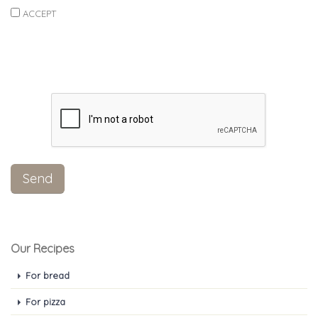
ACCEPT
Our Recipes
For bread
For pizza