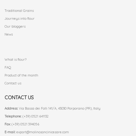
Traditional Grains
Journeys into flour
Our bloggers
News
.
What is flour?
FAQ
Product of the month
Contact us
CONTACT US
Address:
Via Bassa dei Folli 141/A, 43030 Porporano (PR), Italy
Telephone:
(+39) 0521 641132
Fax:
(+39) 0521 394056
E-mail:
export@molinosoncinicesare.com