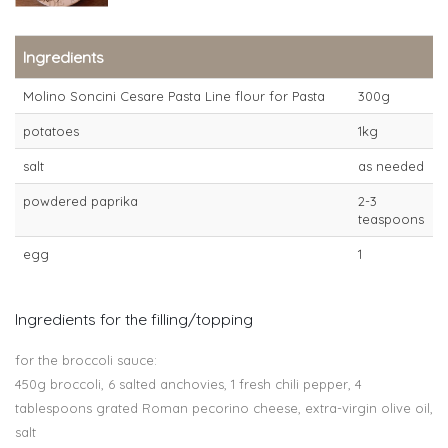
Ingredients
Molino Soncini Cesare Pasta Line flour for Pasta
300g
potatoes
1kg
salt
as needed
powdered paprika
2-3
teaspoons
egg
1
Ingredients for the filling/topping
for the broccoli sauce:
450g broccoli, 6 salted anchovies, 1 fresh chili pepper, 4
tablespoons grated Roman pecorino cheese, extra-virgin olive oil,
salt