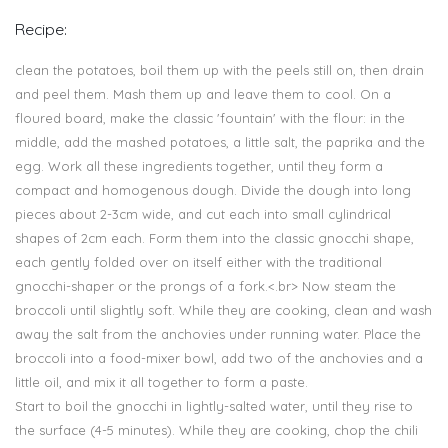
Recipe:
clean the potatoes, boil them up with the peels still on, then drain
and peel them. Mash them up and leave them to cool. On a
floured board, make the classic 'fountain' with the flour: in the
middle, add the mashed potatoes, a little salt, the paprika and the
egg. Work all these ingredients together, until they form a
compact and homogenous dough. Divide the dough into long
pieces about 2-3cm wide, and cut each into small cylindrical
shapes of 2cm each. Form them into the classic gnocchi shape,
each gently folded over on itself either with the traditional
gnocchi-shaper or the prongs of a fork.<.br> Now steam the
broccoli until slightly soft. While they are cooking, clean and wash
away the salt from the anchovies under running water. Place the
broccoli into a food-mixer bowl, add two of the anchovies and a
little oil, and mix it all together to form a paste.
Start to boil the gnocchi in lightly-salted water, until they rise to
the surface (4-5 minutes). While they are cooking, chop the chili