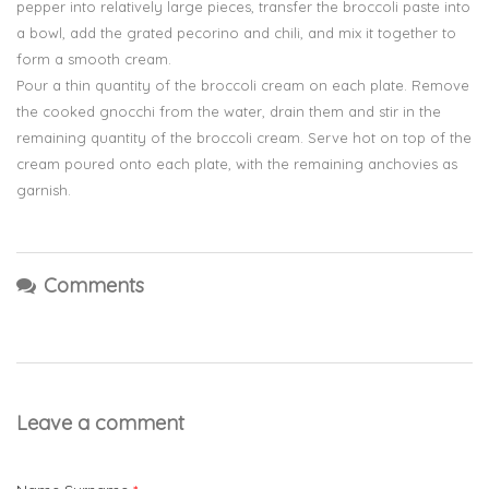
pepper into relatively large pieces, transfer the broccoli paste into
a bowl, add the grated pecorino and chili, and mix it together to
form a smooth cream.
Pour a thin quantity of the broccoli cream on each plate. Remove
the cooked gnocchi from the water, drain them and stir in the
remaining quantity of the broccoli cream. Serve hot on top of the
cream poured onto each plate, with the remaining anchovies as
garnish.
Comments
Leave a comment