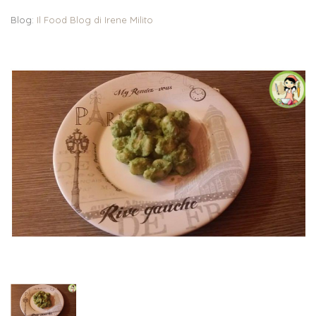
Blog:
Il Food Blog di Irene Milito