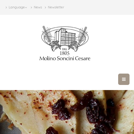
Language
News
Newsletter