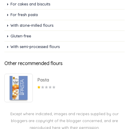
For cakes and biscuits
For fresh pasta
With stone-milled flours
Gluten-free
With semi-processed flours
Other recommended flours
Pasta
Except where indicated; images and recipes supplied by our
bloggers are copyright of the blogger concerned, and are
reproduced here with their permission.