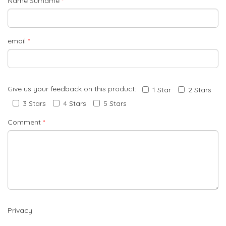
Name Surname
*
email
*
Give us your feedback on this product:
1 Star
2 Stars
3 Stars
4 Stars
5 Stars
Comment
*
Privacy