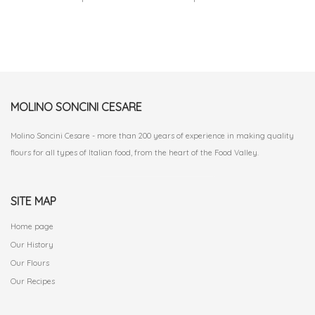
MOLINO SONCINI CESARE
Molino Soncini Cesare - more than 200 years of experience in making quality
flours for all types of Italian food, from the heart of the Food Valley.
SITE MAP
Home page
Our History
Our Flours
Our Recipes
.