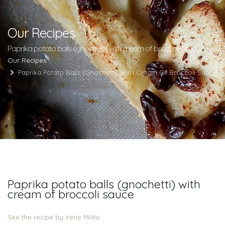
Our Recipes
Paprika potato balls (gnochetti) with cream of broccoli sauce
Our Recipes
Paprika Potato Balls (gnochetti) With Cream Of Broccoli Sauce
Paprika potato balls (gnochetti) with
cream of broccoli sauce
See the recipe by Irene Milito