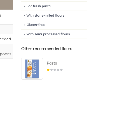
For fresh pasta
g
With stone-milled flours
Gluten-free
With semi-processed flours
needed
Other recommended flours
spoons
Pasta