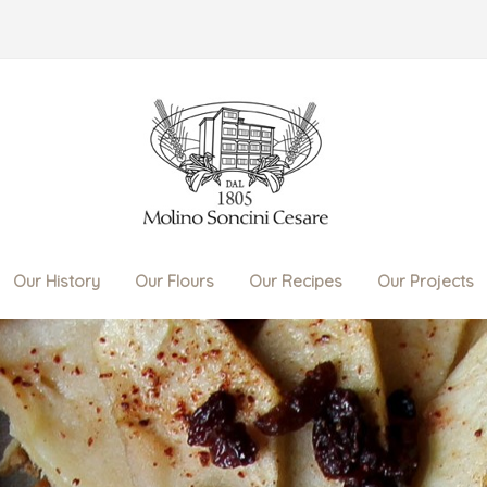
Our History
Our Flours
Our Recipes
Our Projects