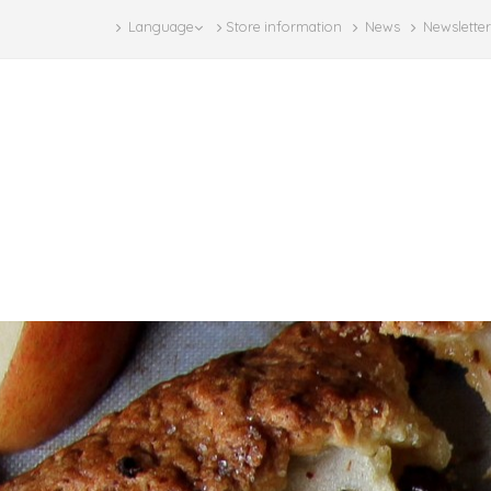
Language
Store information
News
Newsletter