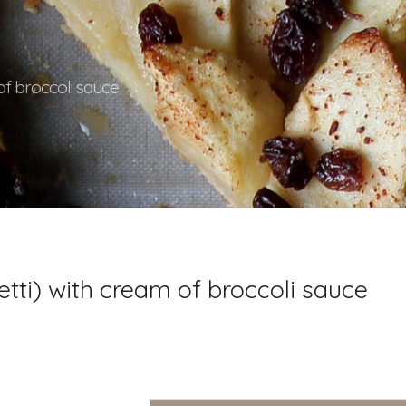
of broccoli sauce
tti) with cream of broccoli sauce