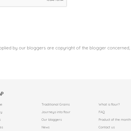
pplied by our bloggers are copyright of the blogger concerned, 
AP
.
.
ge
Traditional Grains
What is flour?
ry
Journeys into flour
FAQ
s
Our bloggers
Product of the month
es
News
Contact us