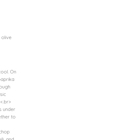
 olive
cool. On
paprika
dough
sic
.<.br>
es under
ether to
 chop
li, and