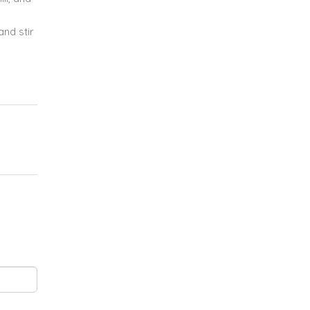
nd stir