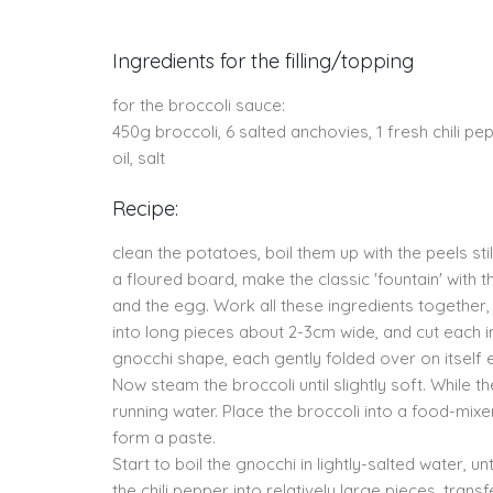
Ingredients for the filling/topping
for the broccoli sauce:
450g broccoli, 6 salted anchovies, 1 fresh chili 
oil, salt
Recipe:
clean the potatoes, boil them up with the peels st
a floured board, make the classic 'fountain' with th
and the egg. Work all these ingredients togethe
into long pieces about 2-3cm wide, and cut each i
gnocchi shape, each gently folded over on itself e
Now steam the broccoli until slightly soft. While
running water. Place the broccoli into a food-mixer 
form a paste.
Start to boil the gnocchi in lightly-salted water, u
the chili pepper into relatively large pieces, tran