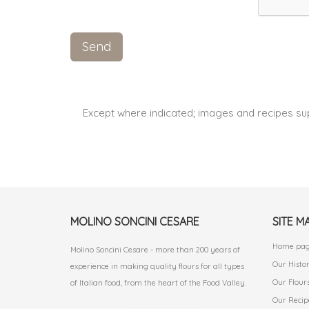
Except where indicated; images and recipes su
MOLINO SONCINI CESARE
SITE M
Home pa
Molino Soncini Cesare - more than 200 years of
Our Histo
experience in making quality flours for all types
Our Flour
of Italian food, from the heart of the Food Valley.
Our Recip