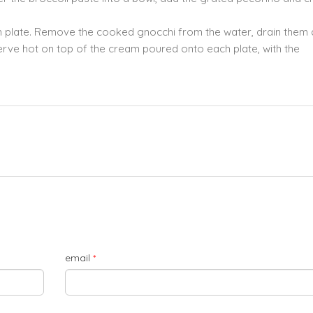
ch plate. Remove the cooked gnocchi from the water, drain them a
Serve hot on top of the cream poured onto each plate, with the
email
*