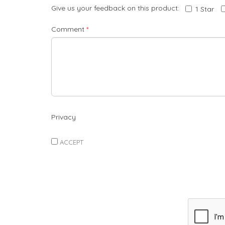
Give us your feedback on this product:
1 Star
Comment
*
Privacy
ACCEPT