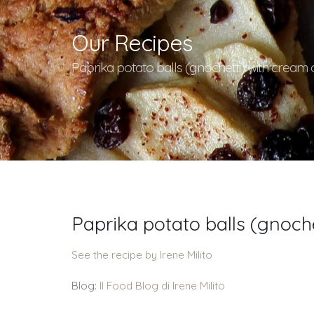
Our Recipes
Paprika potato balls (gnochetti) with cream 
Paprika potato balls (gnoche
See the recipe by Irene Milito
Blog:
Il Food Blog di Irene Milito