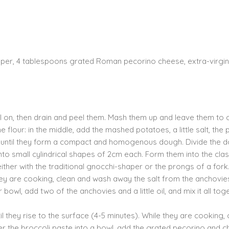
pepper, 4 tablespoons grated Roman pecorino cheese, extra-virgin
ill on, then drain and peel them. Mash them up and leave them to 
e flour: in the middle, add the mashed potatoes, a little salt, the 
r, until they form a compact and homogenous dough. Divide the 
nto small cylindrical shapes of 2cm each. Form them into the clas
ither with the traditional gnocchi-shaper or the prongs of a fork
 they are cooking, clean and wash away the salt from the anchovi
bowl, add two of the anchovies and a little oil, and mix it all tog
ntil they rise to the surface (4-5 minutes). While they are cooking,
sfer the broccoli paste into a bowl, add the grated pecorino and chi