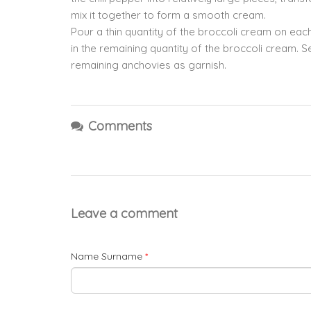
mix it together to form a smooth cream.
Pour a thin quantity of the broccoli cream on ea
in the remaining quantity of the broccoli cream. 
remaining anchovies as garnish.
Comments
Leave a comment
Name Surname
*