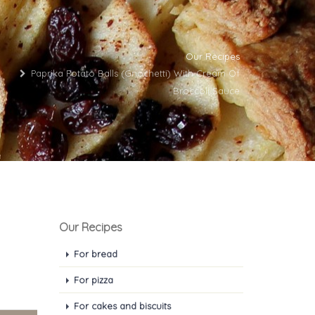
Our Recipes
Paprika Potato Balls (gnochetti) With Cream Of
Broccoli Sauce
Our Recipes
For bread
For pizza
For cakes and biscuits