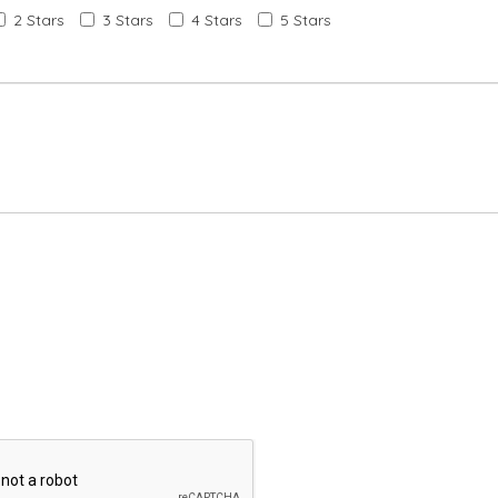
2 Stars
3 Stars
4 Stars
5 Stars