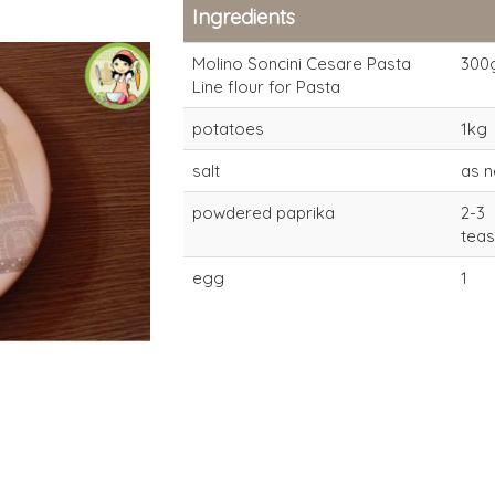
Ingredients
Molino Soncini Cesare Pasta
300
Line flour for Pasta
potatoes
1kg
salt
as 
powdered paprika
2-3
tea
Pasta
Pasta
egg
1