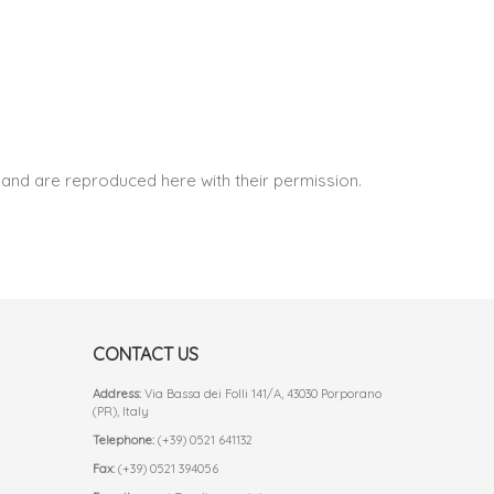
and are reproduced here with their permission.
CONTACT US
Address:
Via Bassa dei Folli 141/A, 43030 Porporano
(PR), Italy
Telephone:
(+39) 0521 641132
Fax:
(+39) 0521 394056