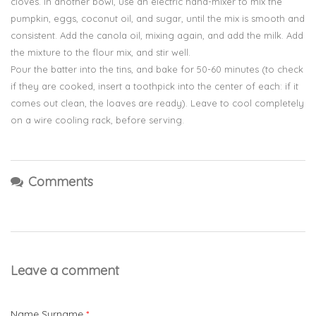
cloves. In another bowl, use an electric hand-mixer to mix the
pumpkin, eggs, coconut oil, and sugar, until the mix is smooth and
consistent. Add the canola oil, mixing again, and add the milk. Add
the mixture to the flour mix, and stir well.
Pour the batter into the tins, and bake for 50-60 minutes (to check
if they are cooked, insert a toothpick into the center of each: if it
comes out clean, the loaves are ready). Leave to cool completely
on a wire cooling rack, before serving.
Comments
Leave a comment
Name Surname
*