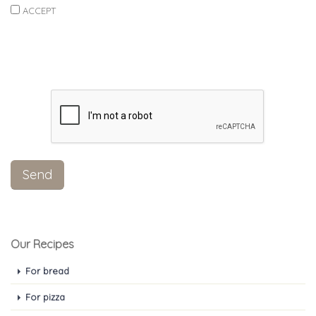
ACCEPT
Our Recipes
For bread
For pizza