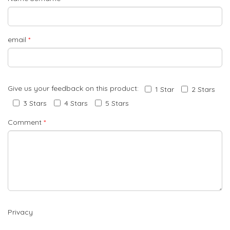
email
*
Give us your feedback on this product:
1 Star
2 Stars
3 Stars
4 Stars
5 Stars
Comment
*
Privacy