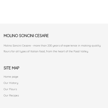
MOLINO SONCINI CESARE
Molino Soncini Cesare - more than 200 years of experience in making quality
flours for all types of Italian food, from the heart of the Food Valley.
SITE MAP
Home page
Our History
Our Flours
Our Recipes
.