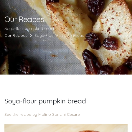
Our Recipes
Soya-flour pumpkin bread
Our Recipes
Soya-Flour Pumpkin Bread
Soya-flour pumpkin bread
See the recipe by Molino Soncini Cesare