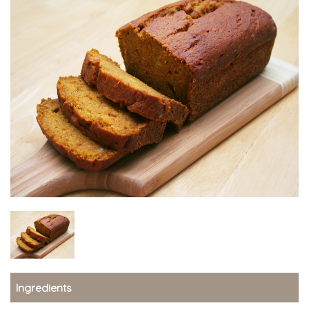
Ingredients