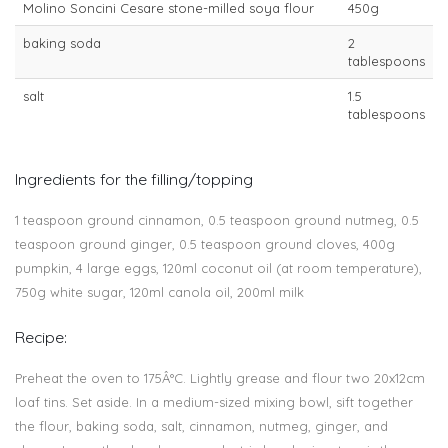
Molino Soncini Cesare stone-milled soya flour
450g
baking soda
2
tablespoons
salt
1.5
tablespoons
Ingredients for the filling/topping
1 teaspoon ground cinnamon, 0.5 teaspoon ground nutmeg, 0.5
teaspoon ground ginger, 0.5 teaspoon ground cloves, 400g
pumpkin, 4 large eggs, 120ml coconut oil (at room temperature),
750g white sugar, 120ml canola oil, 200ml milk
Recipe:
Preheat the oven to 175Â°C. Lightly grease and flour two 20x12cm
loaf tins. Set aside. In a medium-sized mixing bowl, sift together
the flour, baking soda, salt, cinnamon, nutmeg, ginger, and