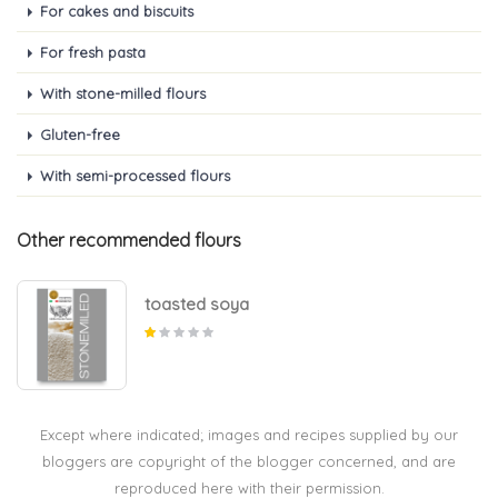
For cakes and biscuits
For fresh pasta
With stone-milled flours
Gluten-free
With semi-processed flours
Other recommended flours
toasted soya
Except where indicated; images and recipes supplied by our
bloggers are copyright of the blogger concerned, and are
reproduced here with their permission.