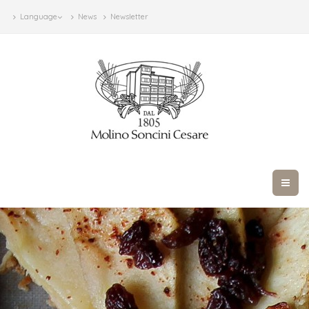
Language
News
Newsletter