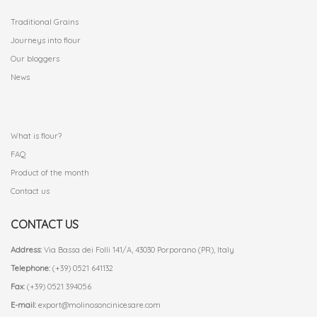
Traditional Grains
Journeys into flour
Our bloggers
News
.
What is flour?
FAQ
Product of the month
Contact us
CONTACT US
Address:
Via Bassa dei Folli 141/A, 43030 Porporano (PR), Italy
Telephone:
(+39) 0521 641132
Fax:
(+39) 0521 394056
E-mail:
export@molinosoncinicesare.com