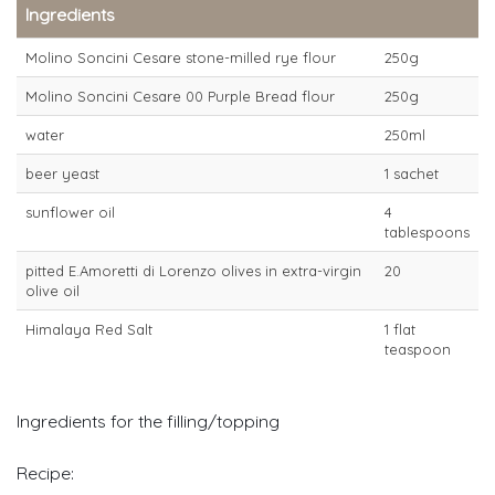
Ingredients
Molino Soncini Cesare stone-milled rye flour
250g
Molino Soncini Cesare 00 Purple Bread flour
250g
water
250ml
beer yeast
1 sachet
sunflower oil
4
tablespoons
pitted E.Amoretti di Lorenzo olives in extra-virgin
20
olive oil
Himalaya Red Salt
1 flat
teaspoon
Ingredients for the filling/topping
Recipe: