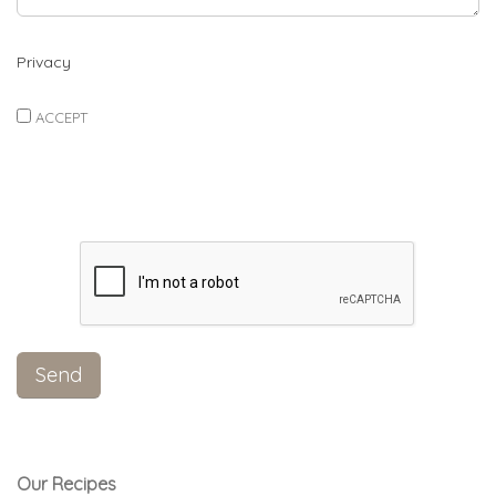
Privacy
ACCEPT
Our Recipes