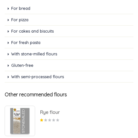
For bread
For pizza
For cakes and biscuits
For fresh pasta
With stone-milled flours
Gluten-free
With semi-processed flours
Other recommended flours
Rye flour