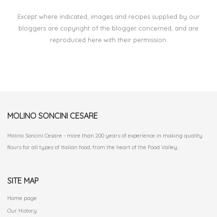
Except where indicated; images and recipes supplied by our
bloggers are copyright of the blogger concerned, and are
reproduced here with their permission.
MOLINO SONCINI CESARE
Molino Soncini Cesare - more than 200 years of experience in making quality
flours for all types of Italian food, from the heart of the Food Valley.
SITE MAP
Home page
Our History