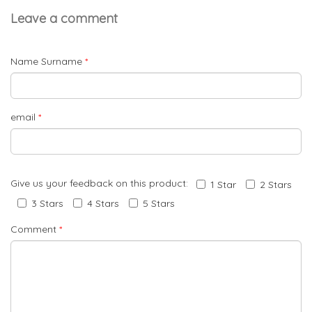
Leave a comment
Name Surname
*
email
*
Give us your feedback on this product:
1 Star
2 Stars
3 Stars
4 Stars
5 Stars
Comment
*