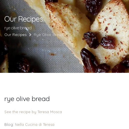
Our Recipes
rye olive bread
Our Recipes
Rye Olive Bread
rye olive bread
See the recipe by Teresa Mosca
Blog:
Nella Cucina di Teresa