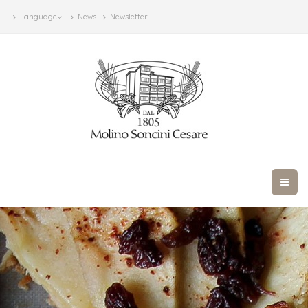
Language
News
Newsletter