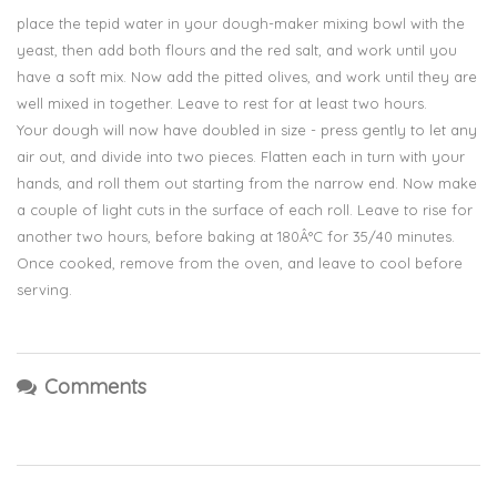
place the tepid water in your dough-maker mixing bowl with the
yeast, then add both flours and the red salt, and work until you
have a soft mix. Now add the pitted olives, and work until they are
well mixed in together. Leave to rest for at least two hours.
Your dough will now have doubled in size - press gently to let any
air out, and divide into two pieces. Flatten each in turn with your
hands, and roll them out starting from the narrow end. Now make
a couple of light cuts in the surface of each roll. Leave to rise for
another two hours, before baking at 180Â°C for 35/40 minutes.
Once cooked, remove from the oven, and leave to cool before
serving.
Comments