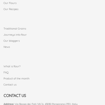
Our Flours
Our Recipes
.
Traditional Grains
Journeys into flour
Our bloggers
News
.
What is flour?
FAQ
Product of the month
Contact us
CONTACT US
Address:
Via Bassa dei Folli 141/A, 43030 Porporano (PR), Italy