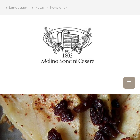
Language
News
Newsletter