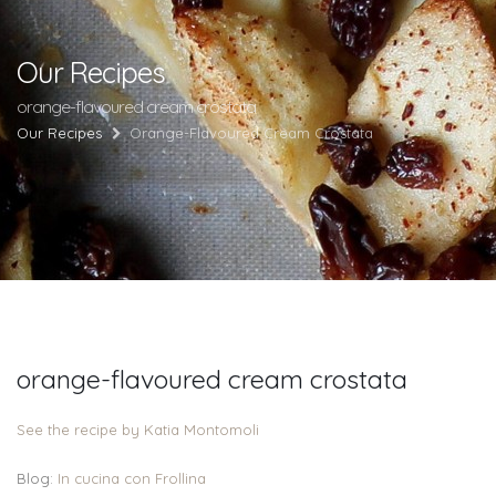
Our Recipes
orange-flavoured cream crostata
Our Recipes
Orange-Flavoured Cream Crostata
orange-flavoured cream crostata
See the recipe by Katia Montomoli
Blog:
In cucina con Frollina