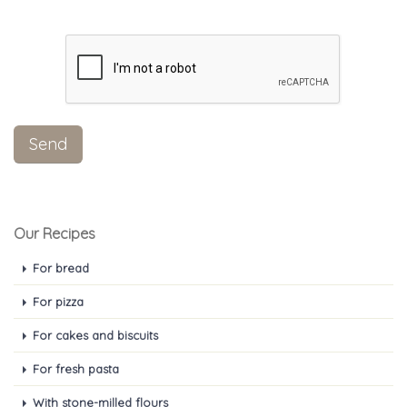
Our Recipes
For bread
For pizza
For cakes and biscuits
For fresh pasta
With stone-milled flours