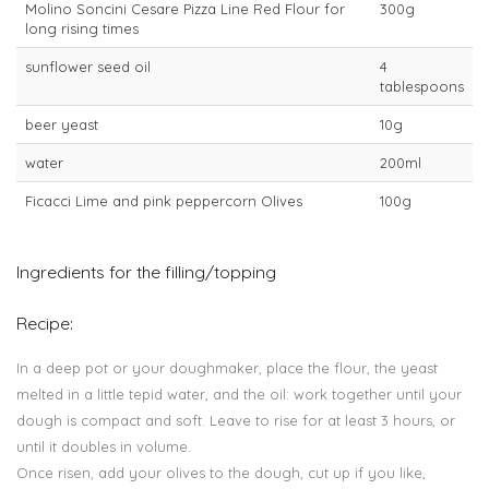
Molino Soncini Cesare Pizza Line Red Flour for
300g
long rising times
sunflower seed oil
4
tablespoons
beer yeast
10g
water
200ml
Ficacci Lime and pink peppercorn Olives
100g
Ingredients for the filling/topping
Recipe:
In a deep pot or your doughmaker, place the flour, the yeast
melted in a little tepid water, and the oil: work together until your
dough is compact and soft. Leave to rise for at least 3 hours, or
until it doubles in volume.
Once risen, add your olives to the dough, cut up if you like,