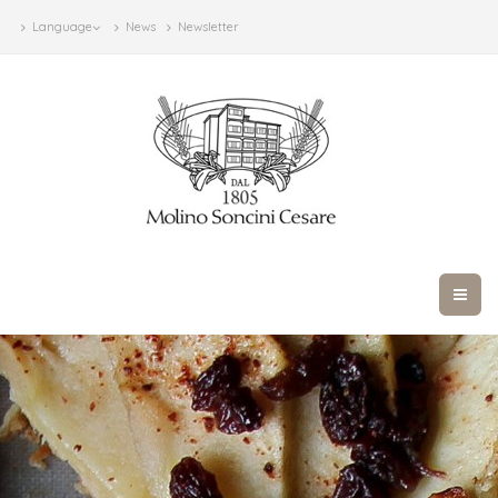
Language
News
Newsletter