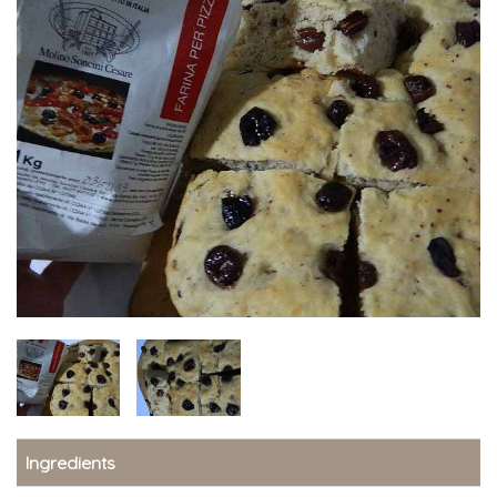
Ingredients