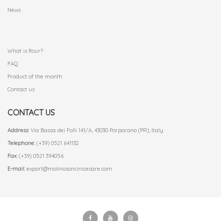
News
.
What is flour?
FAQ
Product of the month
Contact us
CONTACT US
Address:
Via Bassa dei Folli 141/A, 43030 Porporano (PR), Italy
Telephone:
(+39) 0521 641132
Fax:
(+39) 0521 394056
E-mail:
export@molinosoncinicesare.com