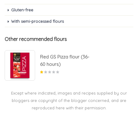
Gluten-free
With semi-processed flours
Other recommended flours
Red GS Pizza flour (36-
60 hours)
Except where indicated; images and recipes supplied by our
bloggers are copyright of the blogger concerned, and are
reproduced here with their permission.