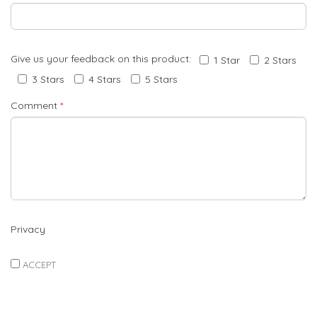
Give us your feedback on this product:
1 Star
2 Stars
3 Stars
4 Stars
5 Stars
Comment
*
Privacy
ACCEPT