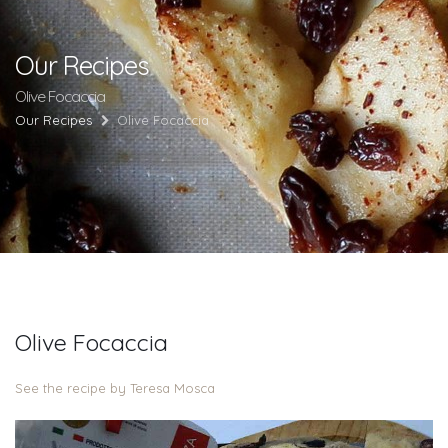
Our Recipes
Olive Focaccia
Our Recipes
Olive Focaccia
Olive Focaccia
See the recipe by Teresa Mosca