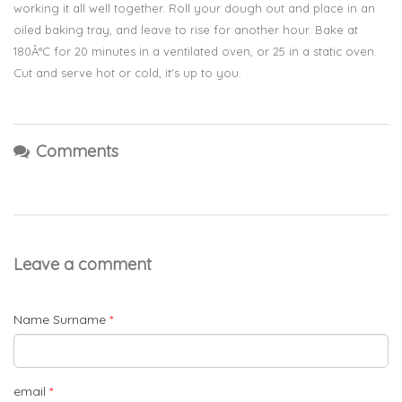
working it all well together. Roll your dough out and place in an
oiled baking tray, and leave to rise for another hour. Bake at
180Â°C for 20 minutes in a ventilated oven, or 25 in a static oven.
Cut and serve hot or cold, it's up to you.
Comments
Leave a comment
Name Surname
*
email
*