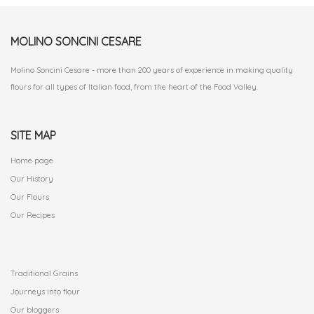
MOLINO SONCINI CESARE
Molino Soncini Cesare - more than 200 years of experience in making quality
flours for all types of Italian food, from the heart of the Food Valley.
SITE MAP
Home page
Our History
Our Flours
Our Recipes
.
Traditional Grains
Journeys into flour
Our bloggers