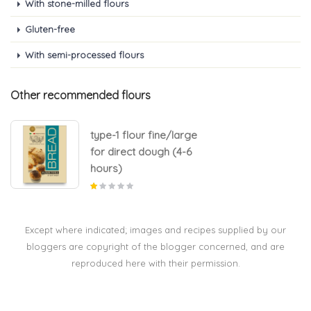
With stone-milled flours
Gluten-free
With semi-processed flours
Other recommended flours
type-1 flour fine/large
for direct dough (4-6
hours)
Except where indicated; images and recipes supplied by our
bloggers are copyright of the blogger concerned, and are
reproduced here with their permission.