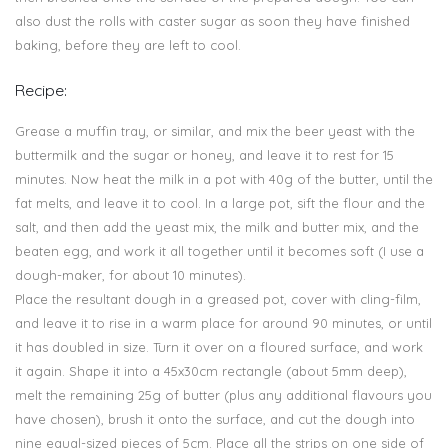
also dust the rolls with caster sugar as soon they have finished
baking, before they are left to cool.
Recipe:
Grease a muffin tray, or similar, and mix the beer yeast with the
buttermilk and the sugar or honey, and leave it to rest for 15
minutes. Now heat the milk in a pot with 40g of the butter, until the
fat melts, and leave it to cool. In a large pot, sift the flour and the
salt, and then add the yeast mix, the milk and butter mix, and the
beaten egg, and work it all together until it becomes soft (I use a
dough-maker, for about 10 minutes).
Place the resultant dough in a greased pot, cover with cling-film,
and leave it to rise in a warm place for around 90 minutes, or until
it has doubled in size. Turn it over on a floured surface, and work
it again. Shape it into a 45x30cm rectangle (about 5mm deep),
melt the remaining 25g of butter (plus any additional flavours you
have chosen), brush it onto the surface, and cut the dough into
nine equal-sized pieces of 5cm. Place all the strips on one side of