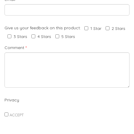
Give us your feedback on this product:
1 Star
2 Stars
3 Stars
4 Stars
5 Stars
Comment
*
Privacy
ACCEPT