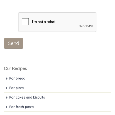
Our Recipes
For bread
For pizza
For cakes and biscuits
For fresh pasta