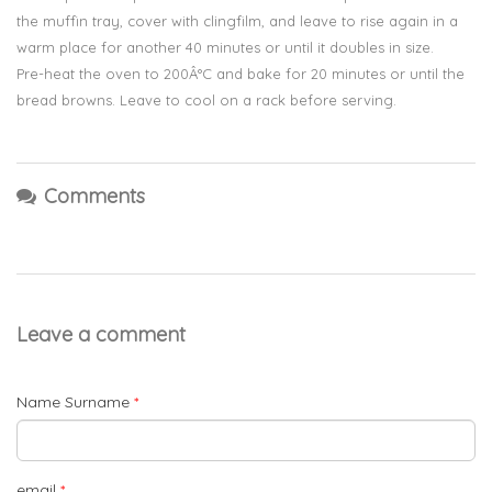
the muffin tray, cover with clingfilm, and leave to rise again in a
warm place for another 40 minutes or until it doubles in size.
Pre-heat the oven to 200Â°C and bake for 20 minutes or until the
bread browns. Leave to cool on a rack before serving.
Comments
Leave a comment
Name Surname
*
email
*