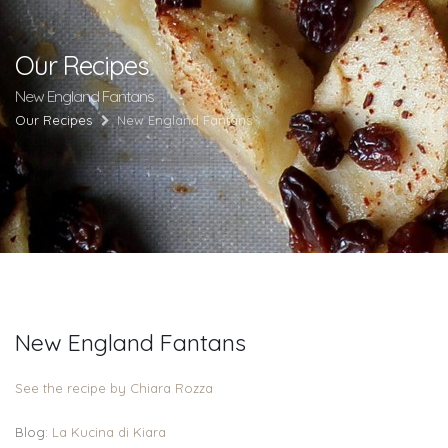
Our Recipes
New England Fantans
Our Recipes
New England Fantans
New England Fantans
See the recipe by Chiara Rozza
Blog:
La Kucina di Kiara