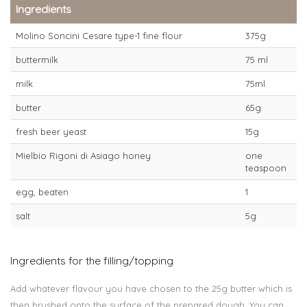
Ingredients
Molino Soncini Cesare type-1 fine flour
375g
buttermilk
75 ml
milk
75ml
butter
65g
fresh beer yeast
15g
Mielbio Rigoni di Asiago honey
one
teaspoon
egg, beaten
1
salt
5g
Ingredients for the filling/topping
Add whatever flavour you have chosen to the 25g butter which is
then brushed onto the surface of the prepared dough. You can