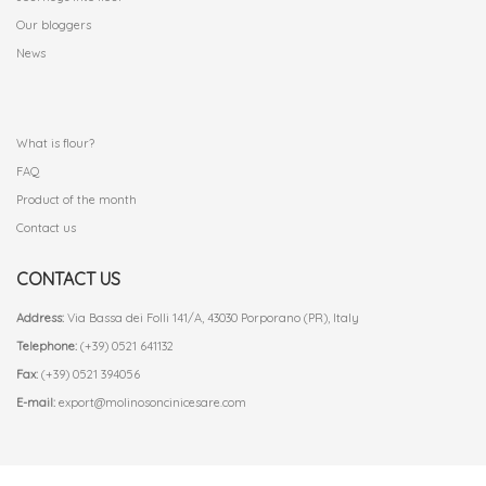
Our bloggers
News
.
What is flour?
FAQ
Product of the month
Contact us
CONTACT US
Address:
Via Bassa dei Folli 141/A, 43030 Porporano (PR), Italy
Telephone:
(+39) 0521 641132
Fax:
(+39) 0521 394056
E-mail:
export@molinosoncinicesare.com