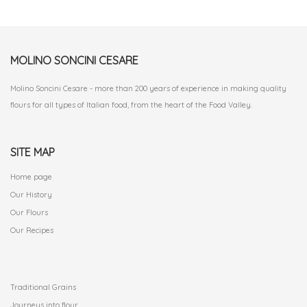
MOLINO SONCINI CESARE
Molino Soncini Cesare - more than 200 years of experience in making quality
flours for all types of Italian food, from the heart of the Food Valley.
SITE MAP
Home page
Our History
Our Flours
Our Recipes
.
Traditional Grains
Journeys into flour