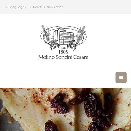
Language
News
Newsletter