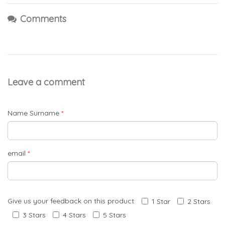
Comments
Leave a comment
Name Surname
*
email
*
Give us your feedback on this product:
1 Star
2 Stars
3 Stars
4 Stars
5 Stars