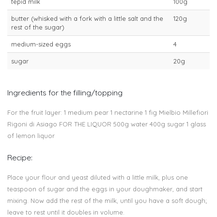
tepid milk
100g
butter (whisked with a fork with a little salt and the
120g
rest of the sugar)
medium-sized eggs
4
sugar
20g
Ingredients for the filling/topping
For the fruit layer: 1 medium pear 1 nectarine 1 fig Mielbio Millefiori
Rigoni di Asiago FOR THE LIQUOR 500g water 400g sugar 1 glass
of lemon liquor
Recipe:
Place your flour and yeast diluted with a little milk, plus one
teaspoon of sugar and the eggs in your doughmaker, and start
mixing. Now add the rest of the milk, until you have a soft dough;
leave to rest until it doubles in volume.