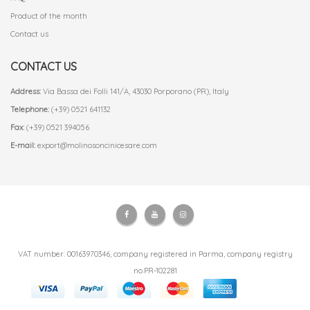
Product of the month
Contact us
CONTACT US
Address:
Via Bassa dei Folli 141/A, 43030 Porporano (PR), Italy
Telephone:
(+39) 0521 641132
Fax:
(+39) 0521 394056
E-mail:
export@molinosoncinicesare.com
VAT number: 00163970346, company registered in Parma, company registry
no.PR-102281