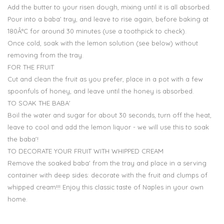
Add the butter to your risen dough, mixing until it is all absorbed.
Pour into a baba' tray, and leave to rise again, before baking at
180Â°C for around 30 minutes (use a toothpick to check).
Once cold, soak with the lemon solution (see below) without
removing from the tray.
FOR THE FRUIT
Cut and clean the fruit as you prefer, place in a pot with a few
spoonfuls of honey, and leave until the honey is absorbed.
TO SOAK THE BABA'
Boil the water and sugar for about 30 seconds, turn off the heat,
leave to cool and add the lemon liquor - we will use this to soak
the baba'!
TO DECORATE YOUR FRUIT WITH WHIPPED CREAM
Remove the soaked baba' from the tray and place in a serving
container with deep sides: decorate with the fruit and clumps of
whipped cream!!! Enjoy this classic taste of Naples in your own
home.