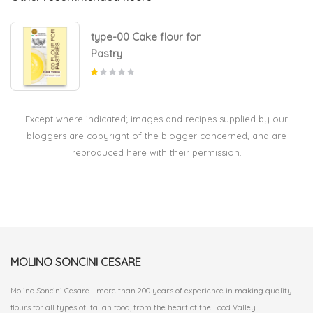
type-00 Cake flour for
Pastry
Except where indicated; images and recipes supplied by our
bloggers are copyright of the blogger concerned, and are
reproduced here with their permission.
MOLINO SONCINI CESARE
Molino Soncini Cesare - more than 200 years of experience in making quality
flours for all types of Italian food, from the heart of the Food Valley.