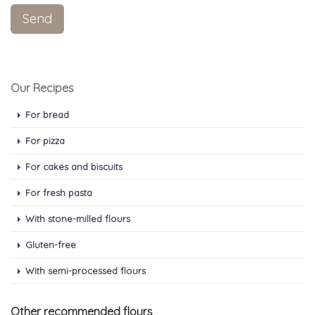
Our Recipes
For bread
For pizza
For cakes and biscuits
For fresh pasta
With stone-milled flours
Gluten-free
With semi-processed flours
Other recommended flours