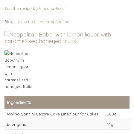
See the recipe by Vincena Borelli
Blog:
Le ricette di mamma Anatina
Ingredients
Molino Soncini Cesare Cake Line flour for Cakes
300g
beer yeast
10g