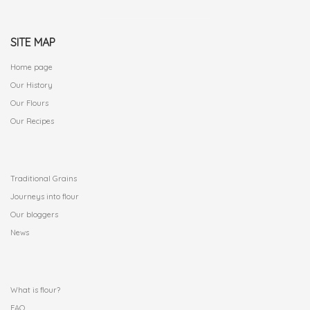
SITE MAP
Home page
Our History
Our Flours
Our Recipes
.
Traditional Grains
Journeys into flour
Our bloggers
News
.
What is flour?
FAQ