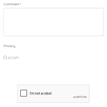
Comment
*
Privacy
ACCEPT