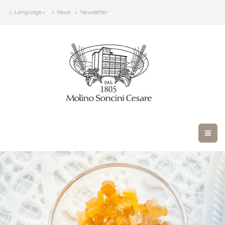
Language
News
Newsletter