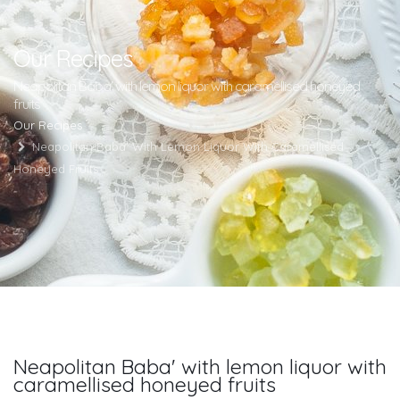
Our Recipes
Neapolitan Baba' with lemon liquor with caramellised honeyed
fruits
Our Recipes
Neapolitan Baba' With Lemon Liquor With Caramellised
Honeyed Fruits
Neapolitan Baba' with lemon liquor with
caramellised honeyed fruits