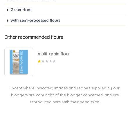
Gluten-free
With semi-processed flours
Other recommended flours
multi-grain flour
Except where indicated; images and recipes supplied by our
bloggers are copyright of the blogger concerned, and are
reproduced here with their permission.