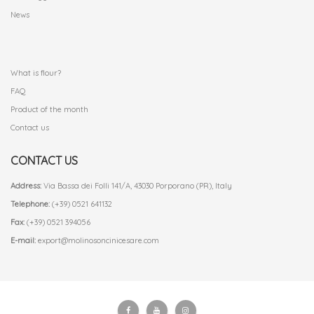
News
.
What is flour?
FAQ
Product of the month
Contact us
CONTACT US
Address:
Via Bassa dei Folli 141/A, 43030 Porporano (PR), Italy
Telephone:
(+39) 0521 641132
Fax:
(+39) 0521 394056
E-mail:
export@molinosoncinicesare.com