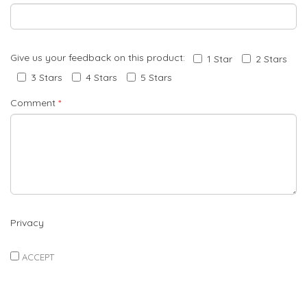
Give us your feedback on this product:
1 Star
2 Stars
3 Stars
4 Stars
5 Stars
Comment
*
Privacy
ACCEPT