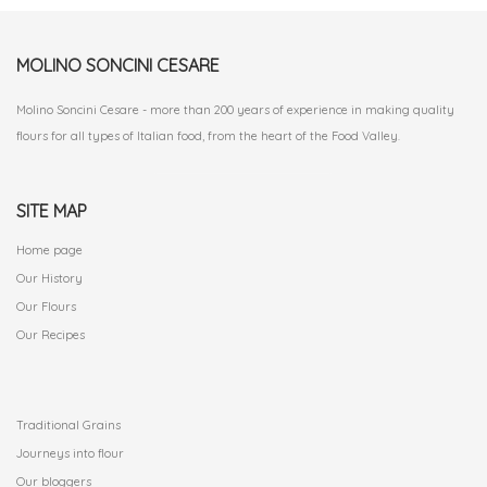
MOLINO SONCINI CESARE
Molino Soncini Cesare - more than 200 years of experience in making quality
flours for all types of Italian food, from the heart of the Food Valley.
SITE MAP
Home page
Our History
Our Flours
Our Recipes
.
Traditional Grains
Journeys into flour
Our bloggers