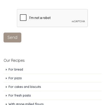
Our Recipes
For bread
For pizza
For cakes and biscuits
For fresh pasta
With stone-milled flours