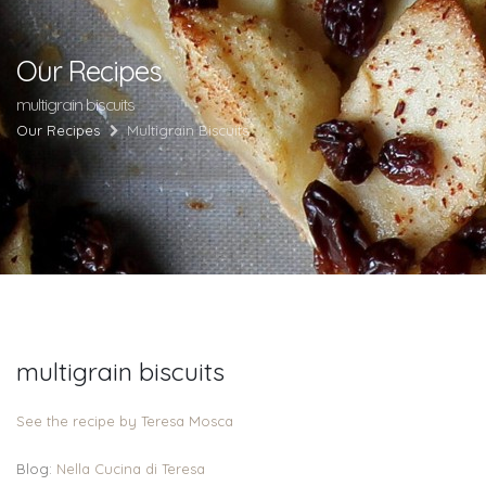
Our Recipes
multigrain biscuits
Our Recipes
Multigrain Biscuits
multigrain biscuits
See the recipe by Teresa Mosca
Blog:
Nella Cucina di Teresa