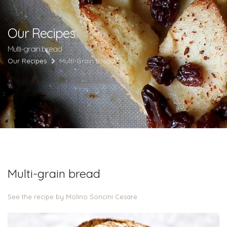
Our Recipes
Multi-grain bread
Our Recipes
Multi-Grain Bread
Multi-grain bread
See the recipe by Molino Soncini Cesare