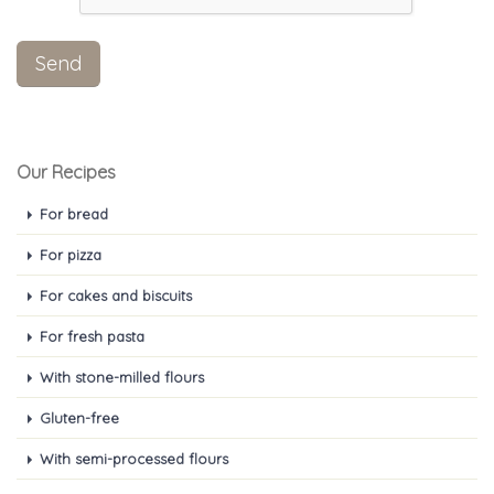
Our Recipes
For bread
For pizza
For cakes and biscuits
For fresh pasta
With stone-milled flours
Gluten-free
With semi-processed flours