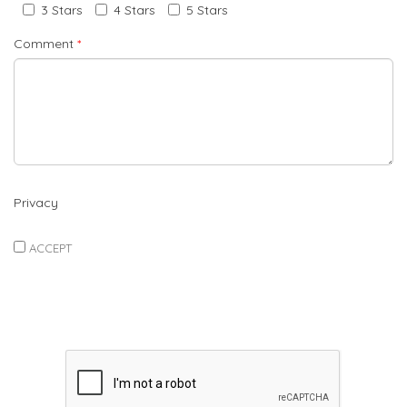
3 Stars
4 Stars
5 Stars
Comment
*
Privacy
ACCEPT