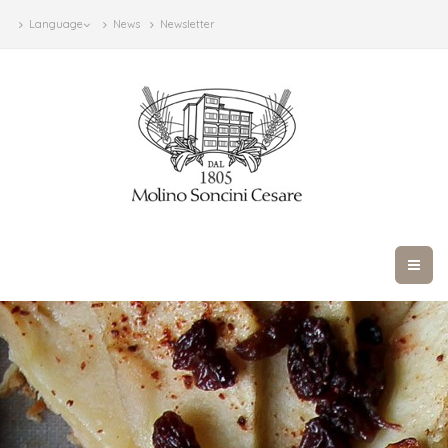
Language
News
Newsletter