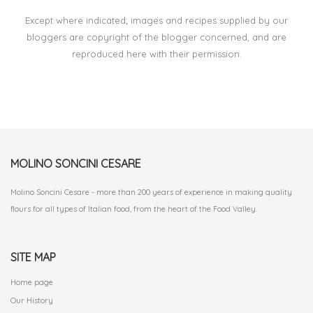
Except where indicated; images and recipes supplied by our
bloggers are copyright of the blogger concerned, and are
reproduced here with their permission.
MOLINO SONCINI CESARE
Molino Soncini Cesare - more than 200 years of experience in making quality
flours for all types of Italian food, from the heart of the Food Valley.
SITE MAP
Home page
Our History