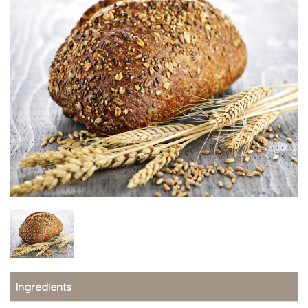
Ingredients