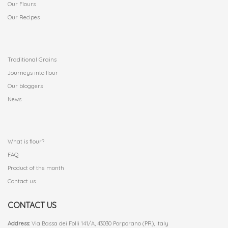
Our Flours
Our Recipes
.
Traditional Grains
Journeys into flour
Our bloggers
News
.
What is flour?
FAQ
Product of the month
Contact us
CONTACT US
Address:
Via Bassa dei Folli 141/A, 43030 Porporano (PR), Italy