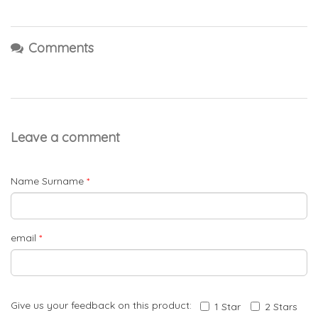
Comments
Leave a comment
Name Surname
*
email
*
Give us your feedback on this product:
1 Star
2 Stars