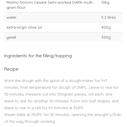
Molino Soncini Cesare Semi-worked DARK multi-
10kg
grain flour
water
5.2 litres
extra-virgin olive oil
400g
yeast
300g
Ingredients for the filling/topping
Recipe:
Work the dough with the spiral of a dough-maker for 5+7
minutes, final temperature for dough of 26Â°C. Leave to rest for
30 minutes, measure out into 300gram pieces, roll each, and
leave to rest for another 30 minutes. Form into loaf shapes, and
leave to rise in a cell for 50 minutes at 30Â°C.
Steam bake at 210Â°C for 35 minutes, opening the draught 2/3rds
of the way through cooking.