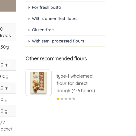
For fresh pasta
With stone-milled flours
10
Gluten-free
drops
With semi-processed flours
230g
Other recommended flours
50 ml
lemeal
type-1 wholemeal
100g
rect
flour for direct
20 ml
 hours)
dough (4-6 hours)
30 g
30 g
1/2
sachet