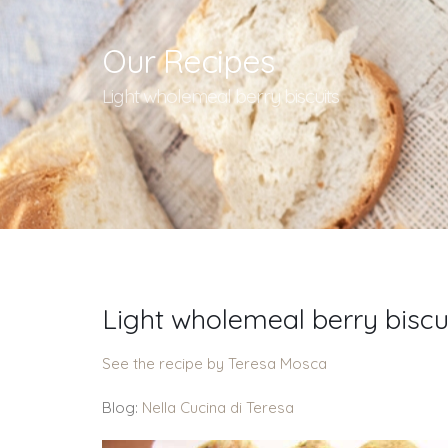
Our Recipes
Light wholemeal berry biscuits
Light wholemeal berry biscu
See the recipe by Teresa Mosca
Blog:
Nella Cucina di Teresa