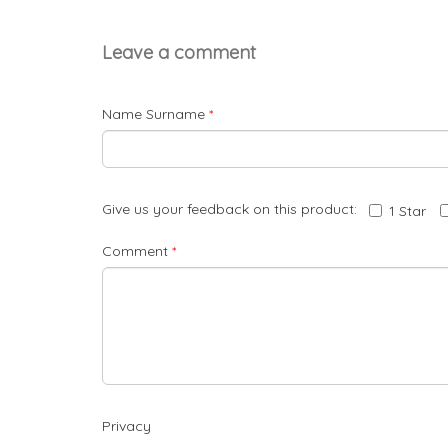
Leave a comment
Name Surname
*
Give us your feedback on this product:
1 Star
Comment
*
Privacy