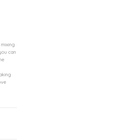
e mixing
 you can
the
baking
ove