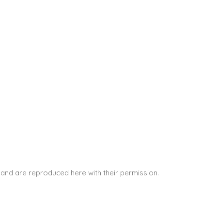
and are reproduced here with their permission.