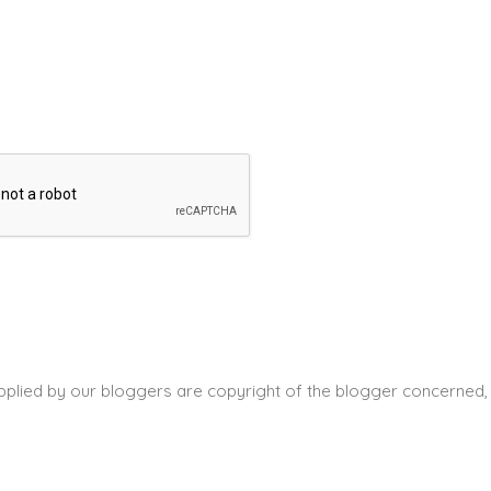
pplied by our bloggers are copyright of the blogger concerned, 