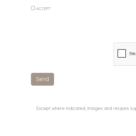
ACCEPT
Except where indicated; images and recipes su