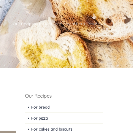
Our Recipes
Light Wholemeal Berry Biscuits
Our Recipes
For bread
For pizza
For cakes and biscuits