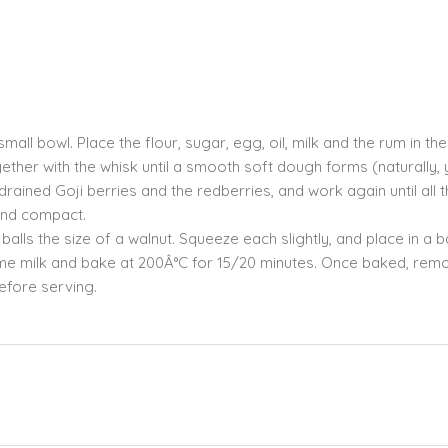
mall bowl. Place the flour, sugar, egg, oil, milk and the rum in th
ther with the whisk until a smooth soft dough forms (naturally,
rained Goji berries and the redberries, and work again until all 
 and compact.
lls the size of a walnut. Squeeze each slightly, and place in a 
 some milk and bake at 200Â°C for 15/20 minutes. Once baked, rem
efore serving.