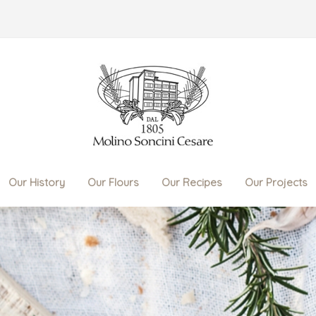
Our History
Our Flours
Our Recipes
Our Projects