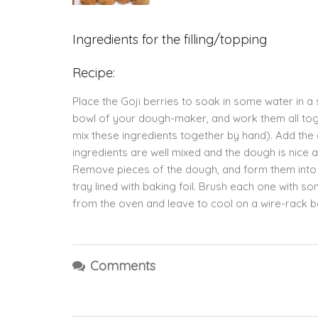
Ingredients for the filling/topping
Recipe:
Place the Goji berries to soak in some water in a s
bowl of your dough-maker, and work them all toge
mix these ingredients together by hand). Add the d
ingredients are well mixed and the dough is nice
Remove pieces of the dough, and form them into ba
tray lined with baking foil. Brush each one with
from the oven and leave to cool on a wire-rack b
Comments