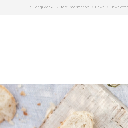
Language
Store information
News
Newsletter