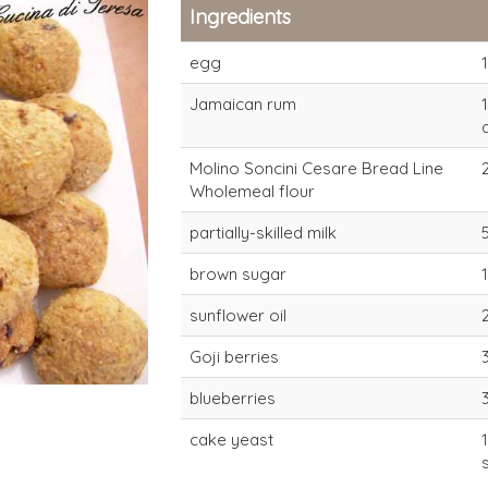
Ingredients
egg
1
Jamaican rum
Molino Soncini Cesare Bread Line
Wholemeal flour
partially-skilled milk
type-1 wholemeal
type-1 who
brown sugar
flour for direct
flour for di
sunflower oil
dough (4-6 hours)
dough (4-6
Goji berries
blueberries
cake yeast