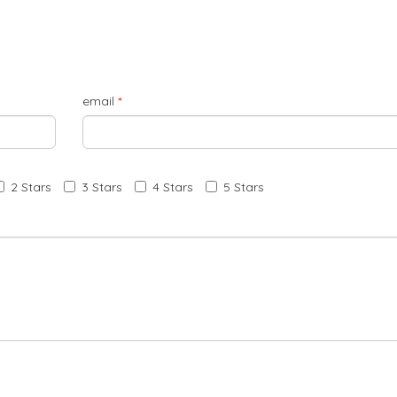
email
*
2 Stars
3 Stars
4 Stars
5 Stars