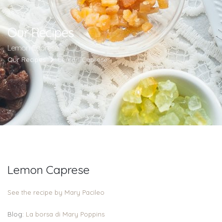
Our Recipes
Lemon Caprese
Our Recipes
Lemon Caprese
Lemon Caprese
See the recipe by Mary Pacileo
Blog:
La borsa di Mary Poppins