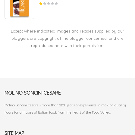
Except where indicated; images and recipes supplied by our
bloggers are copyright of the blogger concerned, and are
reproduced here with their permission.
MOLINO SONCINI CESARE
Molino Soncini Cesare - more than 200 years of experience in making quality
flours for all types of Italian food, from the heart of the Food Valley.
SITE MAP