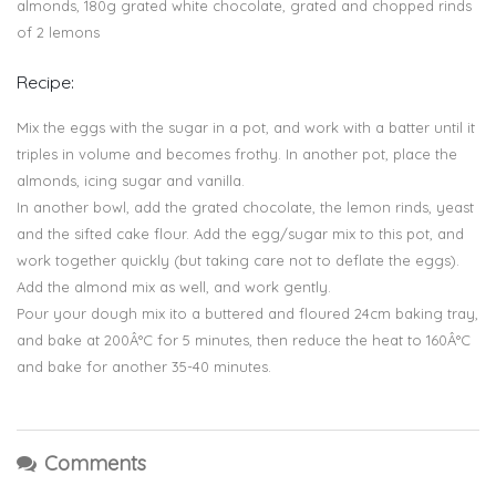
almonds, 180g grated white chocolate, grated and chopped rinds
of 2 lemons
Recipe:
Mix the eggs with the sugar in a pot, and work with a batter until it
triples in volume and becomes frothy. In another pot, place the
almonds, icing sugar and vanilla.
In another bowl, add the grated chocolate, the lemon rinds, yeast
and the sifted cake flour. Add the egg/sugar mix to this pot, and
work together quickly (but taking care not to deflate the eggs).
Add the almond mix as well, and work gently.
Pour your dough mix ito a buttered and floured 24cm baking tray,
and bake at 200Â°C for 5 minutes, then reduce the heat to 160Â°C
and bake for another 35-40 minutes.
Comments