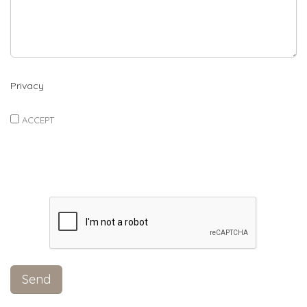
Privacy
ACCEPT