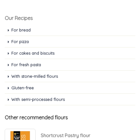
Our Recipes
For bread
For pizza
For cakes and biscuits
For fresh pasta
With stone-milled flours
Gluten-free
With semi-processed flours
Other recommended flours
Shortcrust Pastry flour