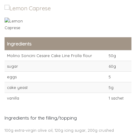
Ingredients
Molino Soncini Cesare Cake Line Frolla flour
50g
sugar
60g
eggs
5
cake yeast
5g
vanilla
1 sachet
Ingredients for the filling/topping
100g extra-virgin olive oil, 120g icing sugar, 200g crushed