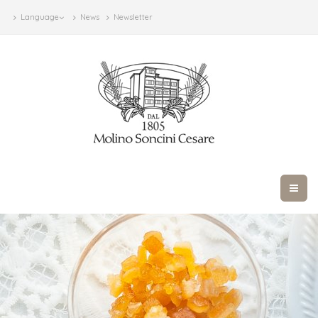
Language
News
Newsletter