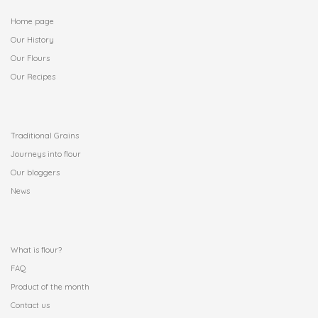
Home page
Our History
Our Flours
Our Recipes
.
Traditional Grains
Journeys into flour
Our bloggers
News
.
What is flour?
FAQ
Product of the month
Contact us