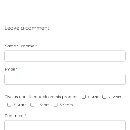
Leave a comment
Name Surname
*
email
*
Give us your feedback on this product:
1 Star
2 Stars
3 Stars
4 Stars
5 Stars
Comment
*