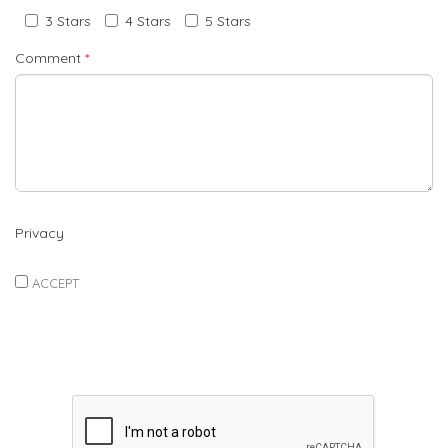
3 Stars
4 Stars
5 Stars
Comment
*
Privacy
ACCEPT