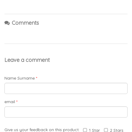
Comments
Leave a comment
Name Surname
*
email
*
Give us your feedback on this product:
1 Star
2 Stars