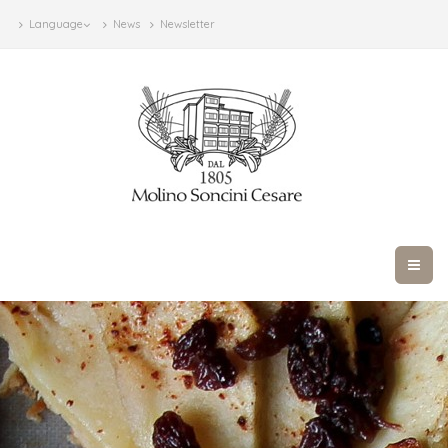
Language
News
Newsletter