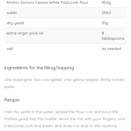
Molino Soncini Cesare White Pizza Line flour
450g
water
230cl
dry yeast
10g
extra-virgin olive oil
8
tablespoons
salt
as needed
Ingredients for the filling/topping
one aubergine, two courgettes, one yellow pepper, 800g tomato
paste
Recipe:
melt the yeast in the water; spread the flour out, and pour the
melted yeast into the middle. Work the mix with your fingers, until
it becomes soft and elastic and does not stick to the cooking