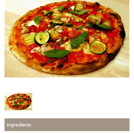
Ingredients