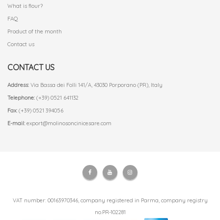
What is flour?
FAQ
Product of the month
Contact us
CONTACT US
Address:
Via Bassa dei Folli 141/A, 43030 Porporano (PR), Italy
Telephone:
(+39) 0521 641132
Fax:
(+39) 0521 394056
E-mail:
export@molinosoncinicesare.com
VAT number: 00163970346, company registered in Parma, company registry
no.PR-102281