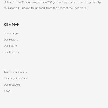
Molino Soncini Cesare - more than 200 years of experience in making quality
flours for all types of Italian food, from the heart of the Food Valley.
SITE MAP
Home page
Our History
Our Flours
Our Recipes
.
Traditional Grains
Journeys into flour
Our bloggers
News
.