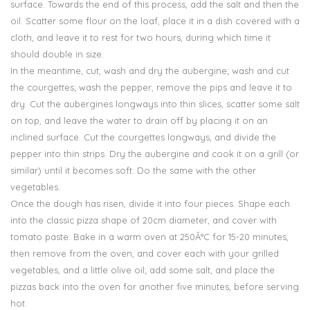
surface. Towards the end of this process, add the salt and then the
oil. Scatter some flour on the loaf, place it in a dish covered with a
cloth, and leave it to rest for two hours, during which time it
should double in size.
In the meantime, cut, wash and dry the aubergine; wash and cut
the courgettes; wash the pepper, remove the pips and leave it to
dry. Cut the aubergines longways into thin slices, scatter some salt
on top, and leave the water to drain off by placing it on an
inclined surface. Cut the courgettes longways, and divide the
pepper into thin strips. Dry the aubergine and cook it on a grill (or
similar) until it becomes soft. Do the same with the other
vegetables.
Once the dough has risen, divide it into four pieces. Shape each
into the classic pizza shape of 20cm diameter, and cover with
tomato paste. Bake in a warm oven at 250Â°C for 15-20 minutes,
then remove from the oven, and cover each with your grilled
vegetables, and a little olive oil; add some salt, and place the
pizzas back into the oven for another five minutes, before serving
hot.