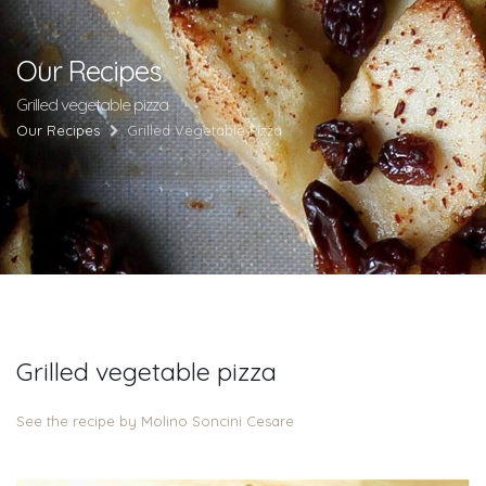
Our Recipes
Grilled vegetable pizza
Our Recipes
Grilled Vegetable Pizza
Grilled vegetable pizza
See the recipe by Molino Soncini Cesare