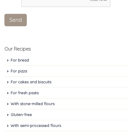
Our Recipes
For bread
For pizza
For cakes and biscuits
For fresh pasta
With stone-milled flours
Gluten-free
With semi-processed flours