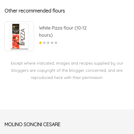
Other recommended flours
White Pizza flour (10-12
hours)
Except where indicated; images and recipes supplied by our
bloggers are copyright of the blogger concerned, and are
reproduced here with their permission.
MOLINO SONCINI CESARE