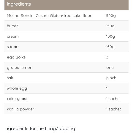
Ingredients
Molino Soncini Cesare Gluten-free cake flour
500g
butter
150g
cream
100g
sugar
150g
egg yolks
3
grated lemon
one
salt
pinch
whole egg
1
cake yeast
1 sachet
vanilla powder
1 sachet
Ingredients for the filling/topping