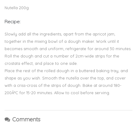
Nutella 200g
Recipe:
Slowly add all the ingredients, apart from the apricot jam,
together in the mixing bowl of a dough maker. Work until it
becomes smooth and uniform; refrigerate for around 30 minutes.
Roll the dough and cut a number of 2cm-wide strips for the
crostata effect, and place to one side.
Place the rest of the rolled dough in a buttered baking tray, and
shape as you wish. Smooth the nutella over the top, and cover
with a criss-cross of the strips of dough. Bake at around 180-
200Â°C for 15-20 minutes. Allow to cool before serving.
Comments