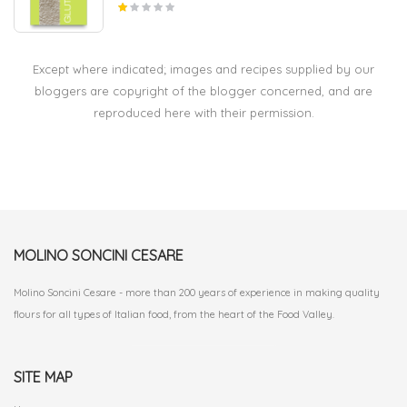
Except where indicated; images and recipes supplied by our
bloggers are copyright of the blogger concerned, and are
reproduced here with their permission.
MOLINO SONCINI CESARE
Molino Soncini Cesare - more than 200 years of experience in making quality
flours for all types of Italian food, from the heart of the Food Valley.
SITE MAP