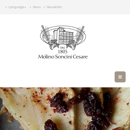
Language
News
Newsletter