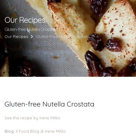
Our Recipes
Gluten-free Nutella Crostata
Our Recipes
Gluten-Free Nutella Crostata
Gluten-free Nutella Crostata
See the recipe by Irene Milito
Blog:
Il Food Blog di Irene Milito