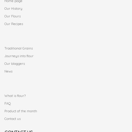
Home page
Our History
Our Flours
Our Recipes
.
Traditional Grains
Journeys into flour
Our bloggers
News
.
What is flour?
FAQ
Product of the month
Contact us