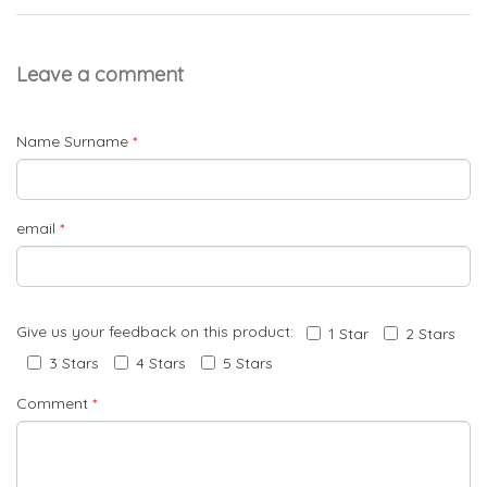
Leave a comment
Name Surname
*
email
*
Give us your feedback on this product:
1 Star
2 Stars
3 Stars
4 Stars
5 Stars
Comment
*