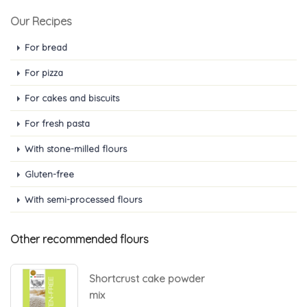
Our Recipes
For bread
For pizza
For cakes and biscuits
For fresh pasta
With stone-milled flours
Gluten-free
With semi-processed flours
Other recommended flours
Shortcrust cake powder
mix