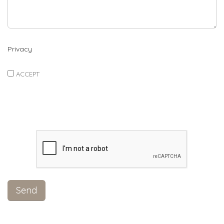
Privacy
ACCEPT