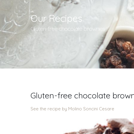
Our Recipes
Gluten-free chocolate brownies
Gluten-free chocolate brow
See the recipe by Molino Soncini Cesare