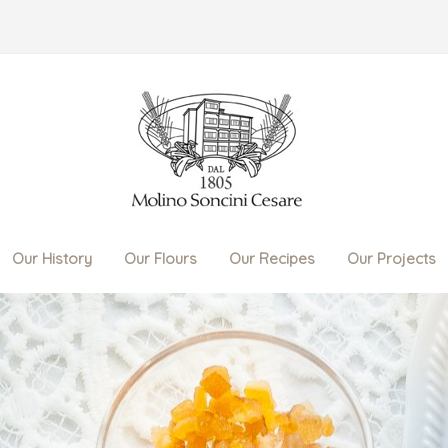
Our History
Our Flours
Our Recipes
Our Projects