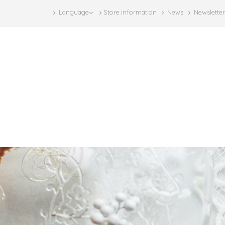
Language
Store information
News
Newsletter