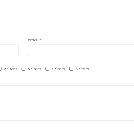
email
*
2 Stars
3 Stars
4 Stars
5 Stars