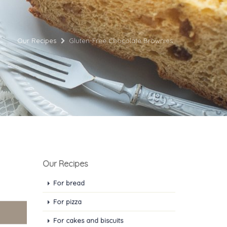
Our Recipes
Gluten-Free Chocolate Brownies
Our Recipes
For bread
For pizza
For cakes and biscuits