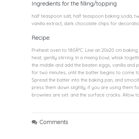
Ingredients for the filling/topping
half teaspoon salt, half teaspoon baking soda, 
vanilla extract, dark chocolate chips for decorati
Recipe:
Preheat oven to 180Â°C. Line an 20x20 cm baking p
heat, gently stirring. In a mixing bowl, whisk toge
the middle and add the beaten eggs, vanilla and
for two minutes, until the batter begins to come 
Spread the batter into the baking pan, and smooth 
press them down slightly, if you are using them fo
brownies are set. and the surface cracks. Allow to
Comments