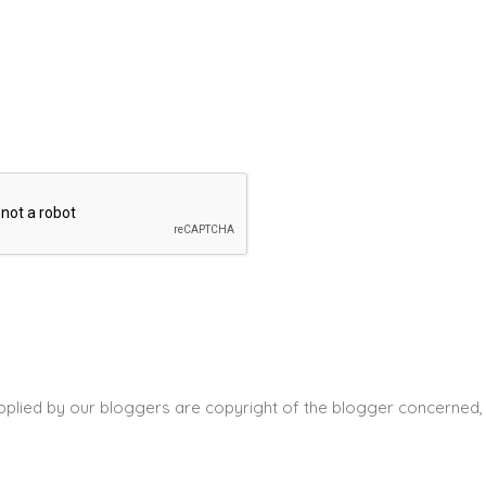
pplied by our bloggers are copyright of the blogger concerned, 