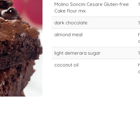
Molino Soncini Cesare Gluten-free
Cake flour mix
dark chocolate
almond meal
light demerara sugar
coconut oil
lactose-free soft
lactose-fre
cake mix
cake mix