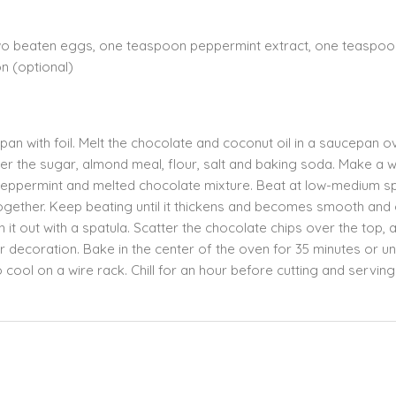
two beaten eggs, one teaspoon peppermint extract, one teaspoo
on (optional)
an with foil. Melt the chocolate and coconut oil in a saucepan o
ther the sugar, almond meal, flour, salt and baking soda. Make a we
 peppermint and melted chocolate mixture. Beat at low-medium 
together. Keep beating until it thickens and becomes smooth and 
it out with a spatula. Scatter the chocolate chips over the top, 
r decoration. Bake in the center of the oven for 35 minutes or unt
 cool on a wire rack. Chill for an hour before cutting and serving