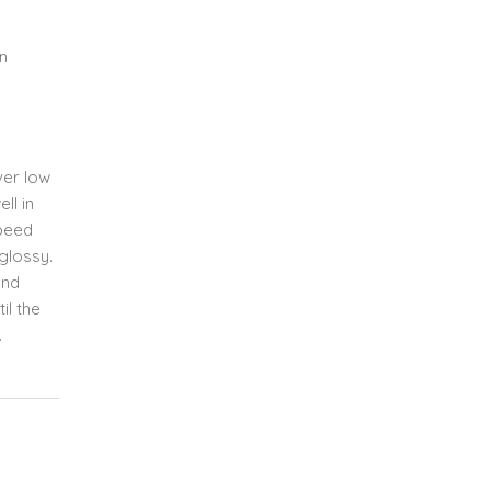
n
ver low
ll in
speed
glossy.
and
il the
.