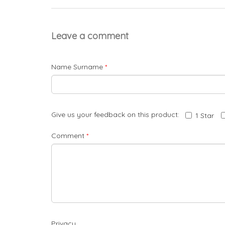
Leave a comment
Name Surname
*
Give us your feedback on this product:
1 Star
Comment
*
Privacy