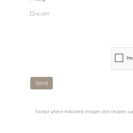
ACCEPT
Except where indicated; images and recipes su