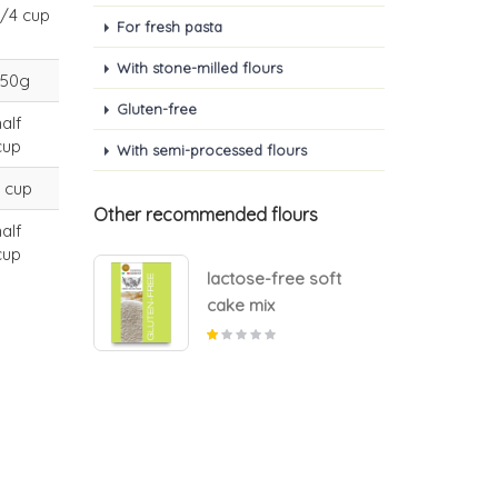
1/4 cup
For fresh pasta
With stone-milled flours
150g
Gluten-free
half
cup
With semi-processed flours
1 cup
Other recommended flours
half
cup
e soft
lactose-free soft
cake mix