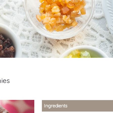
nies
Ingredients