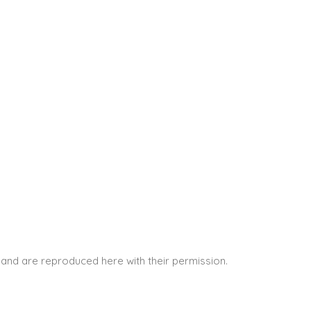
and are reproduced here with their permission.