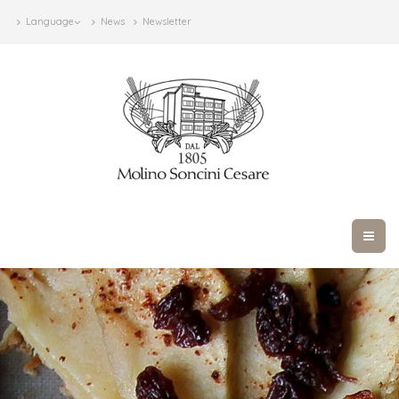
Language
News
Newsletter