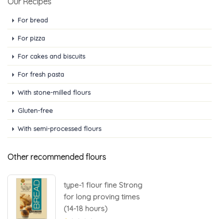
Our Recipes
For bread
For pizza
For cakes and biscuits
For fresh pasta
With stone-milled flours
Gluten-free
With semi-processed flours
Other recommended flours
type-1 flour fine Strong
for long proving times
(14-18 hours)