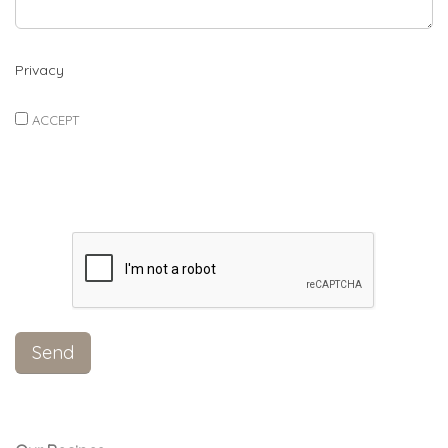
Privacy
ACCEPT