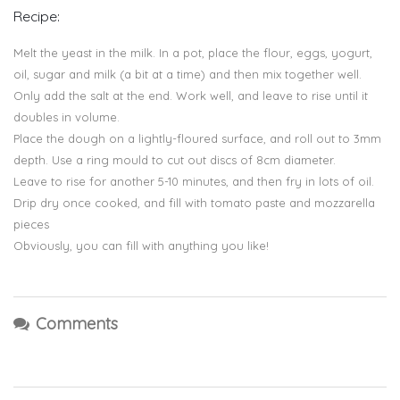
Recipe:
Melt the yeast in the milk. In a pot, place the flour, eggs, yogurt,
oil, sugar and milk (a bit at a time) and then mix together well.
Only add the salt at the end. Work well, and leave to rise until it
doubles in volume.
Place the dough on a lightly-floured surface, and roll out to 3mm
depth. Use a ring mould to cut out discs of 8cm diameter.
Leave to rise for another 5-10 minutes, and then fry in lots of oil.
Drip dry once cooked, and fill with tomato paste and mozzarella
pieces
Obviously, you can fill with anything you like!
Comments