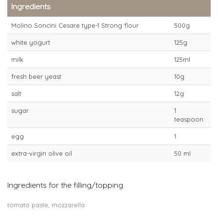
Ingredients
Molino Soncini Cesare type-1 Strong flour
500g
white yogurt
125g
milk
125ml
fresh beer yeast
10g
salt
12g
sugar
1
teaspoon
egg
1
extra-virgin olive oil
50 ml
Ingredients for the filling/topping
tomato paste, mozzarella