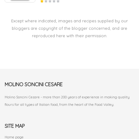
Except where indicated; images and recipes supplied by our
bloggers are copyright of the blogger concerned, and are
reproduced here with their permission.
MOLINO SONCINI CESARE
Molino Soncini Cesare - more than 200 years of experience in making quality
flours for all types of Italian food, from the heart of the Food Valley.
SITE MAP
Home page