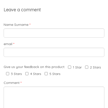
Leave a comment
Name Surname
*
email
*
Give us your feedback on this product:
1 Star
2 Stars
3 Stars
4 Stars
5 Stars
Comment
*