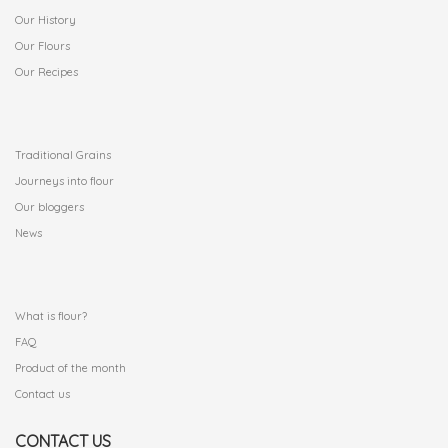
Our History
Our Flours
Our Recipes
.
Traditional Grains
Journeys into flour
Our bloggers
News
.
What is flour?
FAQ
Product of the month
Contact us
CONTACT US