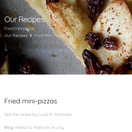
Our Recipes
Fried mini-pizzas
Our Recipes
Fried Mini-Pizzas
Fried mini-pizzas
See the recipe by Lucia Di Tommaso
Blog:
Pasticci & Pasticcini di Lucy