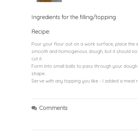
Ingredients for the filling/topping
Recipe:
Pour your flour out on a work surface, place the e
smooth and homogenous dough, but it should not be
cut it.
Form into small balls to pass through your dough-
shape.
Serve with any topping you like - I added a meat
Comments