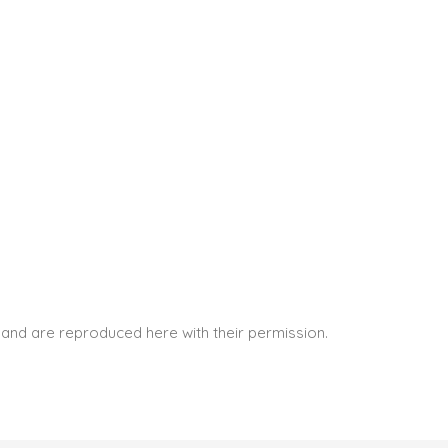
and are reproduced here with their permission.