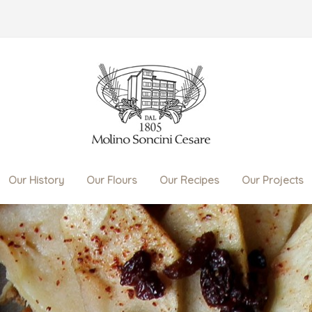
Our History
Our Flours
Our Recipes
Our Projects