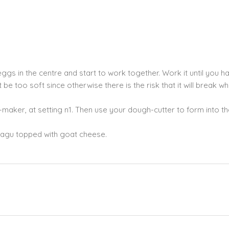
ggs in the centre and start to work together. Work it until you h
 too soft since otherwise there is the risk that it will break w
maker, at setting n1. Then use your dough-cutter to form into the
 ragu topped with goat cheese.