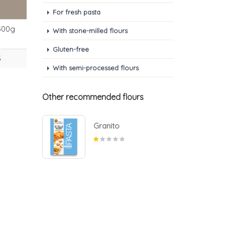
For fresh pasta
500g
With stone-milled flours
Gluten-free
3
With semi-processed flours
Other recommended flours
Granito