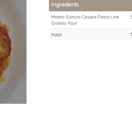
Ingredients
Molino Soncini Cesare Pasta Line
Granito flour
eggs
Granito
Granito