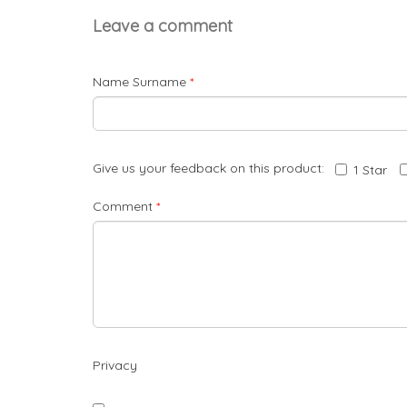
Leave a comment
Name Surname
*
Give us your feedback on this product:
1 Star
Comment
*
Privacy