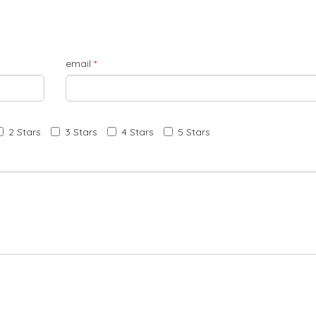
email
*
2 Stars
3 Stars
4 Stars
5 Stars