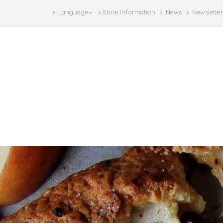
Language
Store information
News
Newsletter