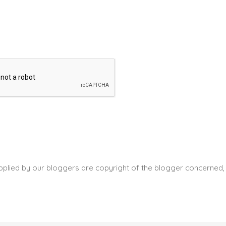
pplied by our bloggers are copyright of the blogger concerned, 