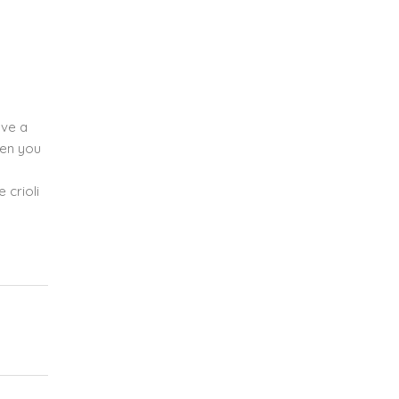
ave a
hen you
 crioli