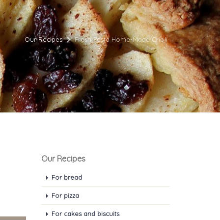
Our Recipes
Fresh Pasta Home-Made Crioli
Our Recipes
For bread
For pizza
For cakes and biscuits