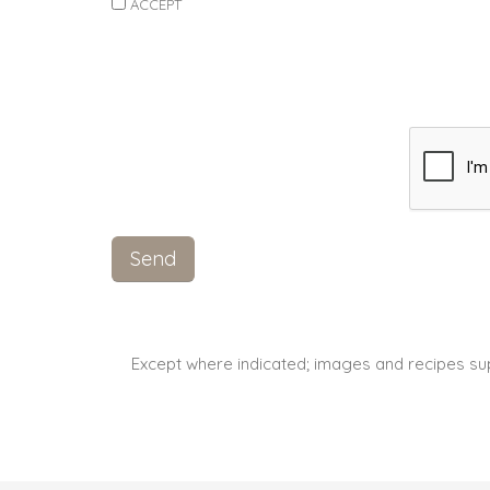
ACCEPT
Except where indicated; images and recipes su