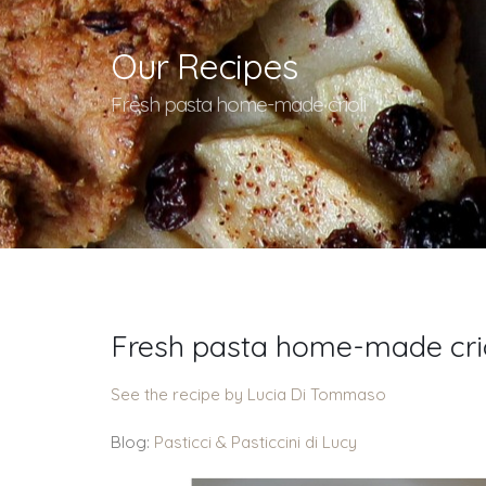
Our Recipes
Fresh pasta home-made crioli
Fresh pasta home-made crio
See the recipe by Lucia Di Tommaso
Blog:
Pasticci & Pasticcini di Lucy