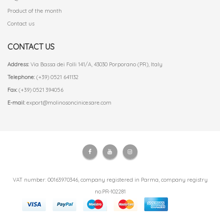
Product of the month
Contact us
CONTACT US
Address:
Via Bassa dei Folli 141/A, 43030 Porporano (PR), Italy
Telephone:
(+39) 0521 641132
Fax:
(+39) 0521 394056
E-mail:
export@molinosoncinicesare.com
VAT number: 00163970346, company registered in Parma, company registry
no.PR-102281