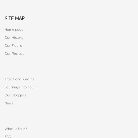
SITE MAP
Home page
Our History
Our Flours
Our Recipes
.
Traditional Grains
Journeys into flour
Our bloggers
News
.
What is flour?
FAQ