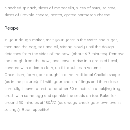
blanched spinach, slices of mortadella, slices of spicy salame,
slices of Provola cheese, ricotta, grated parmesan cheese
Recipe:
In your dough-maker, melt your yeast in the water and sugar,
then add the egg, salt and oil, stirring slowly until the dough
detaches from the sides of the bowl (about 6-7 minutes). Remove
the dough from the bowl, and leave to rise in a greased bowl,
covered with a damp cloth, until it doubles in volume.
Once risen, form your dough into the traditional Challah shape
(as in the pictures): fill with your chosen fillings and then close
carefully. Leave to rest for another 30 minutes in a bakjing tray,
brush with some egg and sprinkle the seeds on top. Bake for
around 30 minutes at 180Â°C (as always, check your own oven's
settings). Buon appetito!