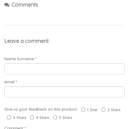
Comments
Leave a comment
Name Surname
*
email
*
Give us your feedback on this product:
1 Star
2 Stars
3 Stars
4 Stars
5 Stars
Comment
*