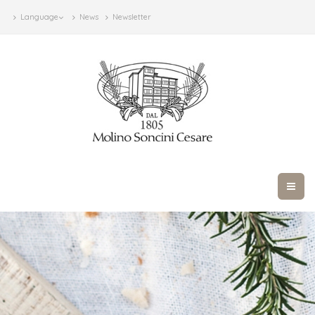
Language
News
Newsletter