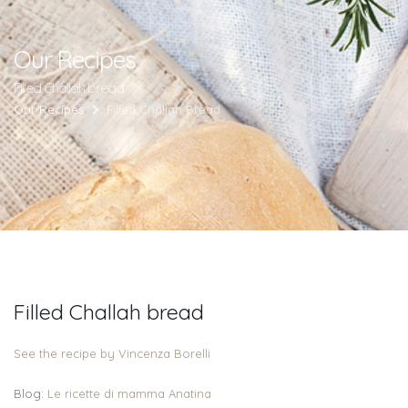
Our Recipes
Filled Challah bread
Our Recipes
Filled Challah Bread
Filled Challah bread
See the recipe by Vincenza Borelli
Blog:
Le ricette di mamma Anatina