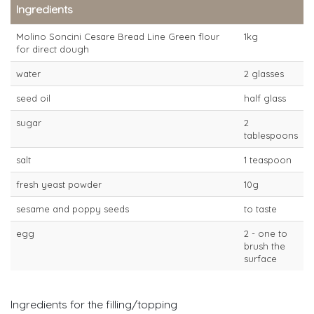
Ingredients
Molino Soncini Cesare Bread Line Green flour
1kg
for direct dough
water
2 glasses
seed oil
half glass
sugar
2
tablespoons
salt
1 teaspoon
fresh yeast powder
10g
sesame and poppy seeds
to taste
egg
2 - one to
brush the
surface
Ingredients for the filling/topping