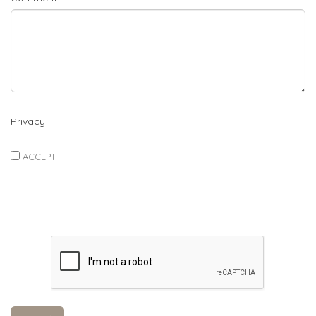
Privacy
ACCEPT