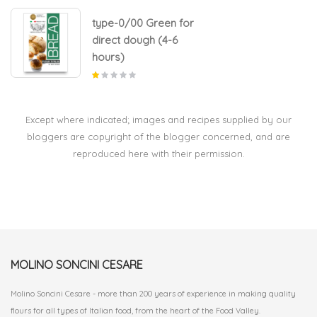
type-0/00 Green for
direct dough (4-6
hours)
Except where indicated; images and recipes supplied by our
bloggers are copyright of the blogger concerned, and are
reproduced here with their permission.
MOLINO SONCINI CESARE
Molino Soncini Cesare - more than 200 years of experience in making quality
flours for all types of Italian food, from the heart of the Food Valley.