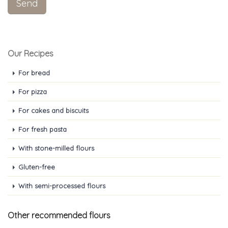
Our Recipes
For bread
For pizza
For cakes and biscuits
For fresh pasta
With stone-milled flours
Gluten-free
With semi-processed flours
Other recommended flours