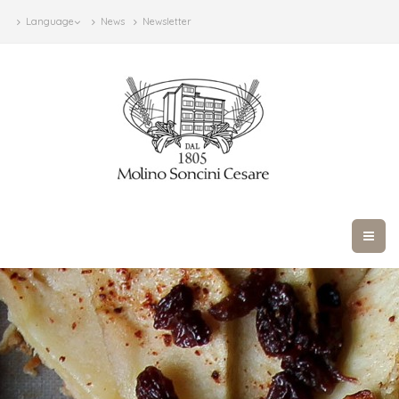
Language
News
Newsletter