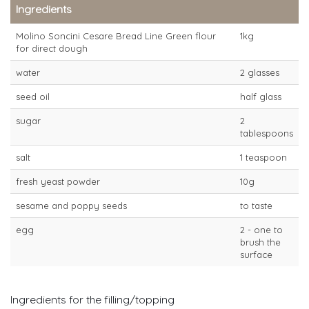
Ingredients
Molino Soncini Cesare Bread Line Green flour
1kg
for direct dough
water
2 glasses
seed oil
half glass
sugar
2
tablespoons
salt
1 teaspoon
fresh yeast powder
10g
sesame and poppy seeds
to taste
egg
2 - one to
brush the
surface
Ingredients for the filling/topping