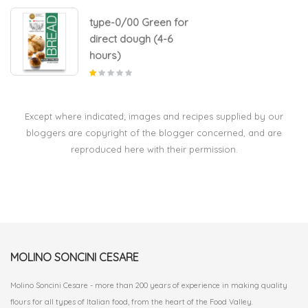
type-0/00 Green for
direct dough (4-6
hours)
Except where indicated; images and recipes supplied by our
bloggers are copyright of the blogger concerned, and are
reproduced here with their permission.
MOLINO SONCINI CESARE
Molino Soncini Cesare - more than 200 years of experience in making quality
flours for all types of Italian food, from the heart of the Food Valley.