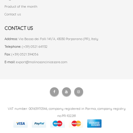
Product of the month
Contact us
CONTACT US
Address:
Via Bassa dei Folli 141/A, 43030 Porporano (PR), Italy
Telephone:
(+39) 0521 641132
Fax:
(+39) 0521 394056
E-mail:
export@molinosoncinicesare.com
VAT number: 00163970346, company registered in Parma, company registry
no.PR-102281