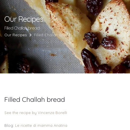
Our Recipes
Filled Challah bread
Our Recipes
Filled Challah Bread
Filled Challah bread
See the recipe by Vincenza Borelli
Blog:
Le ricette di mamma Anatina