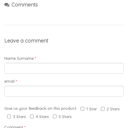
Comments
Leave a comment
Name Surname
*
email
*
Give us your feedback on this product:
1 Star
2 Stars
3 Stars
4 Stars
5 Stars
Comment
*