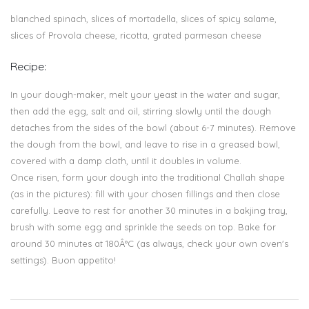
blanched spinach, slices of mortadella, slices of spicy salame,
slices of Provola cheese, ricotta, grated parmesan cheese
Recipe:
In your dough-maker, melt your yeast in the water and sugar,
then add the egg, salt and oil, stirring slowly until the dough
detaches from the sides of the bowl (about 6-7 minutes). Remove
the dough from the bowl, and leave to rise in a greased bowl,
covered with a damp cloth, until it doubles in volume.
Once risen, form your dough into the traditional Challah shape
(as in the pictures): fill with your chosen fillings and then close
carefully. Leave to rest for another 30 minutes in a bakjing tray,
brush with some egg and sprinkle the seeds on top. Bake for
around 30 minutes at 180Â°C (as always, check your own oven's
settings). Buon appetito!