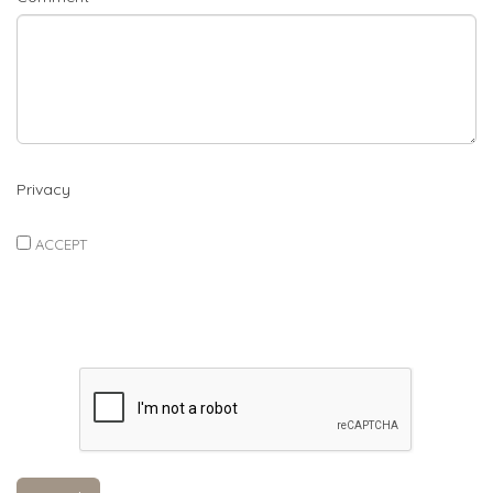
Privacy
ACCEPT