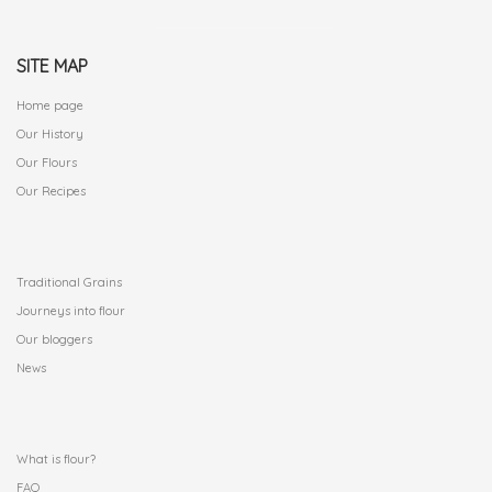
SITE MAP
Home page
Our History
Our Flours
Our Recipes
.
Traditional Grains
Journeys into flour
Our bloggers
News
.
What is flour?
FAQ