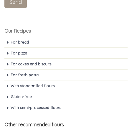
Our Recipes
For bread
For pizza
For cakes and biscuits
For fresh pasta
With stone-milled flours
Gluten-free
With semi-processed flours
Other recommended flours