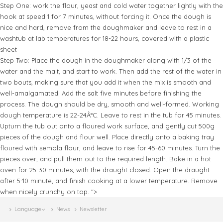
Step One: work the flour, yeast and cold water together lightly with the
hook at speed 1 for 7 minutes, without forcing it. Once the dough is
nice and hard, remove from the doughmaker and leave to rest in a
washtub at lab temperatures for 18-22 hours, covered with a plastic
sheet
Step Two: Place the dough in the doughmaker along with 1/3 of the
water and the malt, and start to work. Then add the rest of the water in
two bouts, making sure that you add it when the mix is smooth and
well-amalgamated. Add the salt five minutes before finishing the
process. The dough should be dry, smooth and well-formed. Working
dough temperature is 22-24Â°C. Leave to rest in the tub for 45 minutes.
Upturn the tub out onto a floured work surface, and gently cut 500g
pieces of the dough and flour well. Place directly onto a baking tray
floured with semola flour, and leave to rise for 45-60 minutes. Turn the
pieces over, and pull them out to the required length. Bake in a hot
oven for 25-30 minutes, with the draught closed. Open the draught
after 5-10 minute, and finish cooking at a lower temperature. Remove
when nicely crunchy on top. ">
Language
News
Newsletter