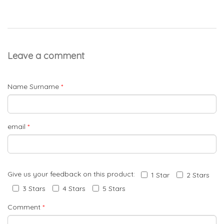
Leave a comment
Name Surname
*
email
*
Give us your feedback on this product:
1 Star
2 Stars
3 Stars
4 Stars
5 Stars
Comment
*