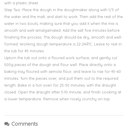
with a plastic sheet
Step Two: Place the dough in the doughmaker along with 1/3 of
the water and the malt, and start to work. Then add the rest of the
water in two bouts, making sure that you add it when the mix is
smooth and well-amalgamated. Add the salt five minutes before
finishing the process. The dough should be dry, smooth and well-
formed. Working dough temperature is 22-24Â°C. Leave to rest in
the tub for 45 minutes.
Upturn the tub out onto a floured work surface, and gently cut
500g pieces of the dough and flour well. Place directly onto a
baking tray floured with semola flour, and leave to rise for 45-60
minutes. Turn the pieces over, and pull them out to the required
length. Bake in a hot oven for 25-30 minutes, with the draught
closed. Open the draught after 5-10 minute, and finish cooking at
a lower temperature. Remove when nicely crunchy on top.
Comments