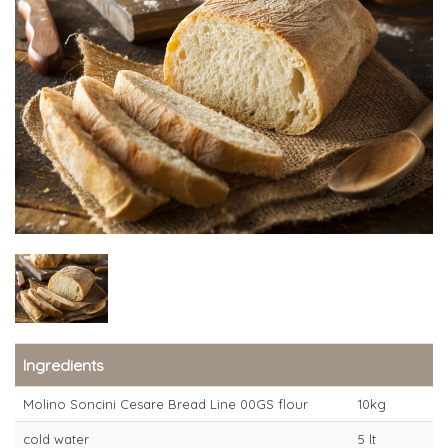
Ingredients
Molino Soncini Cesare Bread Line 00GS flour
10kg
cold water
5 lt