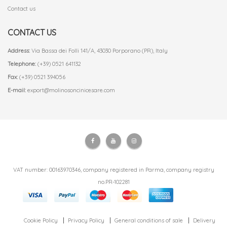
Contact us
CONTACT US
Address:
Via Bassa dei Folli 141/A, 43030 Porporano (PR), Italy
Telephone:
(+39) 0521 641132
Fax:
(+39) 0521 394056
E-mail:
export@molinosoncinicesare.com
VAT number: 00163970346, company registered in Parma, company registry
no.PR-102281
Cookie Policy
Privacy Policy
General conditions of sale
Delivery