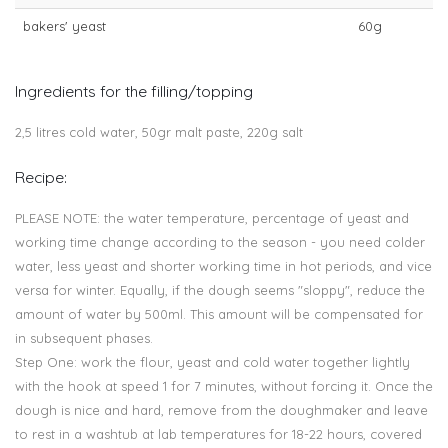
bakers' yeast
60g
Ingredients for the filling/topping
2,5 litres cold water, 50gr malt paste, 220g salt
Recipe:
PLEASE NOTE: the water temperature, percentage of yeast and
working time change according to the season - you need colder
water, less yeast and shorter working time in hot periods, and vice
versa for winter. Equally, if the dough seems "sloppy", reduce the
amount of water by 500ml. This amount will be compensated for
in subsequent phases.
Step One: work the flour, yeast and cold water together lightly
with the hook at speed 1 for 7 minutes, without forcing it. Once the
dough is nice and hard, remove from the doughmaker and leave
to rest in a washtub at lab temperatures for 18-22 hours, covered