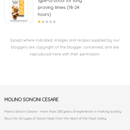
type-0/00GS for long
proving times (18-24
hours)
Except where indicated; images and recipes supplied by our
bloggers are copyright of the blogger concerned, and are
reproduced here with their permission.
MOLINO SONCINI CESARE
Molino Soncini Cesare - more than 200 years of experience in making quality
flours for all types of Italian food, from the heart of the Food Valley.