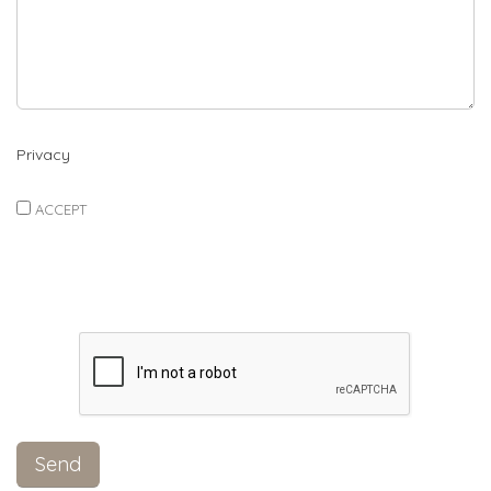
Privacy
ACCEPT