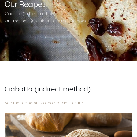
Our Recipes
Ciabatta (indirect method)
Our Recipes
Ciabatta (indirect Method)
Ciabatta (indirect method)
See the recipe by Molino Soncini Cesare