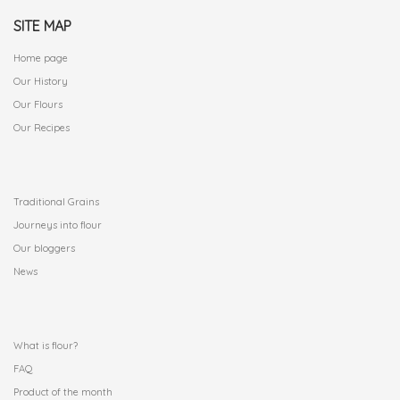
SITE MAP
Home page
Our History
Our Flours
Our Recipes
.
Traditional Grains
Journeys into flour
Our bloggers
News
.
What is flour?
FAQ
Product of the month