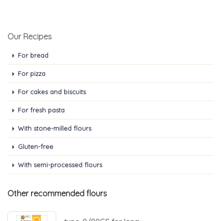
Our Recipes
For bread
For pizza
For cakes and biscuits
For fresh pasta
With stone-milled flours
Gluten-free
With semi-processed flours
Other recommended flours