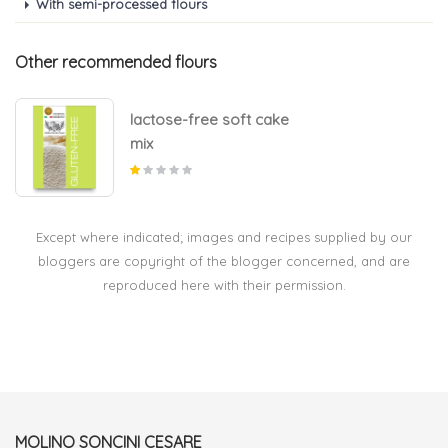
With semi-processed flours
Other recommended flours
lactose-free soft cake
mix
Except where indicated; images and recipes supplied by our
bloggers are copyright of the blogger concerned, and are
reproduced here with their permission.
MOLINO SONCINI CESARE