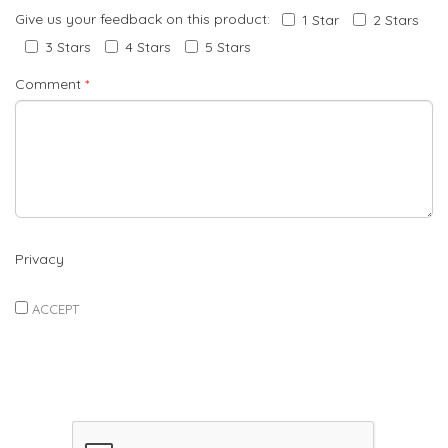
Give us your feedback on this product:
1 Star
2 Stars
3 Stars
4 Stars
5 Stars
Comment
*
Privacy
ACCEPT