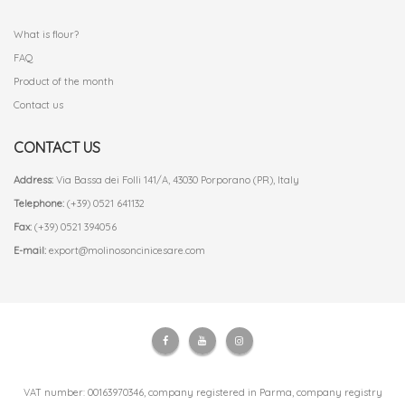
.
What is flour?
FAQ
Product of the month
Contact us
CONTACT US
Address:
Via Bassa dei Folli 141/A, 43030 Porporano (PR), Italy
Telephone:
(+39) 0521 641132
Fax:
(+39) 0521 394056
E-mail:
export@molinosoncinicesare.com
VAT number: 00163970346, company registered in Parma, company registry