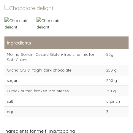
Ingredients
Molino Soncini Cesare Gluten-free Line mix for
50g
Soft Cakes
Grand Cru 61 Yoghi dark chocolate
250 g
sugar
200 g
Lurpak butter, broken into pieces
150 g
salt
a pinch
eggs
3
Ingredients for the filling/topping