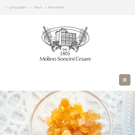
Language
News
Newsletter