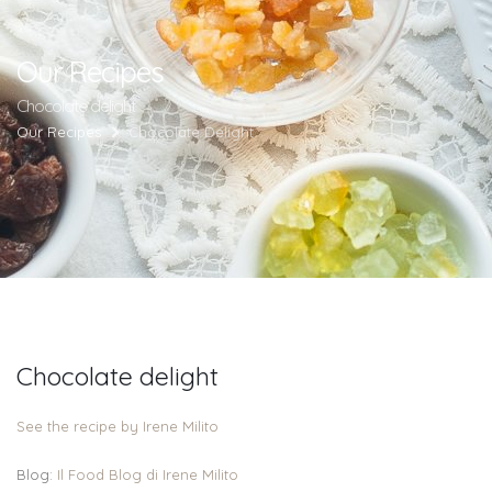
Our Recipes
Chocolate delight
Our Recipes
Chocolate Delight
Chocolate delight
See the recipe by Irene Milito
Blog:
Il Food Blog di Irene Milito