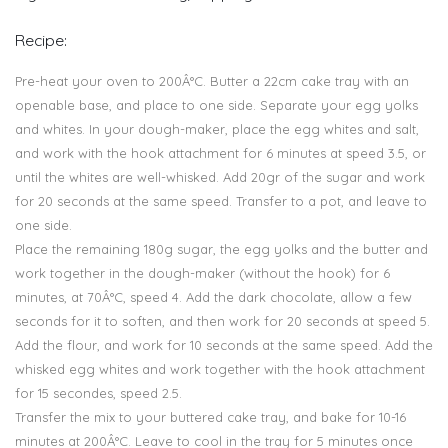
Recipe:
Pre-heat your oven to 200Â°C. Butter a 22cm cake tray with an
openable base, and place to one side. Separate your egg yolks
and whites. In your dough-maker, place the egg whites and salt,
and work with the hook attachment for 6 minutes at speed 3.5, or
until the whites are well-whisked. Add 20gr of the sugar and work
for 20 seconds at the same speed. Transfer to a pot, and leave to
one side.
Place the remaining 180g sugar, the egg yolks and the butter and
work together in the dough-maker (without the hook) for 6
minutes, at 70Â°C, speed 4. Add the dark chocolate, allow a few
seconds for it to soften, and then work for 20 seconds at speed 5.
Add the flour, and work for 10 seconds at the same speed. Add the
whisked egg whites and work together with the hook attachment
for 15 secondes, speed 2.5.
Transfer the mix to your buttered cake tray, and bake for 10-16
minutes at 200Â°C. Leave to cool in the tray for 5 minutes once