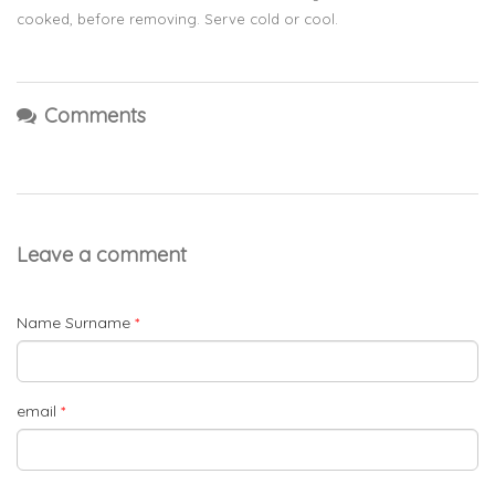
cooked, before removing. Serve cold or cool.
Comments
Leave a comment
Name Surname
*
email
*