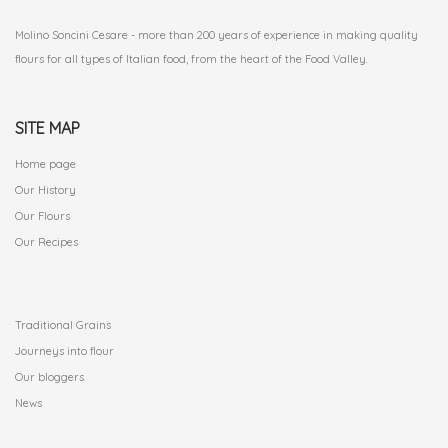
Molino Soncini Cesare - more than 200 years of experience in making quality
flours for all types of Italian food, from the heart of the Food Valley.
SITE MAP
Home page
Our History
Our Flours
Our Recipes
.
Traditional Grains
Journeys into flour
Our bloggers
News