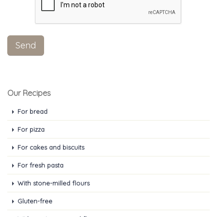
Our Recipes
For bread
For pizza
For cakes and biscuits
For fresh pasta
With stone-milled flours
Gluten-free