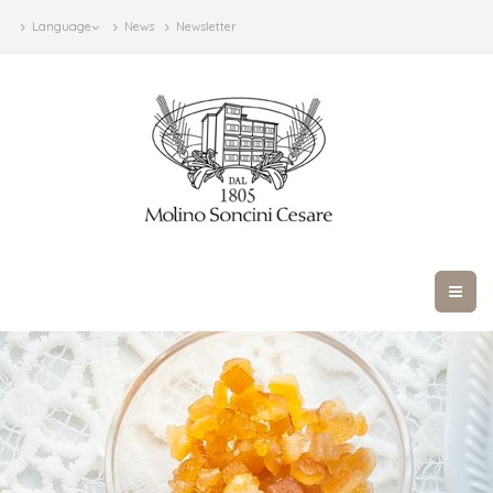
Language
News
Newsletter