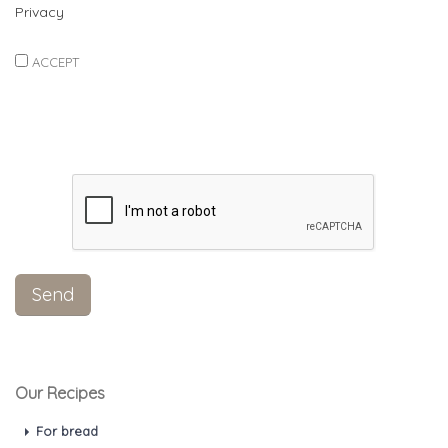
Privacy
ACCEPT
Our Recipes
For bread