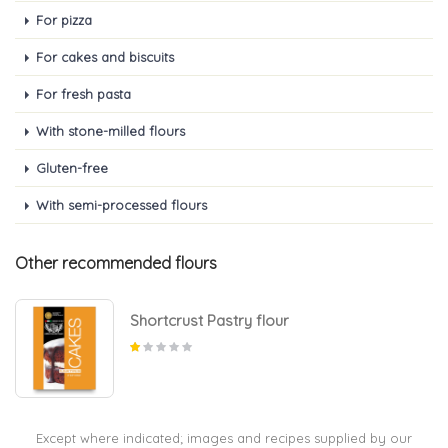
For pizza
For cakes and biscuits
For fresh pasta
With stone-milled flours
Gluten-free
With semi-processed flours
Other recommended flours
Shortcrust Pastry flour
Except where indicated; images and recipes supplied by our