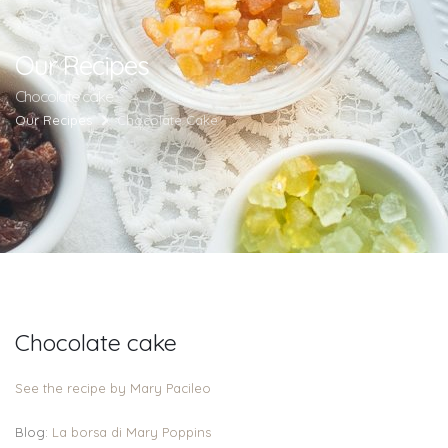
Our Recipes
Chocolate cake
Our Recipes
Chocolate Cake
Chocolate cake
See the recipe by Mary Pacileo
Blog:
La borsa di Mary Poppins