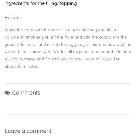
Ingredients for the filling/topping
Recipe:
Whisk the eggs with the sugar in a pot until they double in
volume. In another pot, sift the flour and add the cocoa and the
yeast. Add the oil and milk to the egg/sugar mix, and now add the
worked flour mix as well. Work it all together, and pour the lot into
a 26cm buttered and floured baking tray. Bake at 180Â°C for
about 30 minutes.
Comments
Leave a comment