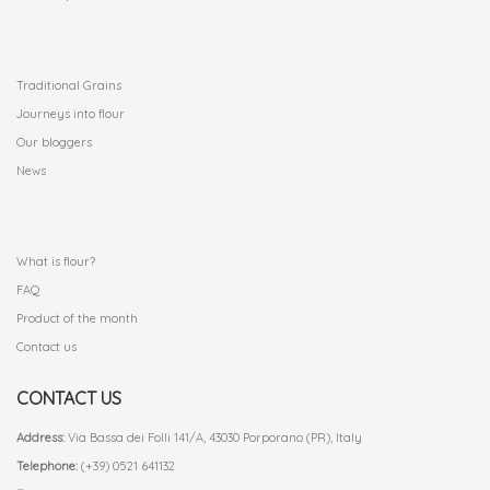
.
Traditional Grains
Journeys into flour
Our bloggers
News
.
What is flour?
FAQ
Product of the month
Contact us
CONTACT US
Address:
Via Bassa dei Folli 141/A, 43030 Porporano (PR), Italy
Telephone:
(+39) 0521 641132