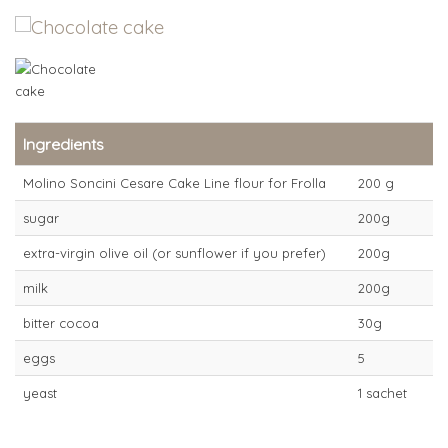
Ingredients
Molino Soncini Cesare Cake Line flour for Frolla
200 g
sugar
200g
extra-virgin olive oil (or sunflower if you prefer)
200g
milk
200g
bitter cocoa
30g
eggs
5
yeast
1 sachet