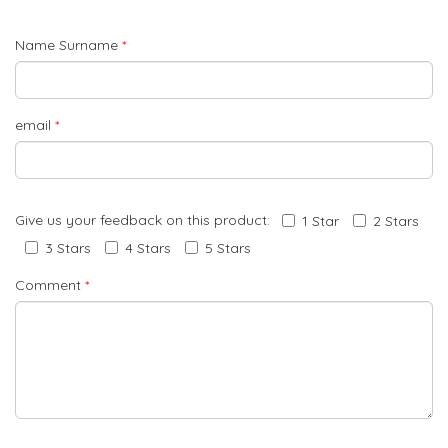
Name Surname
*
email
*
Give us your feedback on this product:
1 Star
2 Stars
3 Stars
4 Stars
5 Stars
Comment
*