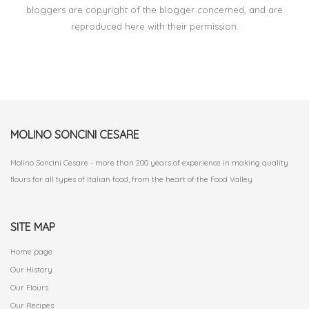
bloggers are copyright of the blogger concerned, and are
reproduced here with their permission.
MOLINO SONCINI CESARE
Molino Soncini Cesare - more than 200 years of experience in making quality
flours for all types of Italian food, from the heart of the Food Valley.
SITE MAP
Home page
Our History
Our Flours
Our Recipes