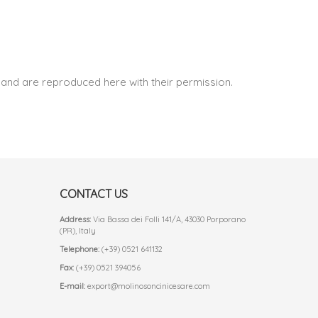
and are reproduced here with their permission.
CONTACT US
Address:
Via Bassa dei Folli 141/A, 43030 Porporano
(PR), Italy
Telephone:
(+39) 0521 641132
Fax:
(+39) 0521 394056
E-mail:
export@molinosoncinicesare.com