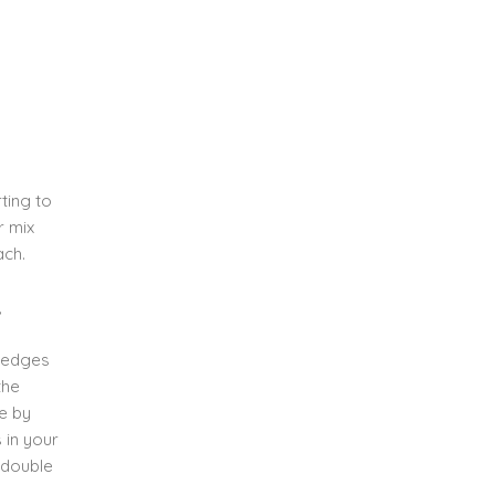
ting to
r mix
ach.
,
e edges
the
ce by
s in your
n double