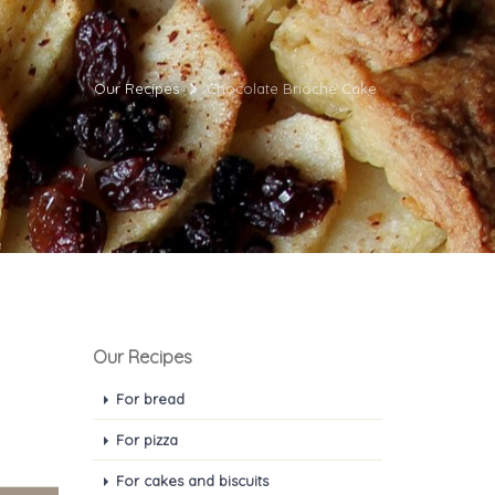
Our Recipes
Chocolate Brioche Cake
Our Recipes
For bread
For pizza
For cakes and biscuits