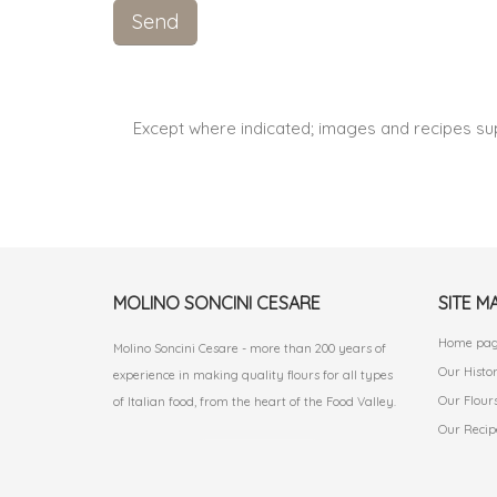
Except where indicated; images and recipes su
MOLINO SONCINI CESARE
SITE M
Home pa
Molino Soncini Cesare - more than 200 years of
Our Histo
experience in making quality flours for all types
Our Flour
of Italian food, from the heart of the Food Valley.
Our Recip