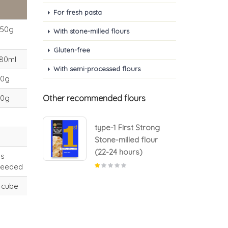
For fresh pasta
550g
With stone-milled flours
Gluten-free
80ml
With semi-processed flours
70g
50g
Other recommended flours
 Strong
type-1 First Strong
d flour
Stone-milled flour
s)
(22-24 hours)
as
needed
 cube