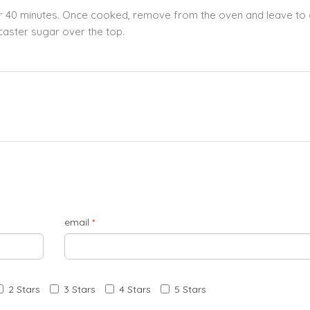
for 40 minutes. Once cooked, remove from the oven and leave to 
caster sugar over the top.
email
*
2 Stars
3 Stars
4 Stars
5 Stars