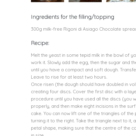
Ingredients for the filling/topping
300g milk-free Rigoni di Asiago Chocolate sprea
Recipe:
Melt the yeast in some tepid milk in the bowl of 
work it. Slowly add the egg, then the sugar and th
until you have a compact and soft dough. Transfer
Leave to rise for at least two hours.
Once risen (the dough should have doubled in volu
creating four discs. Cover the first disc with a l
procedure until you have used all the discs (you wi
properly, and then make eight incisions in the sur
cake. You can now lift one of the triangles of the 
turning it to the right. Take the triangle next to it,
petal shape, making sure that the centre of the ca
in size.