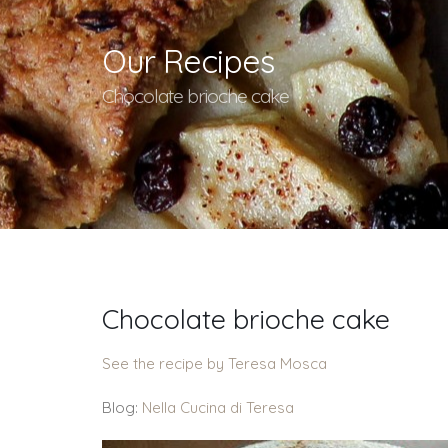
Our Recipes
Chocolate brioche cake
Chocolate brioche cake
See the recipe by Teresa Mosca
Blog:
Nella Cucina di Teresa