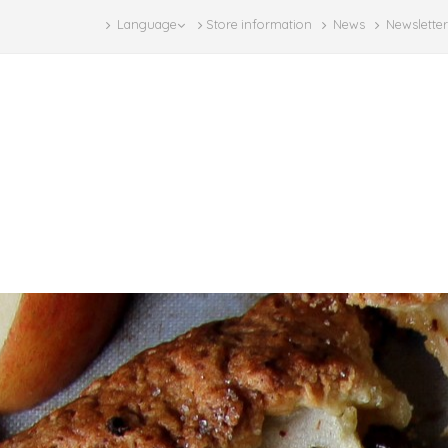
Language
Store information
News
Newsletter