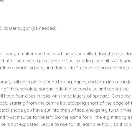
d, caster sugar (as needed)
your dough-maker and then add the stone-milled flour, before star
e butter and lemon juice, before finally adding the salt. Work you
 it to a work surface, and divide into 4 pieces of around 250g e
me), roll each piece out on baking-paper, and form into a circle
ayer of the chocolate spread, add the second disc and repeat the
ll have four discs in total with three layers of spread). Close th
face, starting from the centre but stopping short of the edge of 
petal shape you have cut into the surface, and gently twist it twi
 and twist it twice to the left. Do the same for all the eight triangle
ke is not exposted. Leave to rise for at least one hour, so it ca