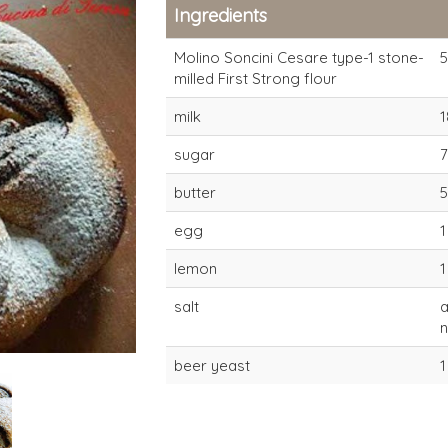
Ingredients
Molino Soncini Cesare type-1 stone-
milled First Strong flour
milk
1
sugar
butter
egg
1
type-1 First Strong
type-1 First
lemon
1
Stone-milled flour
Stone-mille
(22-24 hours)
(22-24 hour
salt
beer yeast
1