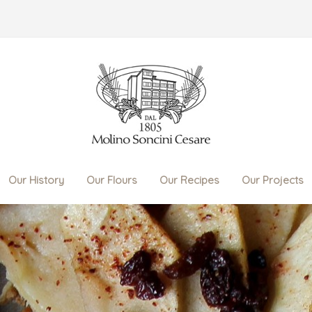
Our History
Our Flours
Our Recipes
Our Projects