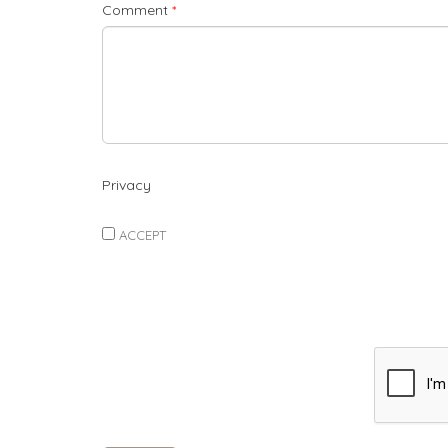
Comment
*
Privacy
ACCEPT