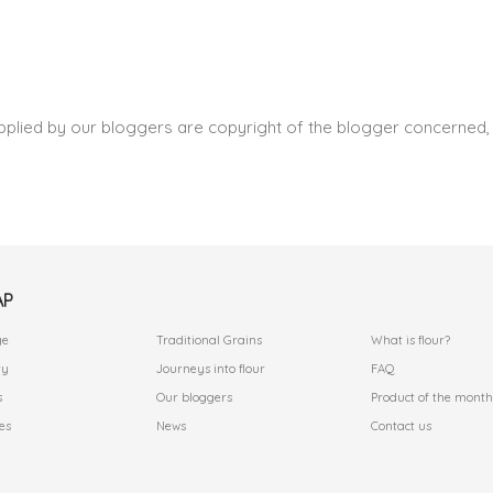
pplied by our bloggers are copyright of the blogger concerned, 
AP
.
.
ge
Traditional Grains
What is flour?
ry
Journeys into flour
FAQ
s
Our bloggers
Product of the month
es
News
Contact us