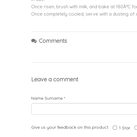
Once risen, brush with milk, and bake at 180Â°C 
Once completely cooled, serve with a dusting of 
Comments
Leave a comment
Name Surname
*
Give us your feedback on this product:
1 Star