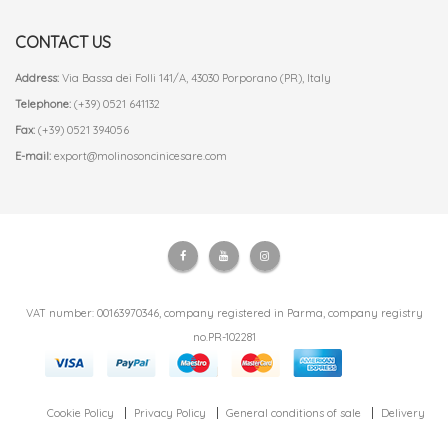
CONTACT US
Address:
Via Bassa dei Folli 141/A, 43030 Porporano (PR), Italy
Telephone:
(+39) 0521 641132
Fax:
(+39) 0521 394056
E-mail:
export@molinosoncinicesare.com
VAT number: 00163970346, company registered in Parma, company registry
no.PR-102281
Cookie Policy
Privacy Policy
General conditions of sale
Delivery