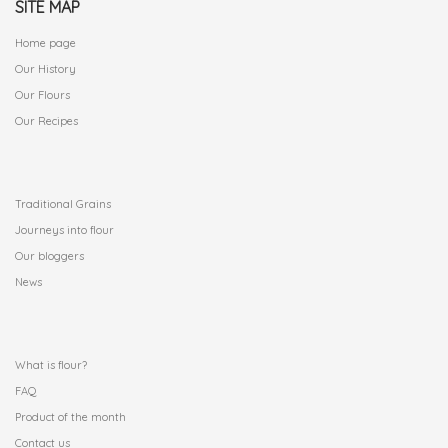
SITE MAP
Home page
Our History
Our Flours
Our Recipes
.
Traditional Grains
Journeys into flour
Our bloggers
News
.
What is flour?
FAQ
Product of the month
Contact us