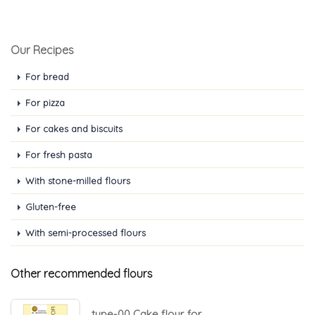
Our Recipes
For bread
For pizza
For cakes and biscuits
For fresh pasta
With stone-milled flours
Gluten-free
With semi-processed flours
Other recommended flours
type-00 Cake flour for