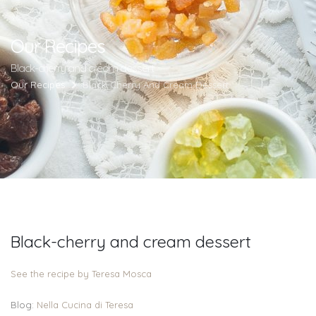
Our Recipes
Black-cherry and cream dessert
Our Recipes
Black-Cherry And Cream Dessert
Black-cherry and cream dessert
See the recipe by Teresa Mosca
Blog:
Nella Cucina di Teresa