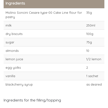
Ingredients
Molino Soncini Cesare type-00 Cake Line flour for
35g
pastry
milk
250ml
dry biscuits
100g
sugar
75g
almonds
10
lemon juice
1/2 lemon
egg yolks
2
vanilla
1 sachet
blackcherry syrup
as desired
Ingredients for the filling/topping