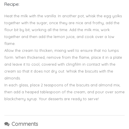
Recipe:
Heat the milk with the vanilla. In another pot, whisk the egg yolks
together with the sugar; once they are nice and frothy, add the
flour bit by bit, working all the time. Add the milk mix, work
together and then add the lemon juice, and cook over a low
flame.
Allow the cream to thicken, mixing well to ensure that no lumps
form. When thickened, remove from the flame, place it in a plate
and leave it to cool, covered with clingfilm in contact with the
cream so that it does not dry out. Whisk the biscuits with the
almonds.
In each glass, place 2 teaspoons of the biscuits and almond mix,
then add a heaped tablespoon of the cream, and pour over some
blackcherry syrup. Your desserts are ready to serve!
Comments