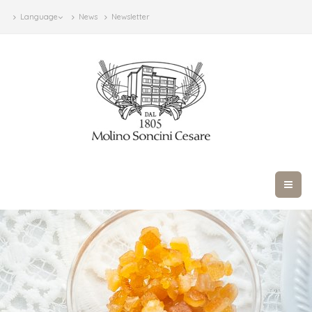
Language
News
Newsletter