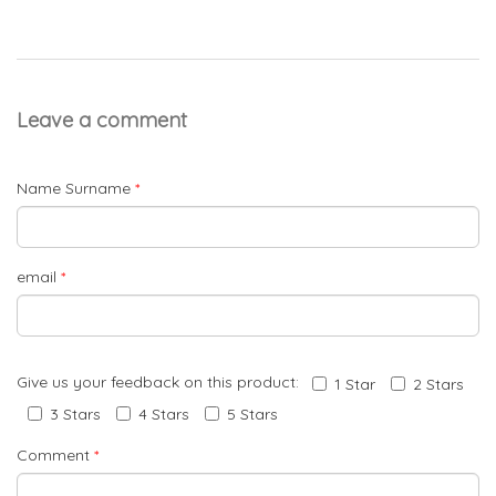
Leave a comment
Name Surname
*
email
*
Give us your feedback on this product:
1 Star
2 Stars
3 Stars
4 Stars
5 Stars
Comment
*