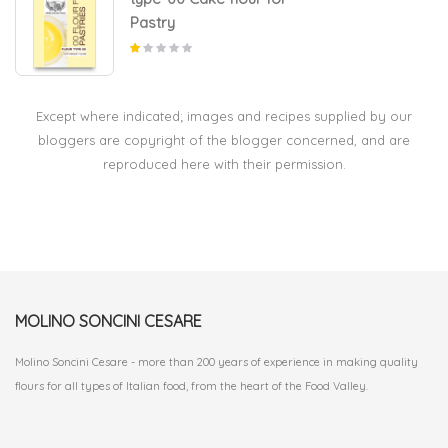
Pastry
Except where indicated; images and recipes supplied by our
bloggers are copyright of the blogger concerned, and are
reproduced here with their permission.
MOLINO SONCINI CESARE
Molino Soncini Cesare - more than 200 years of experience in making quality
flours for all types of Italian food, from the heart of the Food Valley.