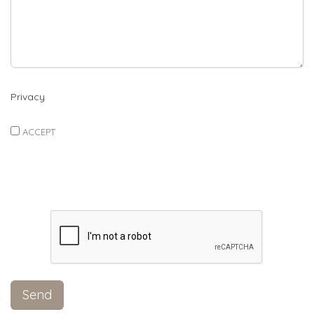
Privacy
ACCEPT