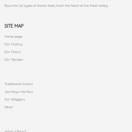
flours for all types of Italian food, from the heart of the Food Valley.
SITE MAP
Home page
Our History
Our Flours
Our Recipes
.
Traditional Grains
Journeys into flour
Our bloggers
News
.
What is flour?