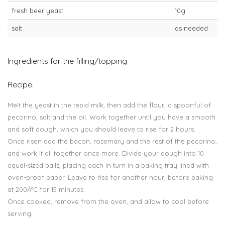
fresh beer yeast
10g
salt
as needed
Ingredients for the filling/topping
Recipe:
Melt the yeast in the tepid milk, then add the flour, a spoonful of
pecorino, salt and the oil. Work together until you have a smooth
and soft dough, which you should leave to rise for 2 hours.
Once risen add the bacon, rosemary and the rest of the pecorino,
and work it all together once more. Divide your dough into 10
equal-sized balls, placing each in turn in a baking tray lined with
oven-proof paper. Leave to rise for another hour, before baking
at 200Â°C for 15 minutes.
Once cooked, remove from the oven, and allow to cool before
serving.