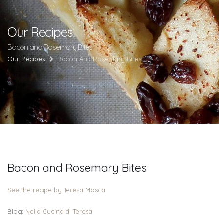
Our Recipes
Bacon and Rosemary Bites
Our Recipes
Bacon And Rosemary Bites
Bacon and Rosemary Bites
See the recipe by Teresa Mosca
Blog:
Nella Cucina di Teresa