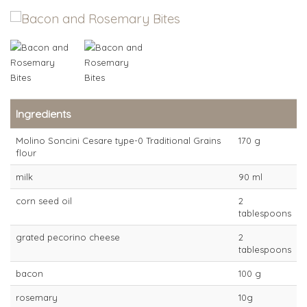
Ingredients
Molino Soncini Cesare type-0 Traditional Grains
170 g
flour
milk
90 ml
corn seed oil
2
tablespoons
grated pecorino cheese
2
tablespoons
bacon
100 g
rosemary
10g