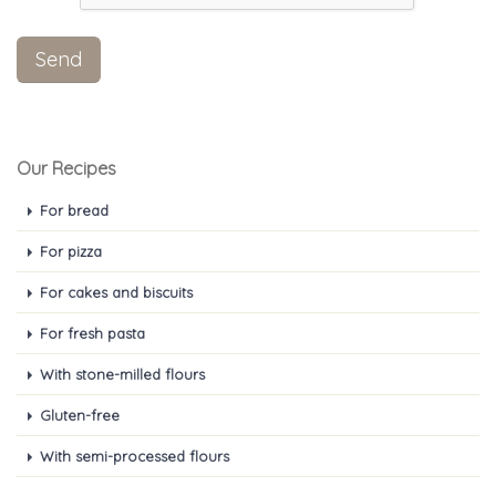
Our Recipes
For bread
For pizza
For cakes and biscuits
For fresh pasta
With stone-milled flours
Gluten-free
With semi-processed flours