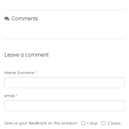
Comments
Leave a comment
Name Surname
*
email
*
Give us your feedback on this product:
1 Star
2 Stars