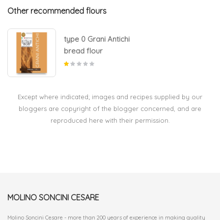
Other recommended flours
type 0 Grani Antichi
bread flour
Except where indicated; images and recipes supplied by our
bloggers are copyright of the blogger concerned, and are
reproduced here with their permission.
MOLINO SONCINI CESARE
Molino Soncini Cesare - more than 200 years of experience in making quality