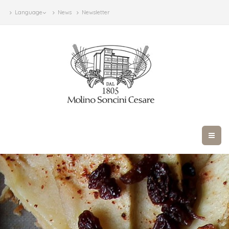
Language
News
Newsletter