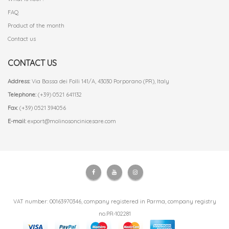
FAQ
Product of the month
Contact us
CONTACT US
Address:
Via Bassa dei Folli 141/A, 43030 Porporano (PR), Italy
Telephone:
(+39) 0521 641132
Fax:
(+39) 0521 394056
E-mail:
export@molinosoncinicesare.com
VAT number: 00163970346, company registered in Parma, company registry
no.PR-102281