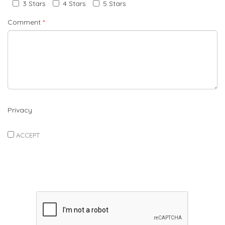
3 Stars
4 Stars
5 Stars
Comment
*
Privacy
ACCEPT