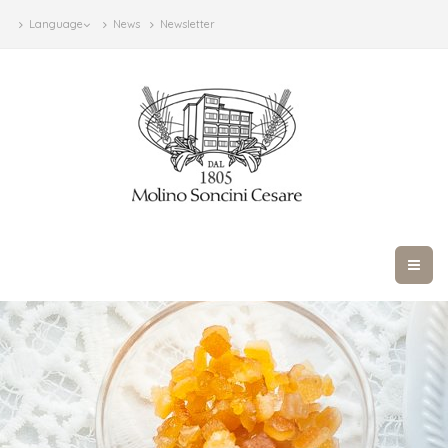
Language
News
Newsletter