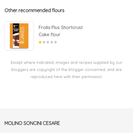
Other recommended flours
Frolla Plus Shortcrust
Cake flour
Except where indicated; images and recipes supplied by our
bloggers are copyright of the blogger concerned, and are
reproduced here with their permission.
MOLINO SONCINI CESARE