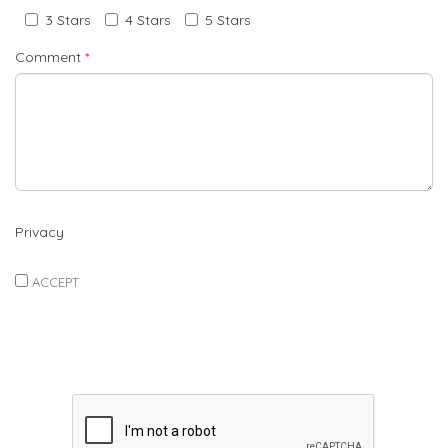
3 Stars
4 Stars
5 Stars
Comment
*
Privacy
ACCEPT