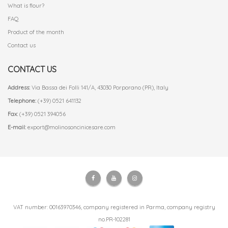
What is flour?
FAQ
Product of the month
Contact us
CONTACT US
Address:
Via Bassa dei Folli 141/A, 43030 Porporano (PR), Italy
Telephone:
(+39) 0521 641132
Fax:
(+39) 0521 394056
E-mail:
export@molinosoncinicesare.com
VAT number: 00163970346, company registered in Parma, company registry
no.PR-102281