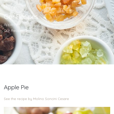
Our Recipes
Apple Pie
Our Recipes
Apple Pie
Apple Pie
See the recipe by Molino Soncini Cesare