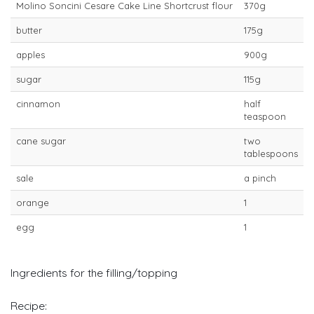
Molino Soncini Cesare Cake Line Shortcrust flour
370g
butter
175g
apples
900g
sugar
115g
cinnamon
half
teaspoon
cane sugar
two
tablespoons
sale
a pinch
orange
1
egg
1
Ingredients for the filling/topping
Recipe: