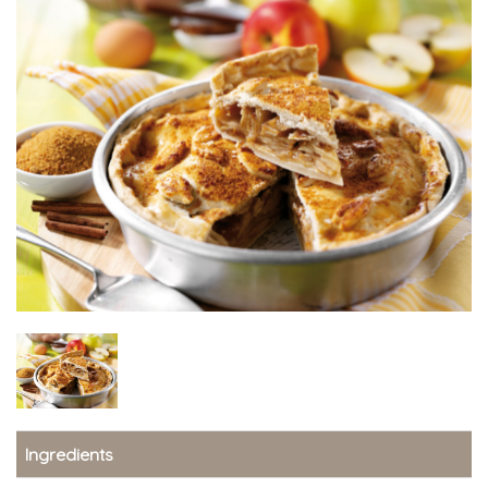
Ingredients