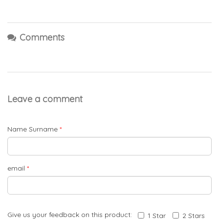
Comments
Leave a comment
Name Surname
*
email
*
Give us your feedback on this product:
1 Star
2 Stars