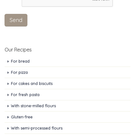
Our Recipes
For bread
For pizza
For cakes and biscuits
For fresh pasta
With stone-milled flours
Gluten-free
With semi-processed flours