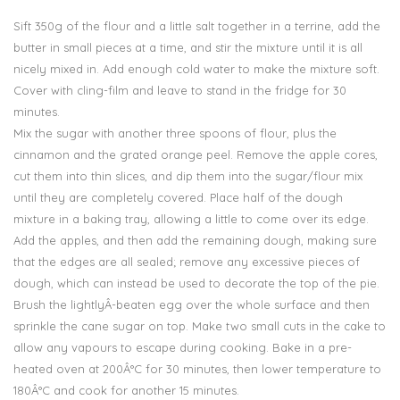
Sift 350g of the flour and a little salt together in a terrine, add the
butter in small pieces at a time, and stir the mixture until it is all
nicely mixed in. Add enough cold water to make the mixture soft.
Cover with cling-film and leave to stand in the fridge for 30
minutes.
Mix the sugar with another three spoons of flour, plus the
cinnamon and the grated orange peel. Remove the apple cores,
cut them into thin slices, and dip them into the sugar/flour mix
until they are completely covered. Place half of the dough
mixture in a baking tray, allowing a little to come over its edge.
Add the apples, and then add the remaining dough, making sure
that the edges are all sealed; remove any excessive pieces of
dough, which can instead be used to decorate the top of the pie.
Brush the lightlyÂ­-beaten egg over the whole surface and then
sprinkle the cane sugar on top. Make two small cuts in the cake to
allow any vapours to escape during cooking. Bake in a pre-
heated oven at 200Â°C for 30 minutes, then lower temperature to
180Â°C and cook for another 15 minutes.