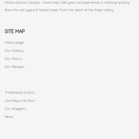
Molino Soncini Cesare - more than 200 years of experience in making quality
flours for all types of Italian food, from the heart of the Food Valley.
SITE MAP
Home page
Our History
Our Flours
Our Recipes
.
Traditional Grains
Journeys into flour
Our bloggers
News
.