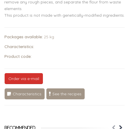
remove any rough pieces, and separate the flour from waste
elements.
This product is not made with genetically-modified ingredients.
Packages available:
25 kg
Characteristics:
Product code:
Order via e-mail
Characteristics
See the recipes
RECOMMENDED