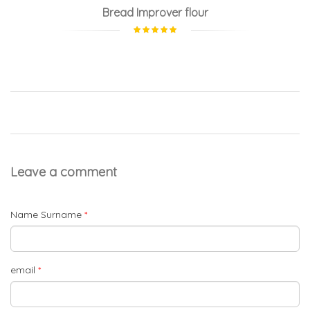
Bread Improver flour
Leave a comment
Name Surname
*
email
*