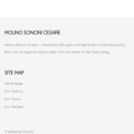
MOLINO SONCINI CESARE
Molino Soncini Cesare - more than 200 years of experience in making quality
flours for all types of Italian food, from the heart of the Food Valley.
SITE MAP
Home page
Our History
Our Flours
Our Recipes
.
Traditional Grains