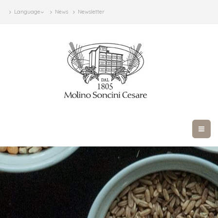
Language
News
Newsletter