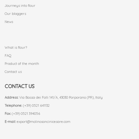
Journeys into flour
Our bloggers
News
.
What is flour?
FAQ
Product of the month
Contact us
CONTACT US
Address:
Via Bassa dei Folli 141/A, 43030 Porporano (PR), Italy
Telephone:
(+39) 0521 641132
Fax:
(+39) 0521 394056
E-mail:
export@molinosoncinicesare.com