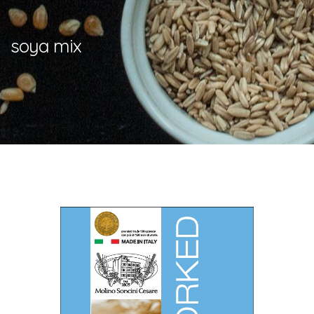
soya mix