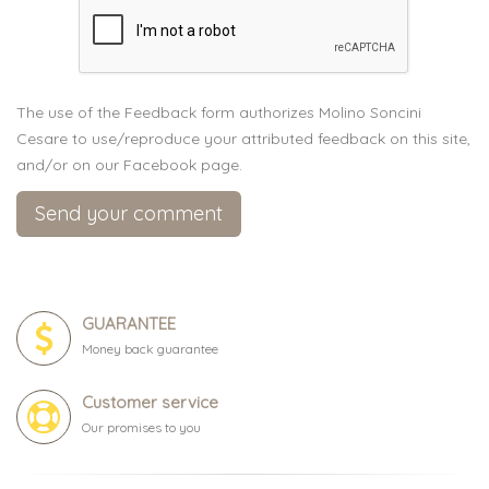
The use of the Feedback form authorizes Molino Soncini
Cesare to use/reproduce your attributed feedback on this site,
and/or on our Facebook page.
GUARANTEE
Money back guarantee
Customer service
Our promises to you