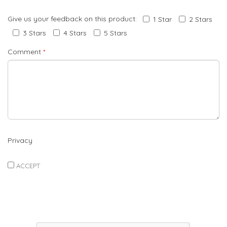
Give us your feedback on this product:
1 Star
2 Stars
3 Stars
4 Stars
5 Stars
Comment
*
Privacy
ACCEPT