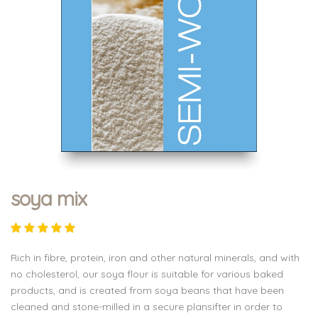
soya mix
Rich in fibre, protein, iron and other natural minerals, and with
no cholesterol, our soya flour is suitable for various baked
products, and is created from soya beans that have been
cleaned and stone-milled in a secure plansifter in order to